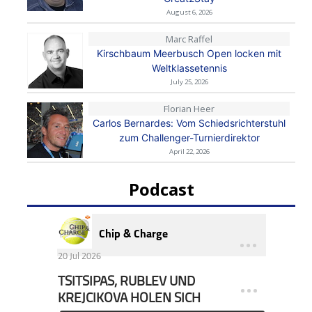
August 6, 2026
Marc Raffel
Kirschbaum Meerbusch Open locken mit
Weltklassetennis
July 25, 2026
Florian Heer
Carlos Bernardes: Vom Schiedsrichterstuhl
zum Challenger-Turnierdirektor
April 22, 2026
Podcast