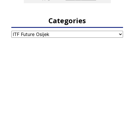
Categories
Categories