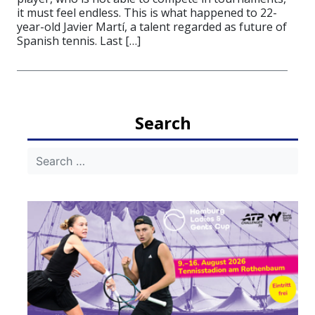
it must feel endless. This is what happened to 22-
year-old Javier Martí, a talent regarded as future of
Spanish tennis. Last […]
Search