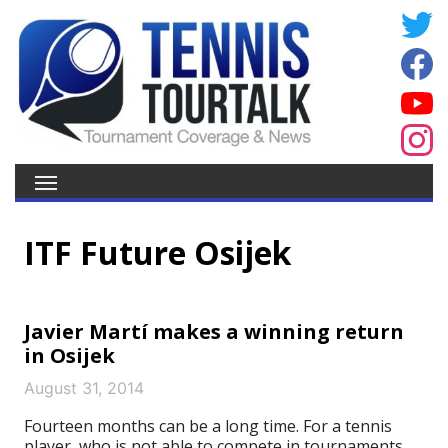
ITF Future Osijek
Javier Martí makes a winning return
in Osijek
August 31, 2014
Fourteen months can be a long time. For a tennis
player, who is not able to compete in tournaments,