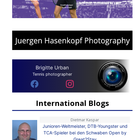
Brigitte Urban
Tennis photographer
International Blogs
Dietmar Kaspar
Junioren-Weltmeister, DTB-Youngster und
TCA-Spieler bei den Schwaben Open by
Great2Stay