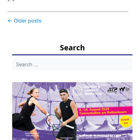
Post
←
Older posts
navigation
Search