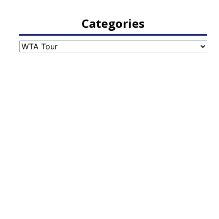
Categories
Categories