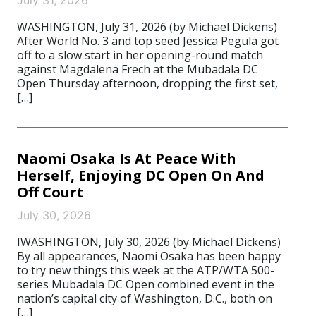
July 31, 2026
WASHINGTON, July 31, 2026 (by Michael Dickens)
After World No. 3 and top seed Jessica Pegula got
off to a slow start in her opening-round match
against Magdalena Frech at the Mubadala DC
Open Thursday afternoon, dropping the first set,
[…]
Naomi Osaka Is At Peace With
Herself, Enjoying DC Open On And
Off Court
July 30, 2026
IWASHINGTON, July 30, 2026 (by Michael Dickens)
By all appearances, Naomi Osaka has been happy
to try new things this week at the ATP/WTA 500-
series Mubadala DC Open combined event in the
nation’s capital city of Washington, D.C., both on
[…]