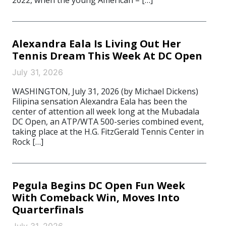
2022, when the young American – […]
Alexandra Eala Is Living Out Her
Tennis Dream This Week At DC Open
July 31, 2026
WASHINGTON, July 31, 2026 (by Michael Dickens)
Filipina sensation Alexandra Eala has been the
center of attention all week long at the Mubadala
DC Open, an ATP/WTA 500-series combined event,
taking place at the H.G. FitzGerald Tennis Center in
Rock […]
Pegula Begins DC Open Fun Week
With Comeback Win, Moves Into
Quarterfinals