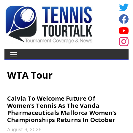
WTA Tour
Calvia To Welcome Future Of
Women’s Tennis As The Vanda
Pharmaceuticals Mallorca Women’s
Championships Returns In October
August 6, 2026