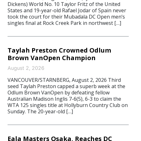
Dickens) World No. 10 Taylor Fritz of the United
States and 19-year-old Rafael Jodar of Spain never
took the court for their Mubadala DC Open men’s
singles final at Rock Creek Park in northwest […]
Taylah Preston Crowned Odlum
Brown VanOpen Champion
August 2, 2026
VANCOUVER/STARNBERG, August 2, 2026 Third
seed Taylah Preston capped a superb week at the
Odlum Brown VanOpen by defeating fellow
Australian Madison Inglis 7-6(5), 6-3 to claim the
WTA 125 singles title at Hollyburn Country Club on
Sunday. The 20-year-old […]
Eala Masters Osaka, Reaches DC