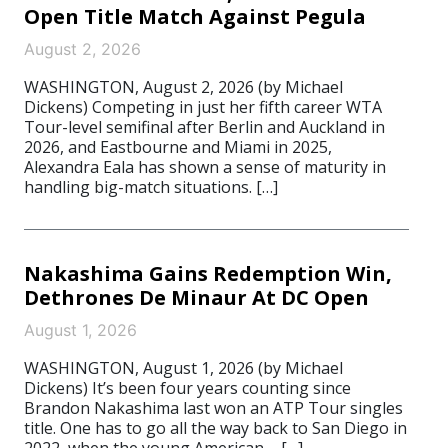
Open Title Match Against Pegula
August 2, 2026
WASHINGTON, August 2, 2026 (by Michael
Dickens) Competing in just her fifth career WTA
Tour-level semifinal after Berlin and Auckland in
2026, and Eastbourne and Miami in 2025,
Alexandra Eala has shown a sense of maturity in
handling big-match situations. […]
Nakashima Gains Redemption Win,
Dethrones De Minaur At DC Open
August 1, 2026
WASHINGTON, August 1, 2026 (by Michael
Dickens) It’s been four years counting since
Brandon Nakashima last won an ATP Tour singles
title. One has to go all the way back to San Diego in