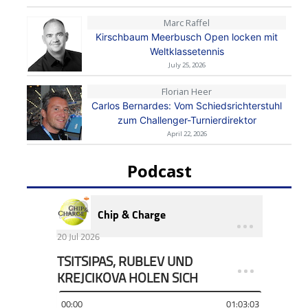
Marc Raffel
Kirschbaum Meerbusch Open locken mit
Weltklassetennis
July 25, 2026
Florian Heer
Carlos Bernardes: Vom Schiedsrichterstuhl
zum Challenger-Turnierdirektor
April 22, 2026
Podcast