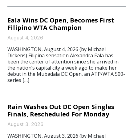
Eala Wins DC Open, Becomes First
Filipino WTA Champion
August 4, 2026
WASHINGTON, August 4, 2026 (by Michael
Dickens) Filipina sensation Alexandra Eala has
been the center of attention since she arrived in
the nation’s capital city a week ago to make her
debut in the Mubadala DC Open, an ATP/WTA 500-
series […]
Rain Washes Out DC Open Singles
Finals, Rescheduled For Monday
August 3, 2026
WASHINGTON, August 3, 2026 (by Michael