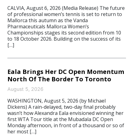
CALVIA, August 6, 2026 (Media Release) The future
of professional women’s tennis is set to return to
Mallorca this autumn as the Vanda
Pharmaceuticals Mallorca Women’s
Championships stages its second edition from 10
to 18 October 2026. Building on the success of its
[…]
Eala Brings Her DC Open Momentum
North Of The Border To Toronto
August 5, 2026
WASHINGTON, August 5, 2026 (by Michael
Dickens) A rain-delayed, two-day final probably
wasn’t how Alexandra Eala envisioned winning her
first WTA Tour title at the Mubadala DC Open
Monday afternoon, in front of a thousand or so of
her most […]