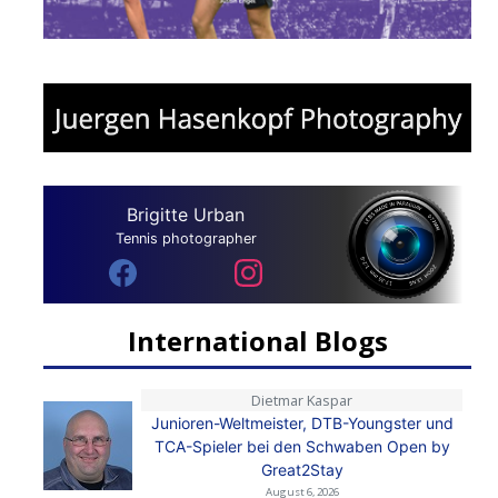
Brigitte Urban
Tennis photographer
International Blogs
Dietmar Kaspar
Junioren-Weltmeister, DTB-Youngster und
TCA-Spieler bei den Schwaben Open by
Great2Stay
August 6, 2026