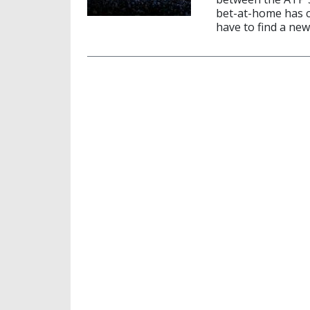
bet-at-home has 
have to find a new