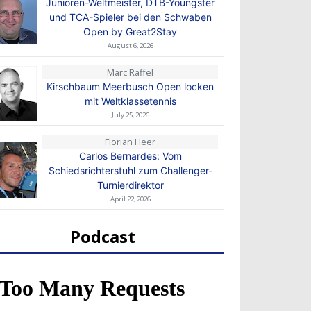
Junioren-Weltmeister, DTB-Youngster
und TCA-Spieler bei den Schwaben
Open by Great2Stay
August 6, 2026
Marc Raffel
Kirschbaum Meerbusch Open locken
mit Weltklassetennis
July 25, 2026
Florian Heer
Carlos Bernardes: Vom
Schiedsrichterstuhl zum Challenger-
Turnierdirektor
April 22, 2026
Podcast