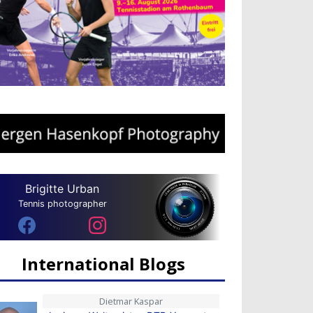
Brigitte Urban
Tennis photographer
International Blogs
Dietmar Kaspar