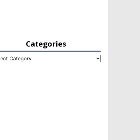
Categories
egories