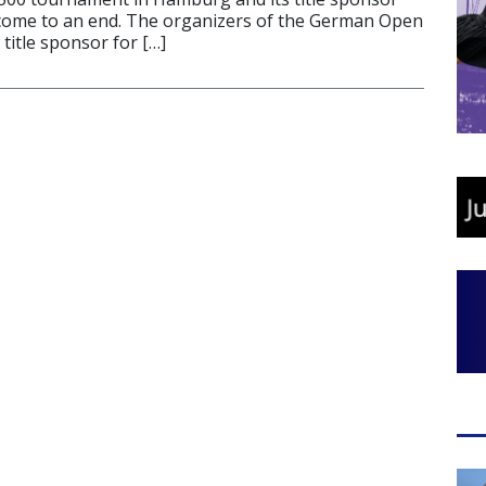
come to an end. The organizers of the German Open
 title sponsor for […]