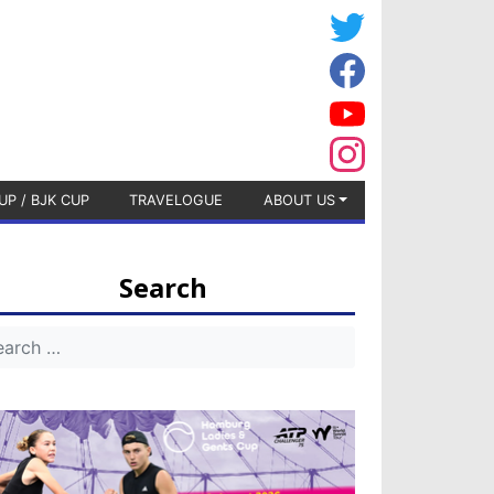
UP / BJK CUP
TRAVELOGUE
ABOUT US
Search