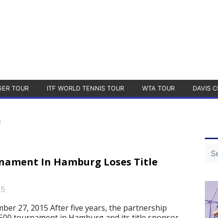
GER TOUR
ITF WORLD TENNIS TOUR
WTA TOUR
DAVIS C
r
nament In Hamburg Loses Title
15
 27, 2015 After five years, the partnership
00 tournament in Hamburg and its title sponsor