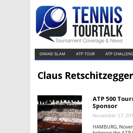
GRAND SLAM
ATP TOUR
ATP CHALLEN
Claus Retschitzegge
ATP 500 Tour
Sponsor
November 27, 20
HAMBURG, November
between the ATP 5