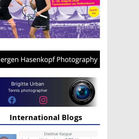
Brigitte Urban
Tennis photographer
International Blogs
Dietmar Kaspar