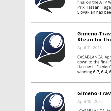
final on the ATP W
Prix Hassan II ag
Slovakian had been
Gimeno-Trave
Klizan for th
April 11, 2015
CASABLANCA, Apri
down to the final 
Hassan II. Daniel 
winning 6-7, 6-4, 6
Gimeno-Trav
April 10, 2015
CASABLANCA, Apri