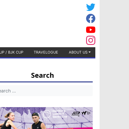
UP / BJK CUP
TRAVELOGUE
ABOUT US
Search