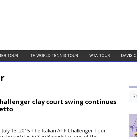
GER TOUR
ITF WORLD TENNIS TOUR
WTA TOUR
DAVIS C
r
Challenger clay court swing continues
etto
uly 13, 2015 The Italian ATP Challenger Tour
n the red clay in San Benedetto, one of the