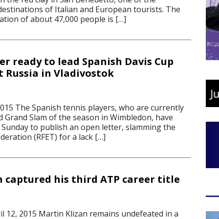
destinations of Italian and European tourists. The
ation of about 47,000 people is […]
r ready to lead Spanish Davis Cup
 Russia in Vladivostok
015 The Spanish tennis players, who are currently
rd Grand Slam of the season in Wimbledon, have
Sunday to publish an open letter, slamming the
eration (RFET) for a lack […]
 captured his third ATP career title
 12, 2015 Martin Klizan remains undefeated in a