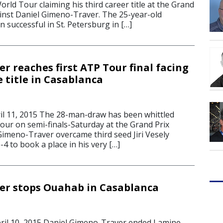
orld Tour claiming his third career title at the Grand
ainst Daniel Gimeno-Traver. The 25-year-old
 successful in St. Petersburg in […]
r reaches first ATP Tour final facing
e title in Casablanca
l 11, 2015 The 28-man-draw has been whittled
four on semi-finals-Saturday at the Grand Prix
Gimeno-Traver overcame third seed Jiri Vesely
-4 to book a place in his very […]
er stops Ouahab in Casablanca
l 10, 2015 Daniel Gimeno-Traver ended Lamine