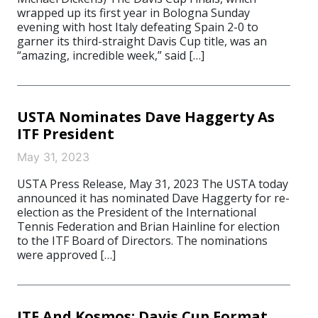
wrapped up its first year in Bologna Sunday
evening with host Italy defeating Spain 2-0 to
garner its third-straight Davis Cup title, was an
“amazing, incredible week,” said […]
USTA Nominates Dave Haggerty As
ITF President
May 31, 2023
USTA Press Release, May 31, 2023 The USTA today
announced it has nominated Dave Haggerty for re-
election as the President of the International
Tennis Federation and Brian Hainline for election
to the ITF Board of Directors. The nominations
were approved […]
ITF And Kosmos: Davis Cup​ Format