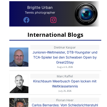
Brigitte Urban
Tennis photographer
International Blogs
Dietmar Kaspar
Junioren-Weltmeister, DTB-Youngster und
TCA-Spieler bei den Schwaben Open by
Great2Stay
August 6, 2026
Marc Raffel
Kirschbaum Meerbusch Open locken mit
Weltklassetennis
July 25, 2026
Florian Heer
Carlos Bernardes: Vom Schiedsrichterstuhl