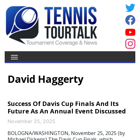
David Haggerty
Success Of Davis Cup Finals And Its
Future As An Annual Event Discussed
November 25, 2025
BOLOGNA/WASHINGTON, November 25, 2025 (by
Michael Dickens) The Davis Cup Finals, which