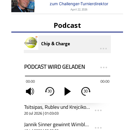
zum Challenger-Turnierdirektor
April 22, 2026
Podcast