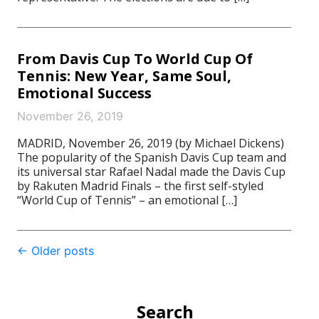
From Davis Cup To World Cup Of
Tennis: New Year, Same Soul,
Emotional Success
November 26, 2019
MADRID, November 26, 2019 (by Michael Dickens)
The popularity of the Spanish Davis Cup team and
its universal star Rafael Nadal made the Davis Cup
by Rakuten Madrid Finals – the first self-styled
“World Cup of Tennis” – an emotional […]
Post
←
Older posts
navigation
Search