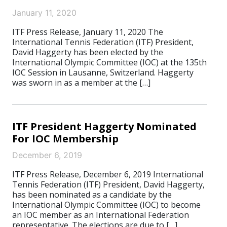
January 11, 2020
ITF Press Release, January 11, 2020 The
International Tennis Federation (ITF) President,
David Haggerty has been elected by the
International Olympic Committee (IOC) at the 135th
IOC Session in Lausanne, Switzerland. Haggerty
was sworn in as a member at the […]
ITF President Haggerty Nominated
For IOC Membership
December 6, 2019
ITF Press Release, December 6, 2019 International
Tennis Federation (ITF) President, David Haggerty,
has been nominated as a candidate by the
International Olympic Committee (IOC) to become
an IOC member as an International Federation
representative. The elections are due to […]