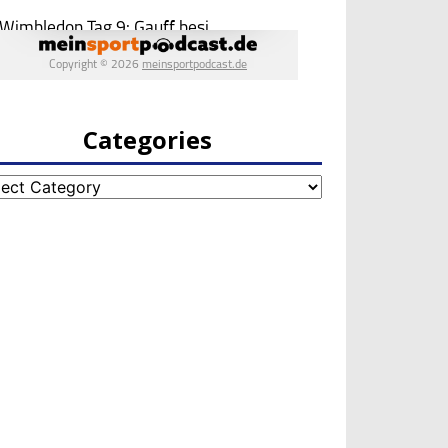
Categories
egories