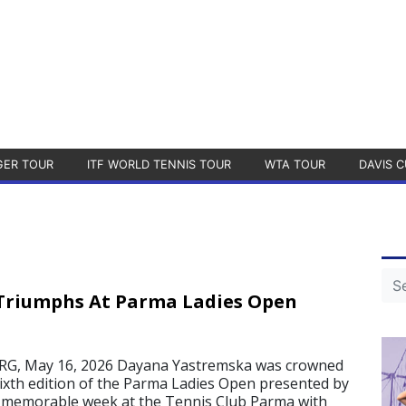
GER TOUR
ITF WORLD TENNIS TOUR
WTA TOUR
DAVIS C
Triumphs At Parma Ladies Open
, May 16, 2026 Dayana Yastremska was crowned
ixth edition of the Parma Ladies Open presented by
a memorable week at the Tennis Club Parma with