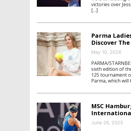
victories over Je
[…]
Parma Ladies
Discover The
May 10, 2026
PARMA/STARNBERG,
sixth edition of 
125 tournament o
Parma, which will
MSC Hamburg
Internationa
June 26, 2025