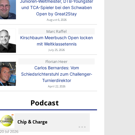
Junioren-Weltmeister, DTB-Youngster
und TCA-Spieler bei den Schwaben
Open by Great2Stay
August 6, 2026
Marc Raffel
Kirschbaum Meerbusch Open locken
mit Weltklassetennis
July 25, 2026
Florian Heer
Carlos Bernardes: Vom
Schiedsrichterstuhl zum Challenger-
Turnierdirektor
April 22, 2026
Podcast