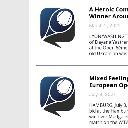
A Heroic Co
Winner Arou
March 2, 2022
LYON/WASHINGTON,
of Dayana Yastrem
at the Open 6ème 
old Ukrainian was
Mixed Feelin
European Op
July 8, 2021
HAMBURG, July 8,
bid at the Hambur
win over Madgalen
match on the WTA