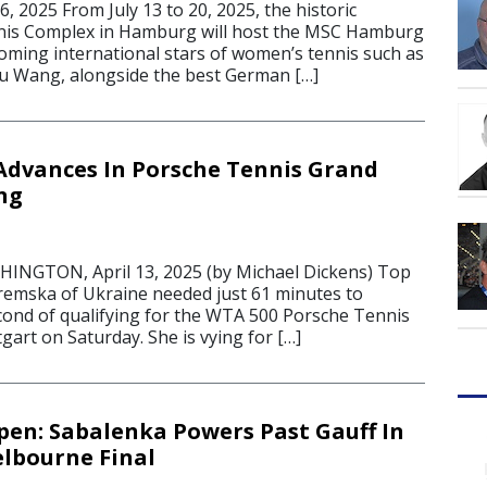
 2025 From July 13 to 20, 2025, the historic
s Complex in Hamburg will host the MSC Hamburg
oming international stars of women’s tennis such as
nyu Wang, alongside the best German […]
dvances In Porsche Tennis Grand
ng
GTON, April 13, 2025 (by Michael Dickens) Top
emska of Ukraine needed just 61 minutes to
cond of qualifying for the WTA 500 Porsche Tennis
tgart on Saturday. She is vying for […]
pen: Sabalenka Powers Past Gauff In
lbourne Final