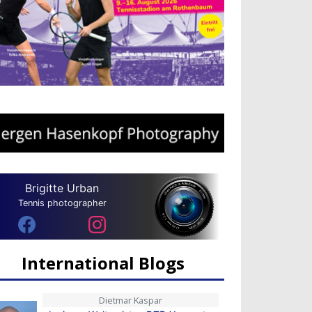
Brigitte Urban
Tennis photographer
International Blogs
Dietmar Kaspar