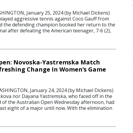
NGTON, January 25, 2024 (by Michael Dickens)
layed aggressive tennis against Coco Gauff from
 and the defending champion booked her return to the
nal after defeating the American teenager, 7-6 (2),
Open: Novoska-Yastremska Match
efreshing Change In Women’s Game
INGTON, January 24, 2024 (by Michael Dickens)
kova nor Dayana Yastremska, who faced off in the
d of the Australian Open Wednesday afternoon, had
ast eight of a major until now. With the elimination