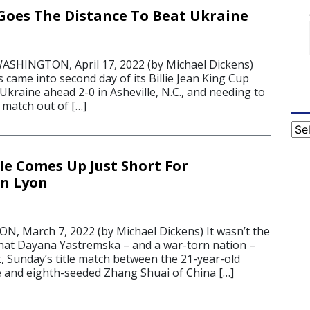
. Goes The Distance To Beat Ukraine
ASHINGTON, April 17, 2022 (by Michael Dickens)
 came into second day of its Billie Jean King Cup
h Ukraine ahead 2-0 in Asheville, N.C., and needing to
 match out of […]
Cat
le Comes Up Just Short For
In Lyon
 March 7, 2022 (by Michael Dickens) It wasn’t the
 that Dayana Yastremska – and a war-torn nation –
, Sunday’s title match between the 21-year-old
 and eighth-seeded Zhang Shuai of China […]