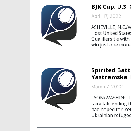
BJK Cup: U.S
April 17, 2022
ASHEVILLE, N.C./W
Host United States
Qualifiers tie wit
win just one more
Spirited Batt
Yastremska 
March 7, 2022
LYON/WASHINGTON,
fairy tale ending
had hoped for. Yet
Ukrainian refugee