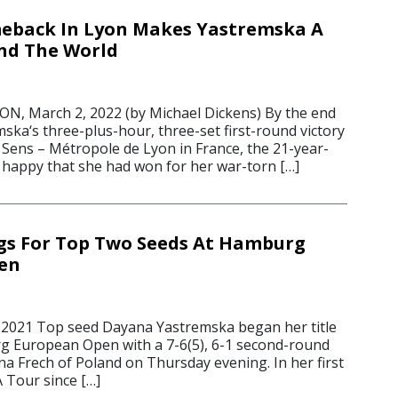
meback In Lyon Makes Yastremska A
nd The World
 March 2, 2022 (by Michael Dickens) By the end
ska‘s three-plus-hour, three-set first-round victory
Sens – Métropole de Lyon in France, the 21-year-
 happy that she had won for her war-torn […]
gs For Top Two Seeds At Hamburg
en
 2021 Top seed Dayana Yastremska began her title
g European Open with a 7-6(5), 6-1 second-round
a Frech of Poland on Thursday evening. In her first
 Tour since […]