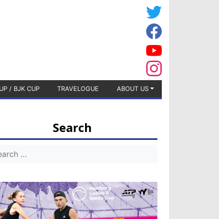
UP / BJK CUP
TRAVELOGUE
ABOUT US
Search