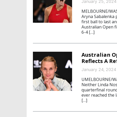
January 25, 2024
MELBOURNE/WASHI
Aryna Sabalenka p
first ball to last
Australian Open fi
6-4 […]
Australian 
Reflects A R
January 24, 2024
UMELBOURNE/WASH
Neither Linda Nos
quarterfinal roun
ever reached the l
[…]