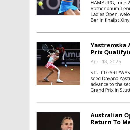
HAMBURG, June 26,
Rothenbaum Tenni
Ladies Open, welc
Berlin finalist Xi
Yastremska A
Prix Qualifyi
April 13, 2025
STUTTGART/WASHIN
seed Dayana Yastr
advance to the se
Grand Prix in Stut
Australian O
Return To Me