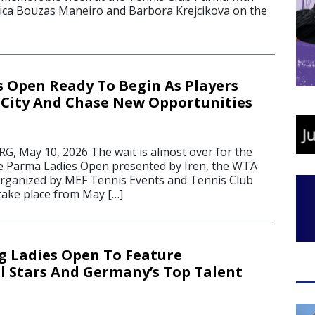
ssica Bouzas Maneiro and Barbora Krejcikova on the
 Open Ready To Begin As Players
 City And Chase New Opportunities
 May 10, 2026 The wait is almost over for the
the Parma Ladies Open presented by Iren, the WTA
rganized by MEF Tennis Events and Tennis Club
 take place from May […]
 Ladies Open To Feature
l Stars And Germany’s Top Talent