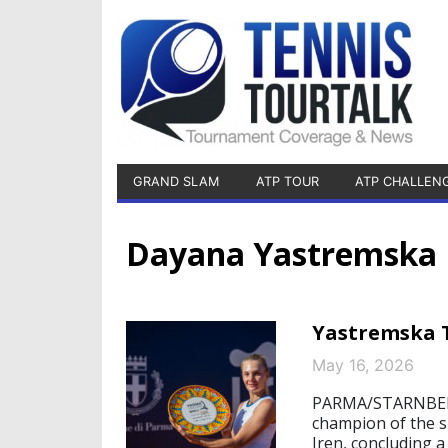
GRAND SLAM
ATP TOUR
ATP CHALLEN
Dayana Yastremska
Yastremska 
May 16, 2026
PARMA/STARNBERG
champion of the s
Iren, concluding 