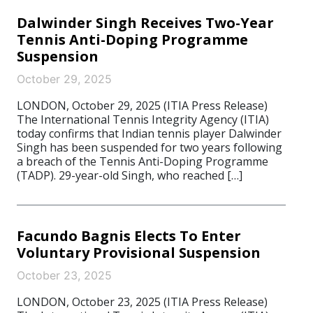
Dalwinder Singh Receives Two-Year
Tennis Anti-Doping Programme
Suspension
October 29, 2025
LONDON, October 29, 2025 (ITIA Press Release)
The International Tennis Integrity Agency (ITIA)
today confirms that Indian tennis player Dalwinder
Singh has been suspended for two years following
a breach of the Tennis Anti-Doping Programme
(TADP). 29-year-old Singh, who reached […]
Facundo Bagnis Elects To Enter
Voluntary Provisional Suspension
October 23, 2025
LONDON, October 23, 2025 (ITIA Press Release)