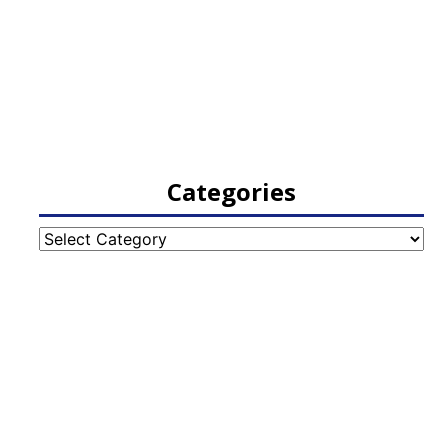
Categories
Categories