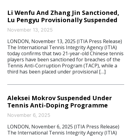
Li Wenfu And Zhang Jin Sanctioned,
Lu Pengyu Provisionally Suspended
November 13, 2025
LONDON, November 13, 2025 (ITIA Press Release)
The International Tennis Integrity Agency (ITIA)
today confirms that two 21-year-old Chinese tennis
players have been sanctioned for breaches of the
Tennis Anti-Corruption Program (TACP), while a
third has been placed under provisional […]
Aleksei Mokrov Suspended Under
Tennis Anti-Doping Programme
November 6, 2025
LONDON, November 6, 2025 (ITIA Press Release)
The International Tennis Integrity Agency (ITIA)