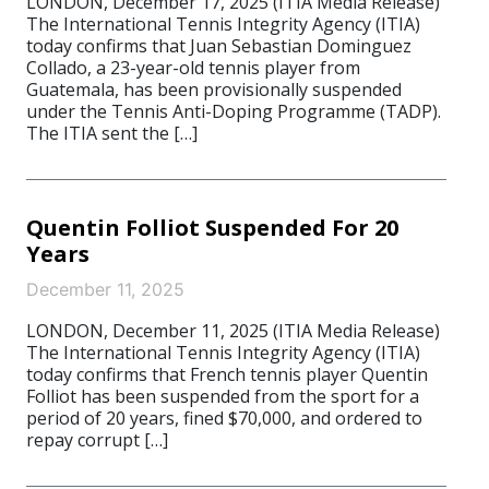
LONDON, December 17, 2025 (ITIA Media Release)
The International Tennis Integrity Agency (ITIA)
today confirms that Juan Sebastian Dominguez
Collado, a 23-year-old tennis player from
Guatemala, has been provisionally suspended
under the Tennis Anti-Doping Programme (TADP).
The ITIA sent the […]
Quentin Folliot Suspended For 20
Years
December 11, 2025
LONDON, December 11, 2025 (ITIA Media Release)
The International Tennis Integrity Agency (ITIA)
today confirms that French tennis player Quentin
Folliot has been suspended from the sport for a
period of 20 years, fined $70,000, and ordered to
repay corrupt […]