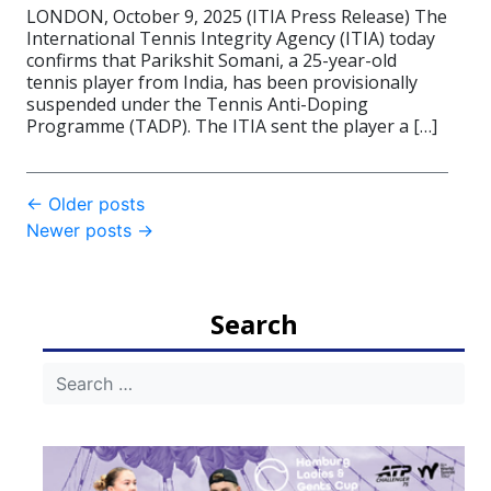
LONDON, October 9, 2025 (ITIA Press Release) The
International Tennis Integrity Agency (ITIA) today
confirms that Parikshit Somani, a 25-year-old
tennis player from India, has been provisionally
suspended under the Tennis Anti-Doping
Programme (TADP). The ITIA sent the player a […]
Post
←
Older posts
Newer posts
→
navigation
Search