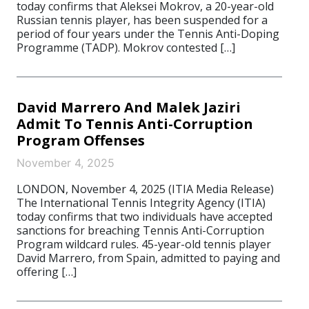
today confirms that Aleksei Mokrov, a 20-year-old
Russian tennis player, has been suspended for a
period of four years under the Tennis Anti-Doping
Programme (TADP). Mokrov contested […]
David Marrero And Malek Jaziri
Admit To Tennis Anti-Corruption
Program Offenses
November 4, 2025
LONDON, November 4, 2025 (ITIA Media Release)
The International Tennis Integrity Agency (ITIA)
today confirms that two individuals have accepted
sanctions for breaching Tennis Anti-Corruption
Program wildcard rules. 45-year-old tennis player
David Marrero, from Spain, admitted to paying and
offering […]