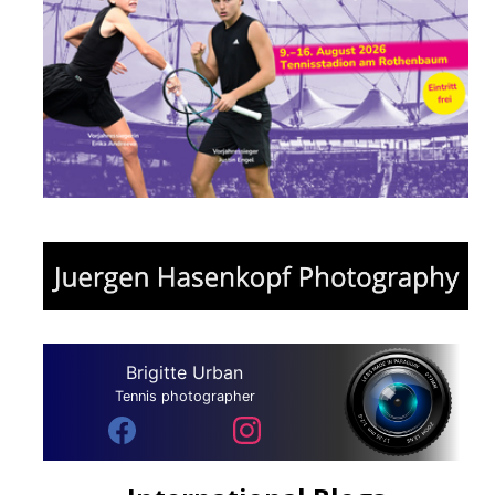
Brigitte Urban
Tennis photographer