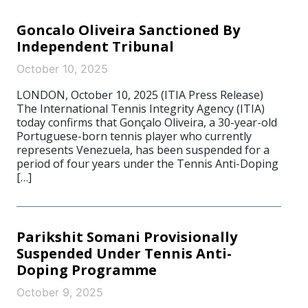
Goncalo Oliveira Sanctioned By
Independent Tribunal
October 10, 2025
LONDON, October 10, 2025 (ITIA Press Release)
The International Tennis Integrity Agency (ITIA)
today confirms that Gonçalo Oliveira, a 30-year-old
Portuguese-born tennis player who currently
represents Venezuela, has been suspended for a
period of four years under the Tennis Anti-Doping
[…]
Parikshit Somani Provisionally
Suspended Under Tennis Anti-
Doping Programme
October 9, 2025