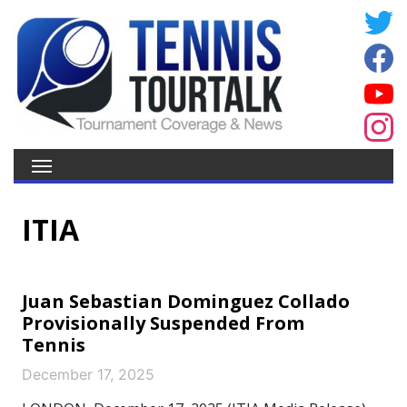
ITIA
Juan Sebastian Dominguez Collado
Provisionally Suspended From
Tennis
December 17, 2025