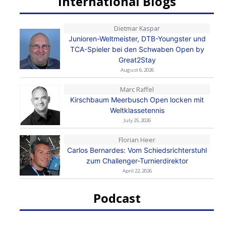
International Blogs
Dietmar Kaspar
Junioren-Weltmeister, DTB-Youngster und
TCA-Spieler bei den Schwaben Open by
Great2Stay
August 6, 2026
Marc Raffel
Kirschbaum Meerbusch Open locken mit
Weltklassetennis
July 25, 2026
Florian Heer
Carlos Bernardes: Vom Schiedsrichterstuhl
zum Challenger-Turnierdirektor
April 22, 2026
Podcast