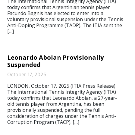
The International Tennis Integrity Agency (ITIA)
today confirms that Argentinian tennis player
Facundo Bagnis has elected to enter into a
voluntary provisional suspension under the Tennis
Anti-Doping Programme (TADP). The ITIA sent the
[…]
Leonardo Aboian Provisionally
Suspended
October 17, 2025
LONDON, October 17, 2025 (ITIA Press Release)
The International Tennis Integrity Agency (ITIA)
today confirms that Leonardo Aboian, a 27-year-
old tennis player from Argentina, has been
provisionally suspended, pending the full
consideration of charges under the Tennis Anti-
Corruption Program (TACP). […]