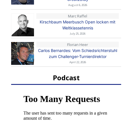
August 6, 2026
Marc Raffel
Kirschbaum Meerbusch Open locken mit
Weltklassetennis
July 25, 2026
Florian Heer
Carlos Bernardes: Vom Schiedsrichterstuhl
zum Challenger-Turnierdirektor
April 22, 2026
Podcast