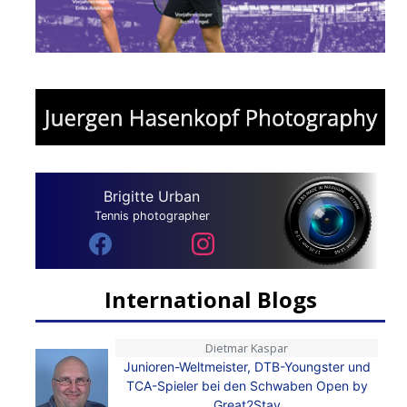
Brigitte Urban
Tennis photographer
International Blogs
Dietmar Kaspar
Junioren-Weltmeister, DTB-Youngster und
TCA-Spieler bei den Schwaben Open by
Great2Stay