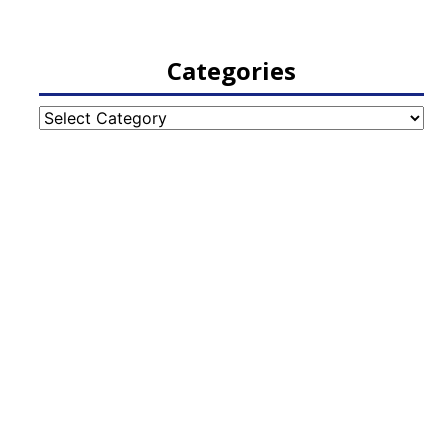
Categories
Categories