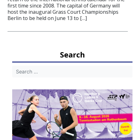
first time since 2008. The capital of Germany will
host the inaugural Grass Court Championships
Berlin to be held on June 13 to […]
Search