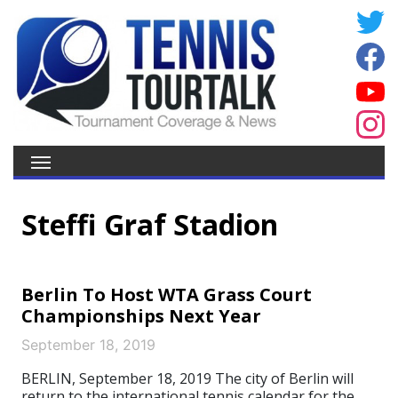
Steffi Graf Stadion
Berlin To Host WTA Grass Court
Championships Next Year
September 18, 2019
BERLIN, September 18, 2019 The city of Berlin will
return to the international tennis calendar for the