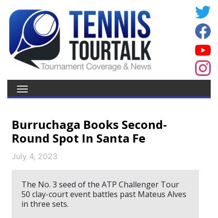
Burruchaga Books Second-
Round Spot In Santa Fe
July 4, 2023
The No. 3 seed of the ATP Challenger Tour
50 clay-court event battles past Mateus Alves
in three sets.