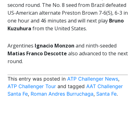
second round. The No. 8 seed from Brazil defeated
US-American alternate Preston Brown 7-6(5), 6-3 in
one hour and 46 minutes and will next play
Bruno
Kuzuhura
from the United States.
Argentines
Ignacio Monzon
and ninth-seeded
Matias Franco Descotte
also advanced to the next
round.
This entry was posted in
ATP Challenger News
,
ATP Challenger Tour
and tagged
AAT Challenger
Santa Fe
,
Roman Andres Burruchaga
,
Santa Fe
.