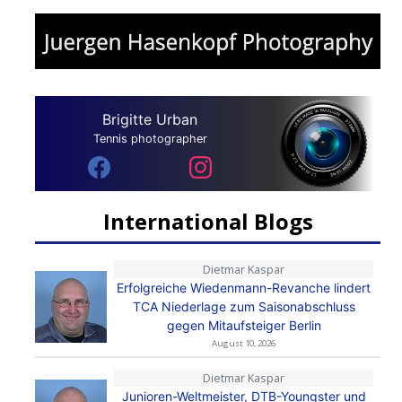
Brigitte Urban
Tennis photographer
International Blogs
Dietmar Kaspar
Erfolgreiche Wiedenmann-Revanche lindert
TCA Niederlage zum Saisonabschluss
gegen Mitaufsteiger Berlin
August 10, 2026
Dietmar Kaspar
Junioren-Weltmeister, DTB-Youngster und