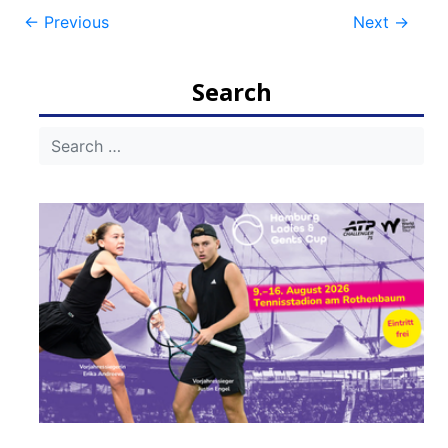
Post
←
Previous
Next
→
navigation
Search