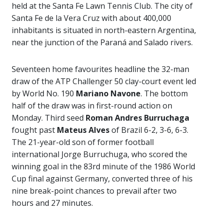
held at the Santa Fe Lawn Tennis Club. The city of
Santa Fe de la Vera Cruz with about 400,000
inhabitants is situated in north-eastern Argentina,
near the junction of the Paraná and Salado rivers.
Seventeen home favourites headline the 32-man
draw of the ATP Challenger 50 clay-court event led
by World No. 190
Mariano Navone
. The bottom
half of the draw was in first-round action on
Monday. Third seed
Roman Andres Burruchaga
fought past
Mateus Alves
of Brazil 6-2, 3-6, 6-3.
The 21-year-old son of former football
international Jorge Burruchuga, who scored the
winning goal in the 83rd minute of the 1986 World
Cup final against Germany, converted three of his
nine break-point chances to prevail after two
hours and 27 minutes.