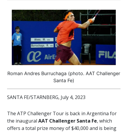
Roman Andres Burruchaga (photo. AAT Challenger
Santa Fe)
SANTA FE/STARNBERG, July 4, 2023
The ATP Challenger Tour is back in Argentina for
the inaugural
AAT Challenger Santa Fe
, which
offers a total prize money of $40,000 and is being