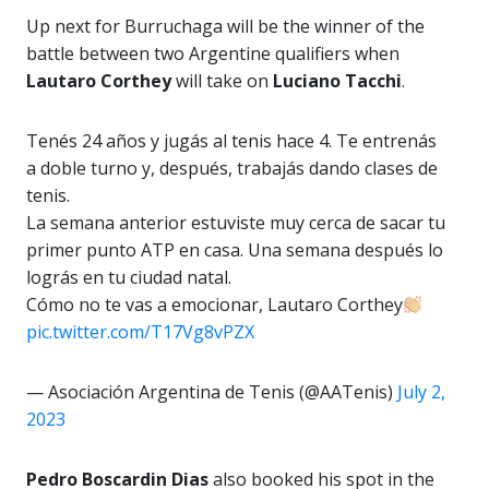
Up next for Burruchaga will be the winner of the
battle between two Argentine qualifiers when
Lautaro Corthey
will take on
Luciano Tacchi
.
Tenés 24 años y jugás al tenis hace 4. Te entrenás
a doble turno y, después, trabajás dando clases de
tenis.
La semana anterior estuviste muy cerca de sacar tu
primer punto ATP en casa. Una semana después lo
lográs en tu ciudad natal.
Cómo no te vas a emocionar, Lautaro Corthey
pic.twitter.com/T17Vg8vPZX
— Asociación Argentina de Tenis (@AATenis)
July 2,
2023
Pedro Boscardin Dias
also booked his spot in the