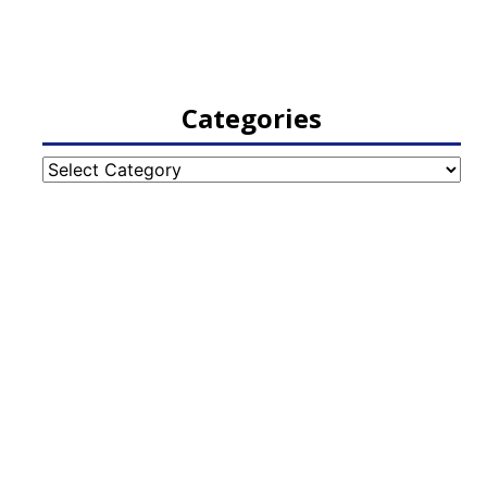
Categories
Categories