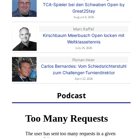
TCA-Spieler bei den Schwaben Open by
Great2Stay
August 6, 2026
Marc Raffel
Kirschbaum Meerbusch Open locken mit
Weltklassetennis
July 25, 2026
Florian Heer
Carlos Bernardes: Vom Schiedsrichterstuhl
zum Challenger-Turnierdirektor
April 22, 2026
Podcast