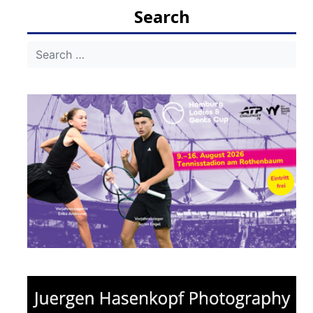
Search