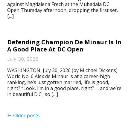
against Magdalena Frech at the Mubadala DC
Open Thursday afternoon, dropping the first set,
[…]
Defending Champion De Minaur Is In
A Good Place At DC Open
July 30, 2026
WASHINGTON, July 30, 2026 (by Michael Dickens)
World No. 6 Alex de Minaur is at a career-high
ranking, he’s just gotten married, life is good,
right? “Look, I’m in a good place, right? … and we’re
in beautiful D.C., so […]
Post
←
Older posts
navigation