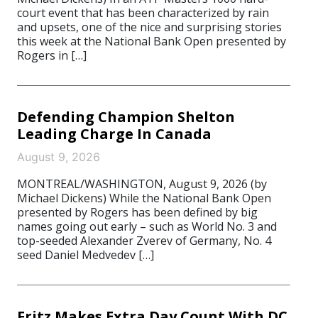
court event that has been characterized by rain
and upsets, one of the nice and surprising stories
this week at the National Bank Open presented by
Rogers in […]
Defending Champion Shelton
Leading Charge In Canada
August 9, 2026
MONTREAL/WASHINGTON, August 9, 2026 (by
Michael Dickens) While the National Bank Open
presented by Rogers has been defined by big
names going out early – such as World No. 3 and
top-seeded Alexander Zverev of Germany, No. 4
seed Daniel Medvedev […]
Fritz Makes Extra Day Count With DC