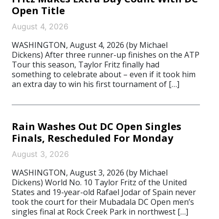
Open Title
August 4, 2026
WASHINGTON, August 4, 2026 (by Michael
Dickens) After three runner-up finishes on the ATP
Tour this season, Taylor Fritz finally had
something to celebrate about – even if it took him
an extra day to win his first tournament of […]
Rain Washes Out DC Open Singles
Finals, Rescheduled For Monday
August 3, 2026
WASHINGTON, August 3, 2026 (by Michael
Dickens) World No. 10 Taylor Fritz of the United
States and 19-year-old Rafael Jodar of Spain never
took the court for their Mubadala DC Open men’s
singles final at Rock Creek Park in northwest […]