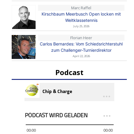
Marc Raffel
Kirschbaum Meerbusch Open locken mit
Weltklassetennis
July 25, 2026
Florian Heer
Carlos Bernardes: Vom Schiedsrichterstuhl
zum Challenger-Turnierdirektor
April 22, 2026
Podcast