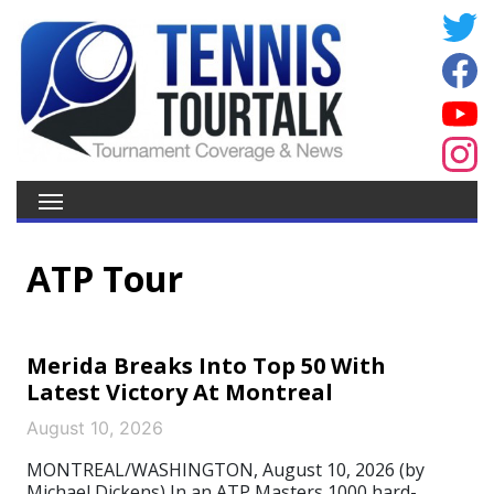
ATP Tour
Merida Breaks Into Top 50 With
Latest Victory At Montreal
August 10, 2026
MONTREAL/WASHINGTON, August 10, 2026 (by
Michael Dickens) In an ATP Masters 1000 hard-