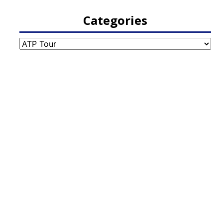
Categories
Categories