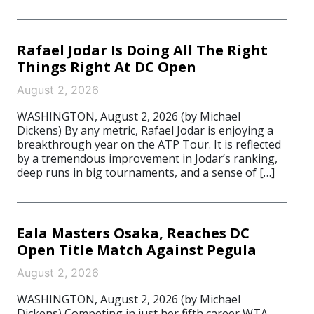
Rafael Jodar Is Doing All The Right
Things Right At DC Open
August 2, 2026
WASHINGTON, August 2, 2026 (by Michael
Dickens) By any metric, Rafael Jodar is enjoying a
breakthrough year on the ATP Tour. It is reflected
by a tremendous improvement in Jodar’s ranking,
deep runs in big tournaments, and a sense of […]
Eala Masters Osaka, Reaches DC
Open Title Match Against Pegula
August 2, 2026
WASHINGTON, August 2, 2026 (by Michael
Dickens) Competing in just her fifth career WTA