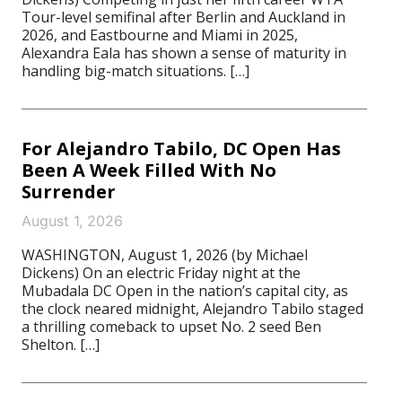
Tour-level semifinal after Berlin and Auckland in
2026, and Eastbourne and Miami in 2025,
Alexandra Eala has shown a sense of maturity in
handling big-match situations. […]
For Alejandro Tabilo, DC Open Has
Been A Week Filled With No
Surrender
August 1, 2026
WASHINGTON, August 1, 2026 (by Michael
Dickens) On an electric Friday night at the
Mubadala DC Open in the nation’s capital city, as
the clock neared midnight, Alejandro Tabilo staged
a thrilling comeback to upset No. 2 seed Ben
Shelton. […]