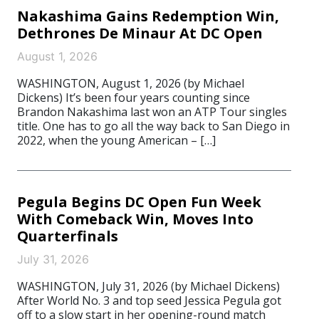
Nakashima Gains Redemption Win,
Dethrones De Minaur At DC Open
August 1, 2026
WASHINGTON, August 1, 2026 (by Michael
Dickens) It’s been four years counting since
Brandon Nakashima last won an ATP Tour singles
title. One has to go all the way back to San Diego in
2022, when the young American – […]
Pegula Begins DC Open Fun Week
With Comeback Win, Moves Into
Quarterfinals
July 31, 2026
WASHINGTON, July 31, 2026 (by Michael Dickens)
After World No. 3 and top seed Jessica Pegula got
off to a slow start in her opening-round match