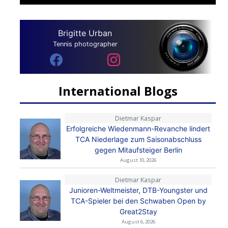
Brigitte Urban
Tennis photographer
International Blogs
Dietmar Kaspar
Erfolgreiche Wiedenmann-Revanche lindert
TCA Niederlage zum Saisonabschluss
gegen Mitaufsteiger Berlin
August 10, 2026
Dietmar Kaspar
Junioren-Weltmeister, DTB-Youngster und
TCA-Spieler bei den Schwaben Open by
Great2Stay
August 6, 2026