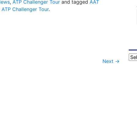
News
,
ATP Challenger Tour
and tagged
AAT
,
ATP Challenger Tour
.
Cat
Next
→