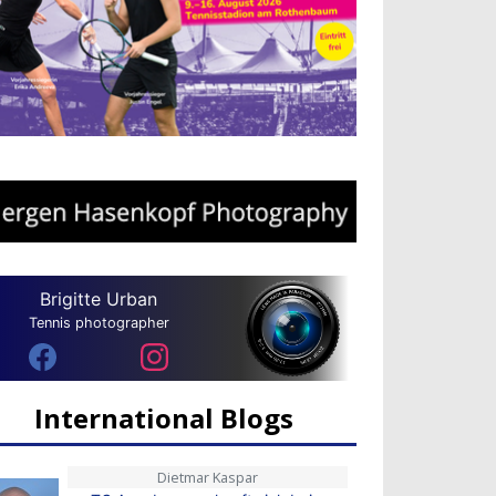
Brigitte Urban
Tennis photographer
International Blogs
Dietmar Kaspar