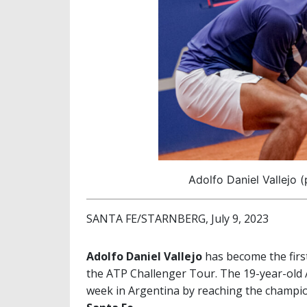
Adolfo Daniel Vallejo 
SANTA FE/STARNBERG, July 9, 2023
Adolfo Daniel Vallejo
has become the first
the ATP Challenger Tour. The 19-year-old A
week in Argentina by reaching the champi