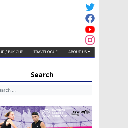
UP / BJK CUP
TRAVELOGUE
ABOUT US
Search