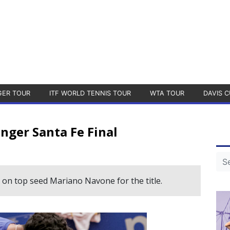
GER TOUR
ITF WORLD TENNIS TOUR
WTA TOUR
DAVIS C
nger Santa Fe Final
 on top seed Mariano Navone for the title.