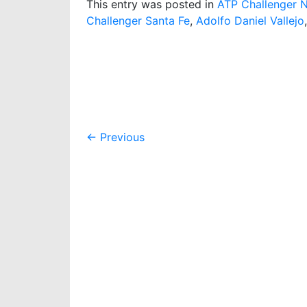
This entry was posted in
ATP Challenger 
Challenger Santa Fe
,
Adolfo Daniel Vallejo
Post
←
Previous
navigation