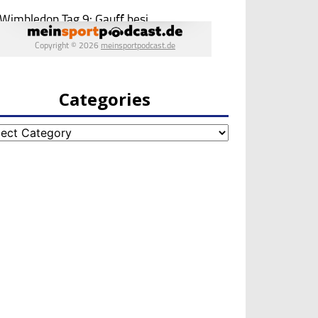
Categories
egories