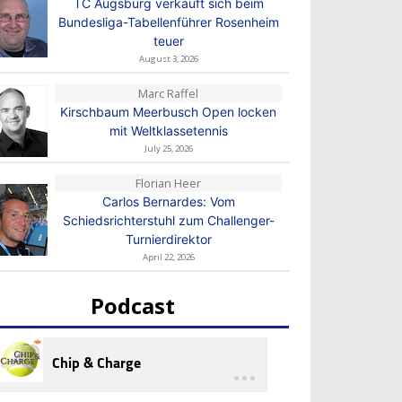
TC Augsburg verkauft sich beim
Bundesliga-Tabellenführer Rosenheim
teuer
August 3, 2026
Marc Raffel
Kirschbaum Meerbusch Open locken
mit Weltklassetennis
July 25, 2026
Florian Heer
Carlos Bernardes: Vom
Schiedsrichterstuhl zum Challenger-
Turnierdirektor
April 22, 2026
Podcast