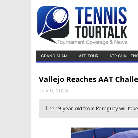
GRAND SLAM
ATP TOUR
ATP CHALLEN
Vallejo Reaches AAT Challe
July 9, 2023
The 19-year-old from Paraguay will take