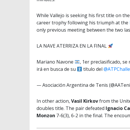
While Vallejo is seeking his first title on t
career trophy following his triumph at the
only previous meeting between the two las
LA NAVE ATERRIZA EN LA FINAL
Mariano Navone
, 1er preclasificado, s
irá en busca de su
título del
@ATPChalle
— Asociación Argentina de Tenis (@AATen
In other action,
Vasil Kirkov
from the Unit
doubles title. The pair defeated
Ignacio C
Monzon
7-6(3), 6-2 in the final. The enco