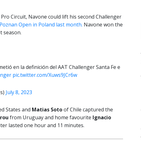
he Pro Circuit, Navone could lift his second Challenger
Poznan Open in Poland last month.
Navone won the
t season.
e metió en la definición del AAT Challenger Santa Fe e
nger
pic.twitter.com/Xuws9JCr6w
is)
July 8, 2023
ed States and
Matias Soto
of Chile captured the
arou
from Uruguay and home favourite
Ignacio
unter lasted one hour and 11 minutes.