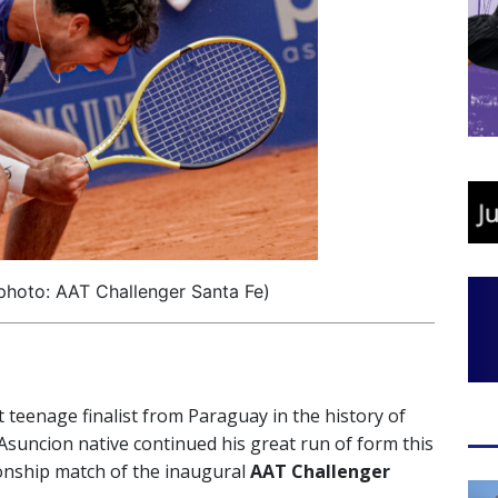
(photo: AAT Challenger Santa Fe)
 teenage finalist from Paraguay in the history of
suncion native continued his great run of form this
onship match of the inaugural
AAT Challenger