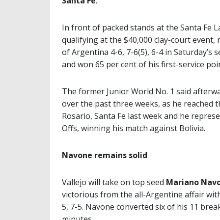
Santa Fe
.
In front of packed stands at the Santa Fe 
qualifying at the $40,000 clay-court event, 
of Argentina 4-6, 7-6(5), 6-4 in Saturday’s
and won 65 per cent of his first-service po
The former Junior World No. 1 said afterwa
over the past three weeks, as he reached t
Rosario, Santa Fe last week and he represe
Offs, winning his match against Bolivia.
Navone remains solid
Vallejo will take on top seed
Mariano Nav
victorious from the all-Argentine affair wi
5, 7-5. Navone converted six of his 11 brea
minutes.