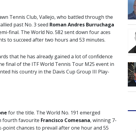
Lawn Tennis Club, Vallejo, who battled through the
rallied past No. 3 seed
Roman Andres Burruchaga
 semi-final. The World No. 582 sent down four aces
ints to succeed after two hours and 53 minutes.
rds that he has already gained a lot of confidence
he final of the ITF World Tennis Tour M25 event in
nted his country in the Davis Cup Group III Play-
one
for the title. The World No. 191 emerged
th fourth favourite
Francisco Comesana
, winning 7-
k-point chances to prevail after one hour and 55