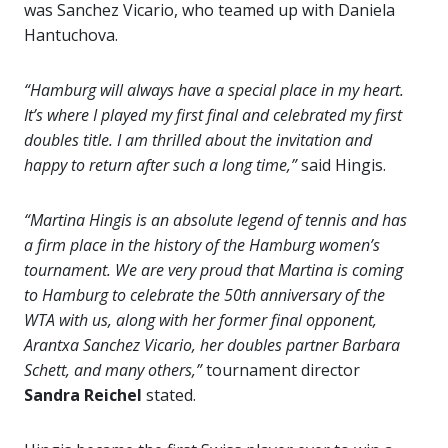
was Sanchez Vicario, who teamed up with Daniela
Hantuchova.
“Hamburg will always have a special place in my heart.
It’s where I played my first final and celebrated my first
doubles title. I am thrilled about the invitation and
happy to return after such a long time,”
said Hingis.
“Martina Hingis is an absolute legend of tennis and has
a firm place in the history of the Hamburg women’s
tournament. We are very proud that Martina is coming
to Hamburg to celebrate the 50th anniversary of the
WTA with us, along with her former final opponent,
Arantxa Sanchez Vicario, her doubles partner Barbara
Schett, and many others,”
tournament director
Sandra Reichel
stated.