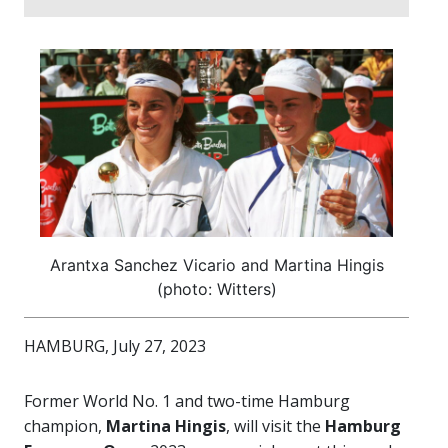
Arantxa Sanchez Vicario and Martina Hingis
(photo: Witters)
HAMBURG, July 27, 2023
Former World No. 1 and two-time Hamburg
champion,
Martina Hingis
, will visit the
Hamburg