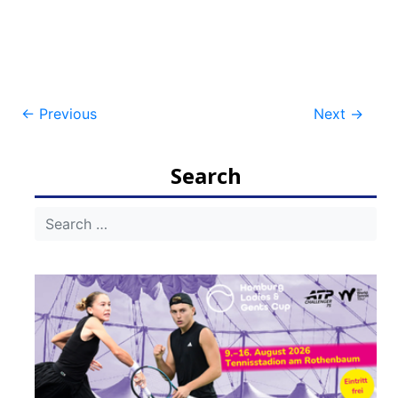
Post
←
Previous
Next
→
navigation
Search