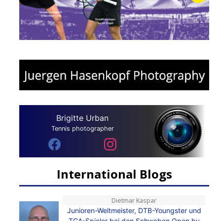
Brigitte Urban
Tennis photographer
International Blogs
Dietmar Kaspar
Junioren-Weltmeister, DTB-Youngster und
TCA-Spieler bei den Schwaben Open by