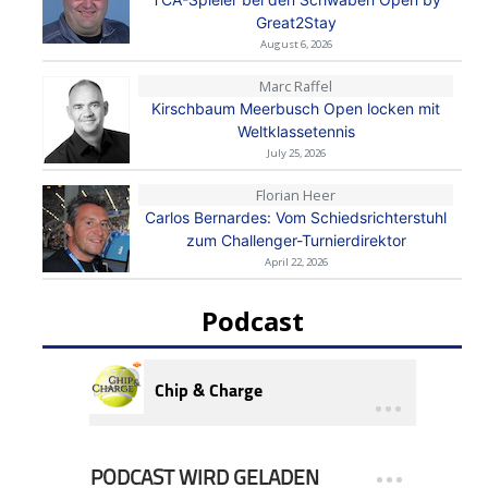
Great2Stay
August 6, 2026
Marc Raffel
Kirschbaum Meerbusch Open locken mit
Weltklassetennis
July 25, 2026
Florian Heer
Carlos Bernardes: Vom Schiedsrichterstuhl
zum Challenger-Turnierdirektor
April 22, 2026
Podcast