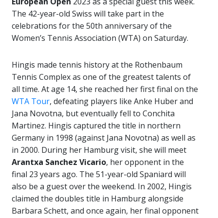
European Open
2023 as a special guest this week.
The 42-year-old Swiss will take part in the
celebrations for the 50th anniversary of the
Women’s Tennis Association (WTA) on Saturday.
Hingis made tennis history at the Rothenbaum
Tennis Complex as one of the greatest talents of
all time. At age 14, she reached her first final on the
WTA Tour
, defeating players like Anke Huber and
Jana Novotna, but eventually fell to Conchita
Martinez. Hingis captured the title in northern
Germany in 1998 (against Jana Novotna) as well as
in 2000. During her Hamburg visit, she will meet
Arantxa Sanchez Vicario
, her opponent in the
final 23 years ago. The 51-year-old Spaniard will
also be a guest over the weekend. In 2002, Hingis
claimed the doubles title in Hamburg alongside
Barbara Schett, and once again, her final opponent