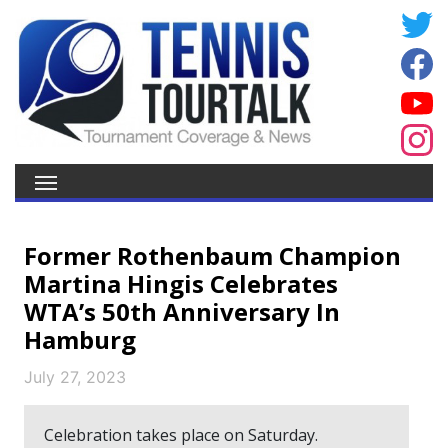
Former Rothenbaum Champion
Martina Hingis Celebrates
WTA’s 50th Anniversary In
Hamburg
July 27, 2023
Celebration takes place on Saturday.