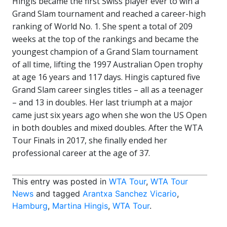
Hingis became the first Swiss player ever to win a
Grand Slam tournament and reached a career-high
ranking of World No. 1. She spent a total of 209
weeks at the top of the rankings and became the
youngest champion of a Grand Slam tournament
of all time, lifting the 1997 Australian Open trophy
at age 16 years and 117 days. Hingis captured five
Grand Slam career singles titles – all as a teenager
– and 13 in doubles. Her last triumph at a major
came just six years ago when she won the US Open
in both doubles and mixed doubles. After the WTA
Tour Finals in 2017, she finally ended her
professional career at the age of 37.
This entry was posted in
WTA Tour
,
WTA Tour
News
and tagged
Arantxa Sanchez Vicario
,
Hamburg
,
Martina Hingis
,
WTA Tour
.