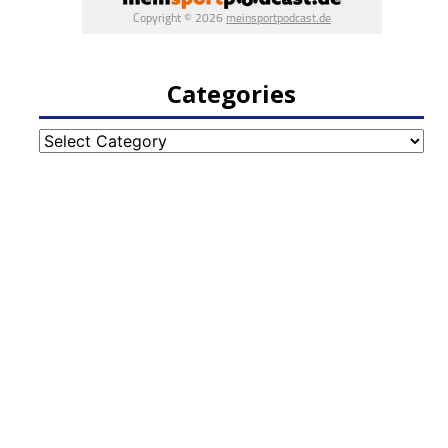
Categories
Categories