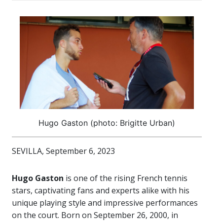
Hugo Gaston (photo: Brigitte Urban)
SEVILLA, September 6, 2023
Hugo Gaston
is one of the rising French tennis
stars, captivating fans and experts alike with his
unique playing style and impressive performances
on the court. Born on September 26, 2000, in