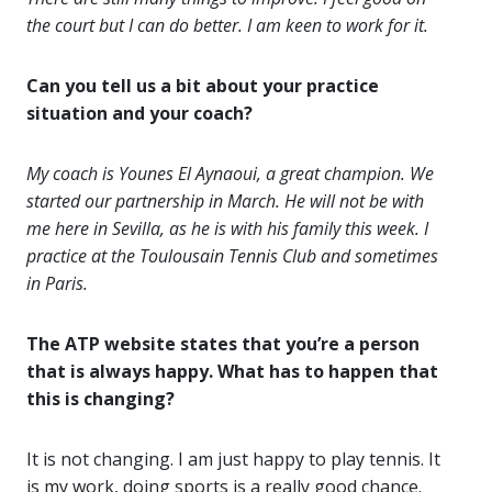
the court but I can do better. I am keen to work for it.
Can you tell us a bit about your practice
situation and your coach?
My coach is Younes El Aynaoui, a great champion. We
started our partnership in March. He will not be with
me here in Sevilla, as he is with his family this week. I
practice at the Toulousain Tennis Club and sometimes
in Paris.
The ATP website states that you’re a person
that is always happy. What has to happen that
this is changing?
It is not changing. I am just happy to play tennis. It
is my work, doing sports is a really good chance.