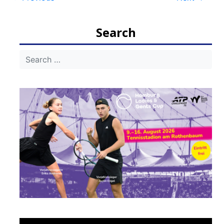
Post
navigation
Search