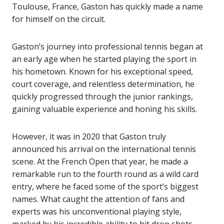
Toulouse, France, Gaston has quickly made a name
for himself on the circuit.
Gaston’s journey into professional tennis began at
an early age when he started playing the sport in
his hometown. Known for his exceptional speed,
court coverage, and relentless determination, he
quickly progressed through the junior rankings,
gaining valuable experience and honing his skills.
However, it was in 2020 that Gaston truly
announced his arrival on the international tennis
scene. At the French Open that year, he made a
remarkable run to the fourth round as a wild card
entry, where he faced some of the sport’s biggest
names. What caught the attention of fans and
experts was his unconventional playing style,