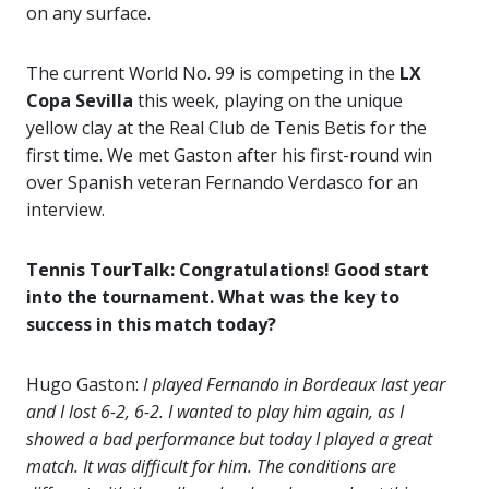
on any surface.
The current World No. 99 is competing in the
LX
Copa Sevilla
this week, playing on the unique
yellow clay at the Real Club de Tenis Betis for the
first time. We met Gaston after his first-round win
over Spanish veteran Fernando Verdasco for an
interview.
Tennis TourTalk: Congratulations! Good start
into the tournament. What was the key to
success in this match today?
Hugo Gaston:
I played Fernando in Bordeaux last year
and I lost 6-2, 6-2. I wanted to play him again, as I
showed a bad performance but today I played a great
match. It was difficult for him. The conditions are