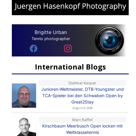
Brigitte Urban
Tennis photographer
International Blogs
Dietmar Kaspar
Junioren-Weltmeister, DTB-Youngster und
TCA-Spieler bei den Schwaben Open by
Great2Stay
August 6, 2026
Marc Raffel
Kirschbaum Meerbusch Open locken mit
Weltklassetennis