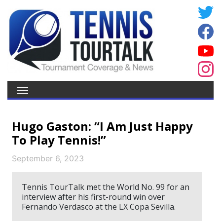
Hugo Gaston: “I Am Just Happy
To Play Tennis!”
September 6, 2023
Tennis TourTalk met the World No. 99 for an
interview after his first-round win over
Fernando Verdasco at the LX Copa Sevilla.