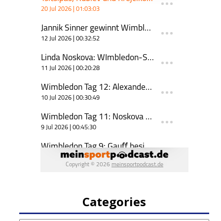
Categories