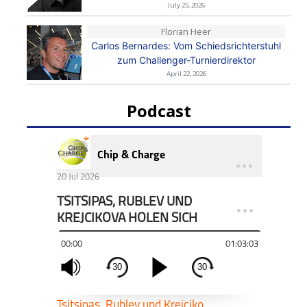
July 25, 2026
Florian Heer
Carlos Bernardes: Vom Schiedsrichterstuhl
zum Challenger-Turnierdirektor
April 22, 2026
Podcast