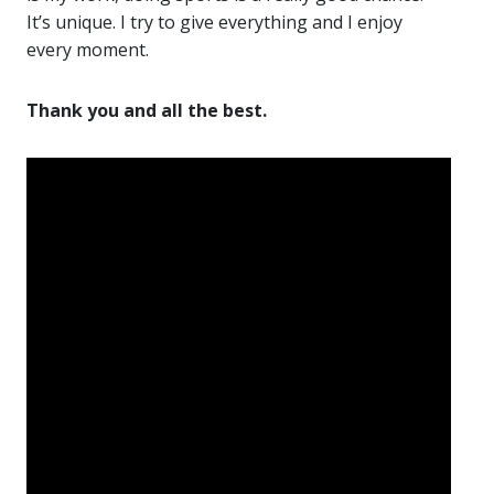
It’s unique. I try to give everything and I enjoy
every moment.
Thank you and all the best.