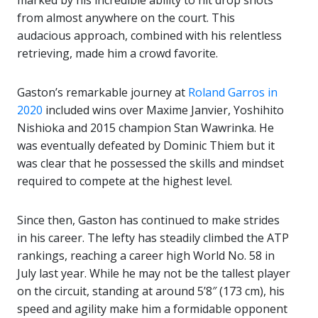
marked by his incredible ability to hit drop shots
from almost anywhere on the court. This
audacious approach, combined with his relentless
retrieving, made him a crowd favorite.
Gaston’s remarkable journey at
Roland Garros in
2020
included wins over Maxime Janvier, Yoshihito
Nishioka and 2015 champion Stan Wawrinka. He
was eventually defeated by Dominic Thiem but it
was clear that he possessed the skills and mindset
required to compete at the highest level.
Since then, Gaston has continued to make strides
in his career. The lefty has steadily climbed the ATP
rankings, reaching a career high World No. 58 in
July last year. While he may not be the tallest player
on the circuit, standing at around 5’8″ (173 cm), his
speed and agility make him a formidable opponent