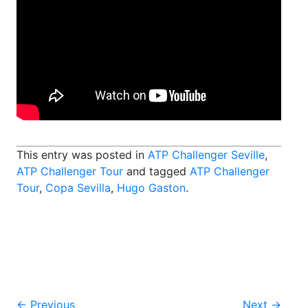
This entry was posted in
ATP Challenger Seville
,
ATP Challenger Tour
and tagged
ATP Challenger
Tour
,
Copa Sevilla
,
Hugo Gaston
.
←
Previous
Next
→