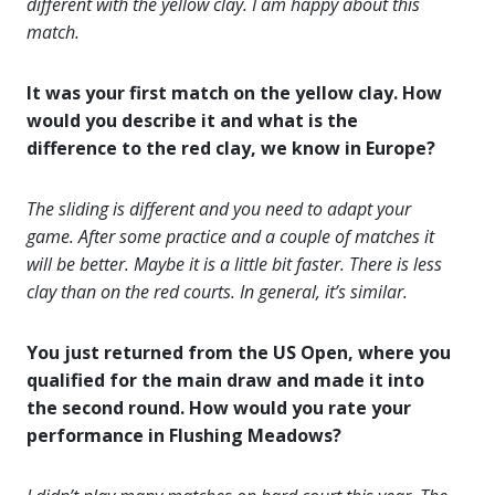
different with the yellow clay. I am happy about this
match.
It was your first match on the yellow clay. How
would you describe it and what is the
difference to the red clay, we know in Europe?
The sliding is different and you need to adapt your
game. After some practice and a couple of matches it
will be better. Maybe it is a little bit faster. There is less
clay than on the red courts. In general, it’s similar.
You just returned from the US Open, where you
qualified for the main draw and made it into
the second round. How would you rate your
performance in Flushing Meadows?