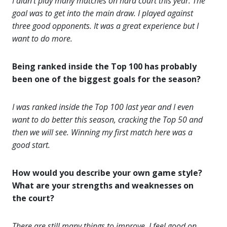
I didn’t play many matches on hard court this year. The
goal was to get into the main draw. I played against
three good opponents. It was a great experience but I
want to do more.
Being ranked inside the Top 100 has probably
been one of the biggest goals for the season?
I was ranked inside the Top 100 last year and I even
want to do better this season, cracking the Top 50 and
then we will see. Winning my first match here was a
good start.
How would you describe your own game style?
What are your strengths and weaknesses on
the court?
There are still many things to improve. I feel good on