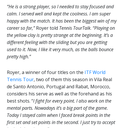
“He is a strong player, so I needed to stay focused and
calm. I served well and kept the coolness. I am super
happy with the match. It has been the biggest win of my
career so far,”
Royer told
Tennis TourTalk
.
“Playing on
the yellow clay is pretty strange at the beginning. It’s a
different feeling with the sliding but you are getting
used to it. Now, I like it very much, as the balls bounce
pretty high.”
Royer, a winner of four titles on the
ITF World
Tennis Tour
, two of them this season in Vila Real
de Santo Antonio, Portugal and Rabat, Morocco,
considers his serve as well as the forehand as his
best shots. “
I fight for every point. I also work on the
mental parts. Nowadays it’s a big part of the game.
Today I stayed calm when I faced break points in the
first set and set points in the second. I just try to accept