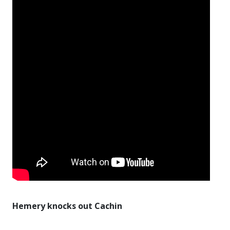
Hemery knocks out Cachin