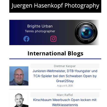
Brigitte Urban
Tennis photographer
International Blogs
Dietmar Kaspar
Junioren-Weltmeister, DTB-Youngster und
TCA-Spieler bei den Schwaben Open by
Great2Stay
August 6, 2026
Marc Raffel
Kirschbaum Meerbusch Open locken mit
Weltklassetennis