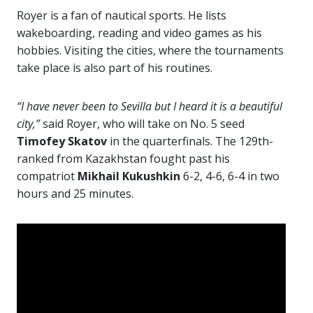
Royer is a fan of nautical sports. He lists
wakeboarding, reading and video games as his
hobbies. Visiting the cities, where the tournaments
take place is also part of his routines.
“I have never been to Sevilla but I heard it is a beautiful
city,”
said Royer, who will take on No. 5 seed
Timofey Skatov
in the quarterfinals. The 129th-
ranked from Kazakhstan fought past his
compatriot
Mikhail Kukushkin
6-2, 4-6, 6-4 in two
hours and 25 minutes.