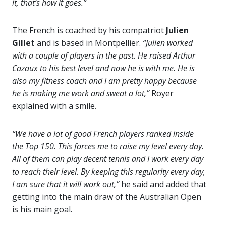
it, that’s how it goes.”
The French is coached by his compatriot
Julien
Gillet
and is based in Montpellier.
“Julien worked
with a couple of players in the past. He raised Arthur
Cazaux to his best level and now he is with me. He is
also my fitness coach and I am pretty happy because
he is making me work and sweat a lot,”
Royer
explained with a smile.
“We have a lot of good French players ranked inside
the Top 150. This forces me to raise my level every day.
All of them can play decent tennis and I work every day
to reach their level. By keeping this regularity every day,
I am sure that it will work out,”
he said and added that
getting into the main draw of the Australian Open
is his main goal.