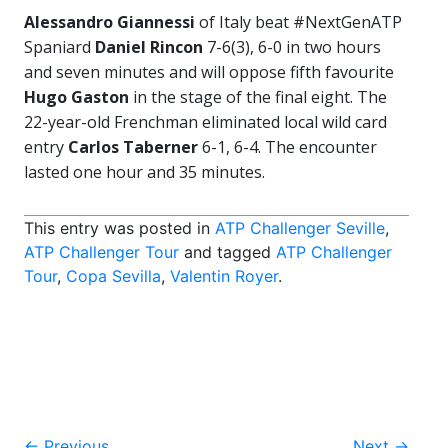
Alessandro Giannessi
of Italy beat #NextGenATP
Spaniard
Daniel Rincon
7-6(3), 6-0 in two hours
and seven minutes and will oppose fifth favourite
Hugo Gaston
in the stage of the final eight. The
22-year-old Frenchman eliminated local wild card
entry
Carlos Taberner
6-1, 6-4. The encounter
lasted one hour and 35 minutes.
This entry was posted in
ATP Challenger Seville
,
ATP Challenger Tour
and tagged
ATP Challenger
Tour
,
Copa Sevilla
,
Valentin Royer
.
←
Previous
Next
→