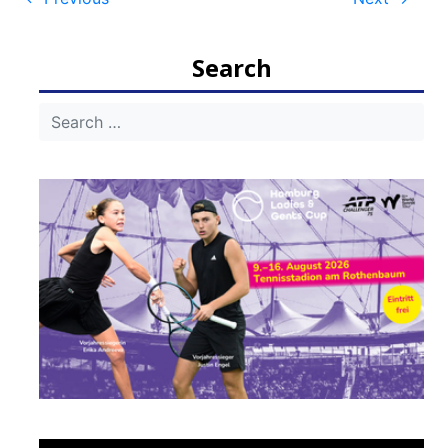
Post
navigation
Search