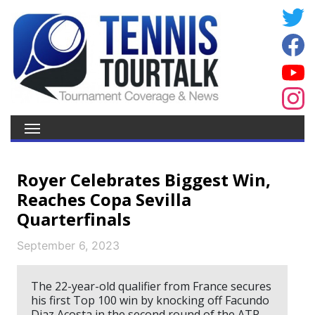
Royer Celebrates Biggest Win,
Reaches Copa Sevilla
Quarterfinals
September 6, 2023
The 22-year-old qualifier from France secures
his first Top 100 win by knocking off Facundo
Diaz Acosta in the second round of the ATP