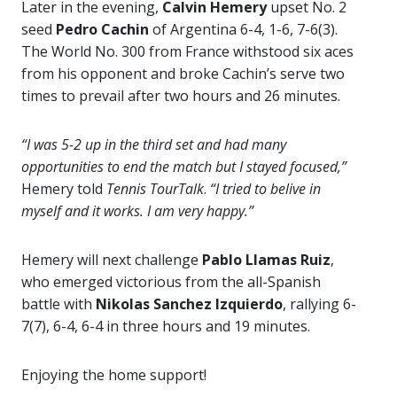
Later in the evening,
Calvin Hemery
upset No. 2
seed
Pedro Cachin
of Argentina 6-4, 1-6, 7-6(3).
The World No. 300 from France withstood six aces
from his opponent and broke Cachin’s serve two
times to prevail after two hours and 26 minutes.
“I was 5-2 up in the third set and had many
opportunities to end the match but I stayed focused,”
Hemery told
Tennis TourTalk
.
“I tried to belive in
myself and it works. I am very happy.”
Hemery will next challenge
Pablo Llamas Ruiz
,
who emerged victorious from the all-Spanish
battle with
Nikolas Sanchez Izquierdo
, rallying 6-
7(7), 6-4, 6-4 in three hours and 19 minutes.
Enjoying the home support!