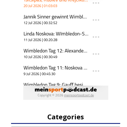
Categories