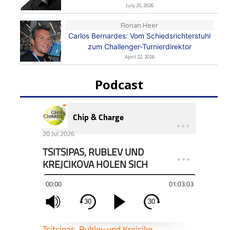
July 25, 2026
Florian Heer
Carlos Bernardes: Vom Schiedsrichterstuhl
zum Challenger-Turnierdirektor
April 22, 2026
Podcast