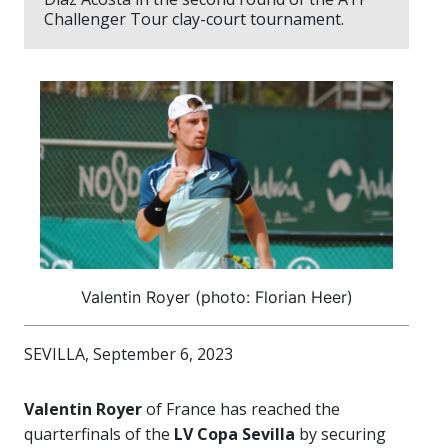
Challenger Tour clay-court tournament.
Valentin Royer (photo: Florian Heer)
SEVILLA, September 6, 2023
Valentin Royer
of France has reached the
quarterfinals of the
LV Copa Sevilla
by securing