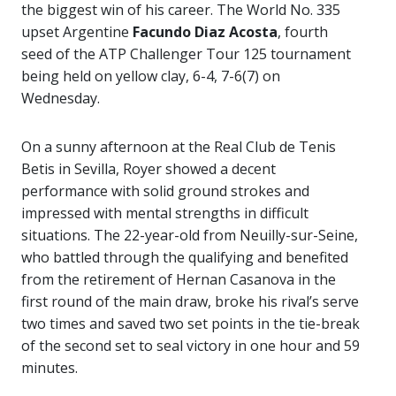
the biggest win of his career. The World No. 335
upset Argentine
Facundo Diaz Acosta
, fourth
seed of the ATP Challenger Tour 125 tournament
being held on yellow clay, 6-4, 7-6(7) on
Wednesday.
On a sunny afternoon at the Real Club de Tenis
Betis in Sevilla, Royer showed a decent
performance with solid ground strokes and
impressed with mental strengths in difficult
situations. The 22-year-old from Neuilly-sur-Seine,
who battled through the qualifying and benefited
from the retirement of Hernan Casanova in the
first round of the main draw, broke his rival’s serve
two times and saved two set points in the tie-break
of the second set to seal victory in one hour and 59
minutes.