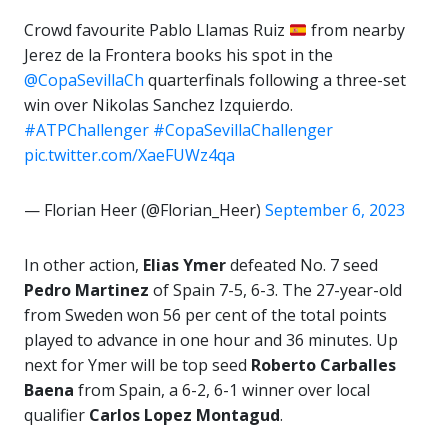
Crowd favourite Pablo Llamas Ruiz
from nearby
Jerez de la Frontera books his spot in the
@CopaSevillaCh
quarterfinals following a three-set
win over Nikolas Sanchez Izquierdo.
#ATPChallenger
#CopaSevillaChallenger
pic.twitter.com/XaeFUWz4qa
— Florian Heer (@Florian_Heer)
September 6, 2023
In other action,
Elias Ymer
defeated No. 7 seed
Pedro Martinez
of Spain 7-5, 6-3. The 27-year-old
from Sweden won 56 per cent of the total points
played to advance in one hour and 36 minutes. Up
next for Ymer will be top seed
Roberto Carballes
Baena
from Spain, a 6-2, 6-1 winner over local
qualifier
Carlos Lopez Montagud
.