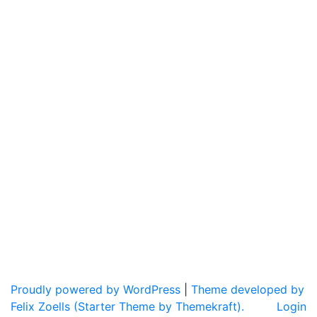
Proudly powered by WordPress
|
Theme developed by
Felix Zoells (Starter Theme by Themekraft).
Login