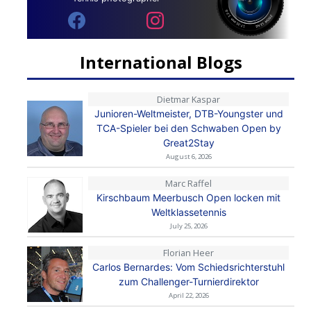
International Blogs
Dietmar Kaspar
Junioren-Weltmeister, DTB-Youngster und
TCA-Spieler bei den Schwaben Open by
Great2Stay
August 6, 2026
Marc Raffel
Kirschbaum Meerbusch Open locken mit
Weltklassetennis
July 25, 2026
Florian Heer
Carlos Bernardes: Vom Schiedsrichterstuhl
zum Challenger-Turnierdirektor
April 22, 2026