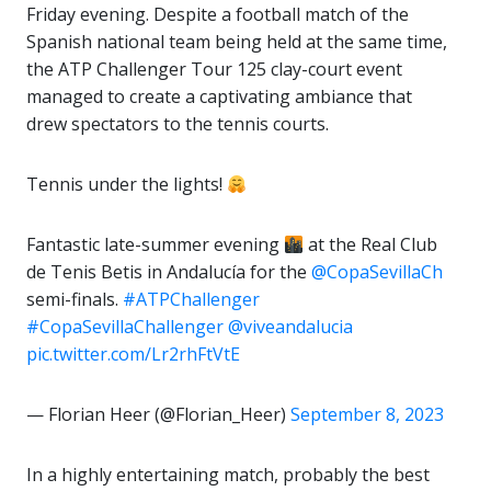
Friday evening. Despite a football match of the
Spanish national team being held at the same time,
the ATP Challenger Tour 125 clay-court event
managed to create a captivating ambiance that
drew spectators to the tennis courts.
Tennis under the lights!
Fantastic late-summer evening
at the Real Club
de Tenis Betis in Andalucía for the
@CopaSevillaCh
semi-finals.
#ATPChallenger
#CopaSevillaChallenger
@viveandalucia
pic.twitter.com/Lr2rhFtVtE
— Florian Heer (@Florian_Heer)
September 8, 2023
In a highly entertaining match, probably the best