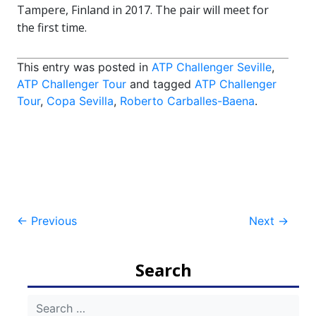
Tampere, Finland in 2017. The pair will meet for
the first time.
This entry was posted in
ATP Challenger Seville
,
ATP Challenger Tour
and tagged
ATP Challenger
Tour
,
Copa Sevilla
,
Roberto Carballes-Baena
.
Post
←
Previous
Next
→
navigation
Search