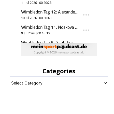
Categories
Categories