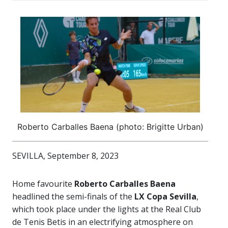
Roberto Carballes Baena (photo: Brigitte Urban)
SEVILLA, September 8, 2023
Home favourite
Roberto Carballes Baena
headlined the semi-finals of the
LX
Copa Sevilla
,
which took place under the lights at the Real Club
de Tenis Betis in an electrifying atmosphere on