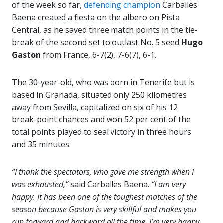
of the week so far,
defending champion
Carballes
Baena created a fiesta on the albero on Pista
Central, as he saved three match points in the tie-
break of the second set to outlast No. 5 seed
Hugo
Gaston
from France, 6-7(2), 7-6(7), 6-1.
The 30-year-old, who was born in Tenerife but is
based in Granada, situated only 250 kilometres
away from Sevilla, capitalized on six of his 12
break-point chances and won 52 per cent of the
total points played to seal victory in three hours
and 35 minutes.
“I thank the spectators, who gave me strength when I
was exhausted,”
said Carballes Baena.
“I am very
happy. It has been one of the toughest matches of the
season because Gaston is very skillful and makes you
run forward and backward all the time. I’m very happy