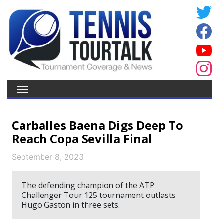
Carballes Baena Digs Deep To
Reach Copa Sevilla Final
September 8, 2023
The defending champion of the ATP
Challenger Tour 125 tournament outlasts
Hugo Gaston in three sets.