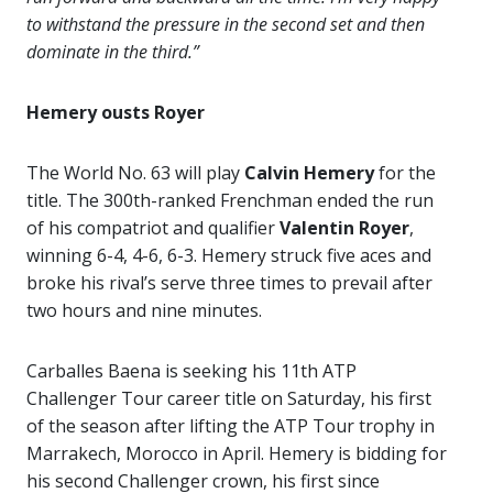
to withstand the pressure in the second set and then
dominate in the third.”
Hemery ousts Royer
The World No. 63 will play
Calvin Hemery
for the
title. The 300th-ranked Frenchman ended the run
of his compatriot and qualifier
Valentin Royer
,
winning 6-4, 4-6, 6-3. Hemery struck five aces and
broke his rival’s serve three times to prevail after
two hours and nine minutes.
Carballes Baena is seeking his 11th ATP
Challenger Tour career title on Saturday, his first
of the season after lifting the ATP Tour trophy in
Marrakech, Morocco in April. Hemery is bidding for
his second Challenger crown, his first since