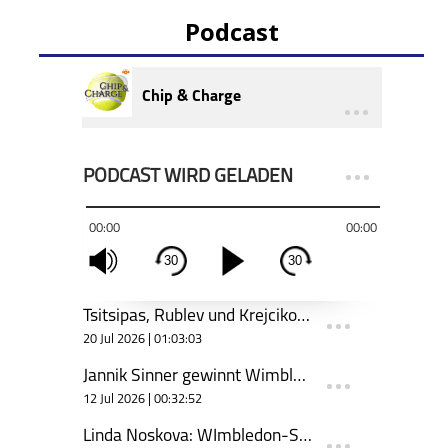
Podcast