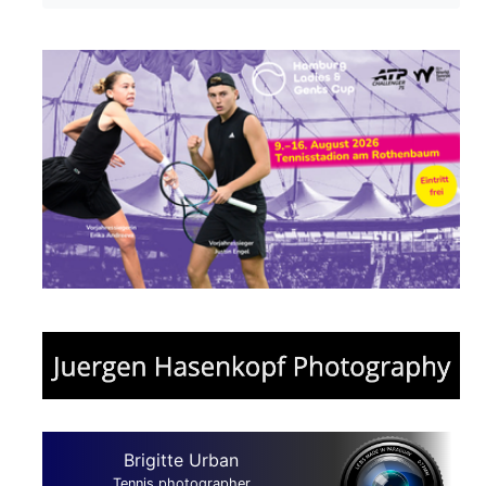
Brigitte Urban
Tennis photographer