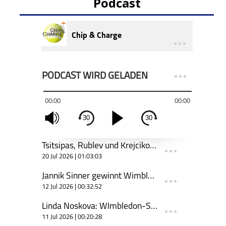
Podcast