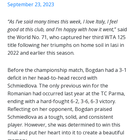
September 23, 2023
“As I’ve said many times this week, I love Italy, I feel
good at this club, and I’m happy with how it went,
” said
the World No. 71, who captured her third WTA 125
title following her triumphs on home soil in Iasi in
2022 and earlier this season.
Before the championship match, Bogdan had a 3-1
deficit in her head-to-head record with
Schmiedlova. The only previous win for the
Romanian had occurred last year at the TC Parma,
ending with a hard-fought 6-2, 3-6, 6-3 victory.
Reflecting on her opponent, Bogdan praised
Schmiedlova as a tough, solid, and consistent
player. However, she was determined to win this
final and put her heart into it to create a beautiful