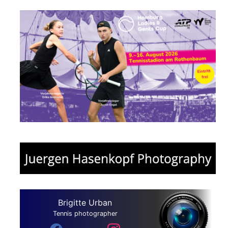
Brigitte Urban
Tennis photographer