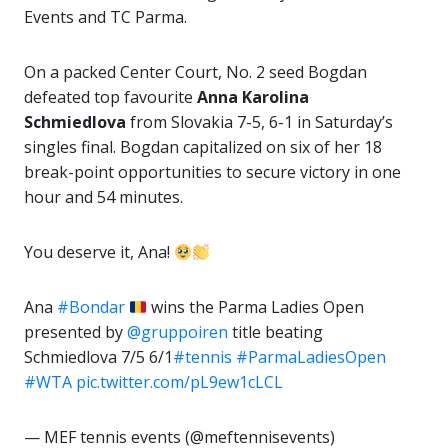
Events and TC Parma.
On a packed Center Court, No. 2 seed Bogdan
defeated top favourite
Anna Karolina
Schmiedlova
from Slovakia 7-5, 6-1 in Saturday’s
singles final. Bogdan capitalized on six of her 18
break-point opportunities to secure victory in one
hour and 54 minutes.
You deserve it, Ana!
Ana
#Bondar
wins the Parma Ladies Open
presented by
@gruppoiren
title beating
Schmiedlova 7/5 6/1
#tennis
#ParmaLadiesOpen
#WTA
pic.twitter.com/pL9ew1cLCL
— MEF tennis events (@meftennisevents)