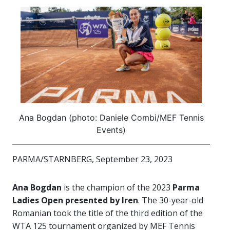
Ana Bogdan (photo: Daniele Combi/MEF Tennis
Events)
PARMA/STARNBERG, September 23, 2023
Ana Bogdan
is the champion of the 2023
Parma
Ladies Open presented by Iren
. The 30-year-old
Romanian took the title of the third edition of the
WTA 125 tournament organized by MEF Tennis