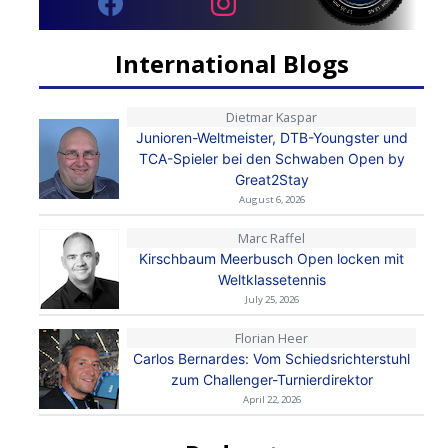
International Blogs
Dietmar Kaspar
Junioren-Weltmeister, DTB-Youngster und
TCA-Spieler bei den Schwaben Open by
Great2Stay
August 6, 2026
Marc Raffel
Kirschbaum Meerbusch Open locken mit
Weltklassetennis
July 25, 2026
Florian Heer
Carlos Bernardes: Vom Schiedsrichterstuhl
zum Challenger-Turnierdirektor
April 22, 2026