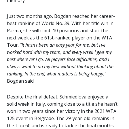
memory.
Just two months ago, Bogdan reached her career-
best ranking of World No. 39. With her title win in
Parma, she will climb 10 positions and start the
next week as the 61st-ranked player on the WTA
Tour.
“It hasn’t been an easy year for me, but I’ve
worked hard with my team, and every week I give my
best wherever I go. All players face difficulties, and I
always want to do my best without thinking about the
ranking. In the end, what matters is being happy,”
Bogdan said.
Despite the final defeat, Schmiedlova enjoyed a
solid week in Italy, coming close to a title she hasn’t
won in two years since her victory in the 2021 WTA
125 event in Belgrade. The 29-year-old remains in
the Top 60 and is ready to tackle the final months