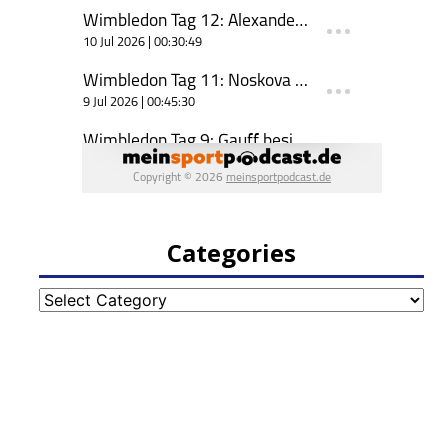
Categories
Categories