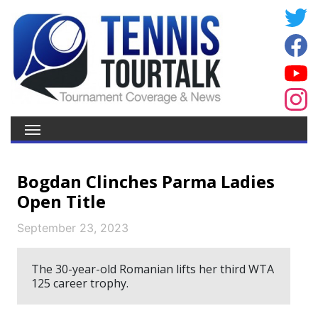
Bogdan Clinches Parma Ladies
Open Title
September 23, 2023
The 30-year-old Romanian lifts her third WTA
125 career trophy.