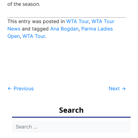
of the season.
This entry was posted in
WTA Tour
,
WTA Tour
News
and tagged
Ana Bogdan
,
Parma Ladies
Open
,
WTA Tour
.
Post
←
Previous
Next
→
navigation
Search