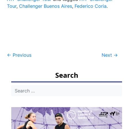
Tour
,
Challenger Buenos Aires
,
Federico Coria
.
Post
←
Previous
Next
→
navigation
Search