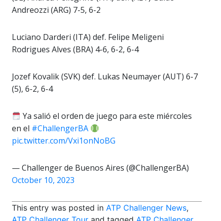
Andreozzi (ARG) 7-5, 6-2
Luciano Darderi (ITA) def. Felipe Meligeni
Rodrigues Alves (BRA) 4-6, 6-2, 6-4
Jozef Kovalik (SVK) def. Lukas Neumayer (AUT) 6-7
(5), 6-2, 6-4
Ya salió el orden de juego para este miércoles
en el
#ChallengerBA
pic.twitter.com/Vxi1onNoBG
— Challenger de Buenos Aires (@ChallengerBA)
October 10, 2023
This entry was posted in
ATP Challenger News
,
ATP Challenger Tour
and tagged
ATP Challenger