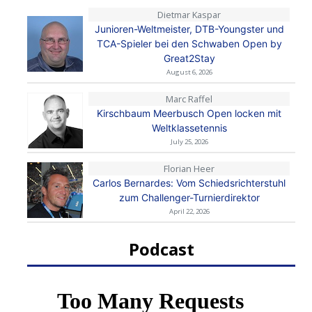
Dietmar Kaspar
Junioren-Weltmeister, DTB-Youngster und
TCA-Spieler bei den Schwaben Open by
Great2Stay
August 6, 2026
Marc Raffel
Kirschbaum Meerbusch Open locken mit
Weltklassetennis
July 25, 2026
Florian Heer
Carlos Bernardes: Vom Schiedsrichterstuhl
zum Challenger-Turnierdirektor
April 22, 2026
Podcast