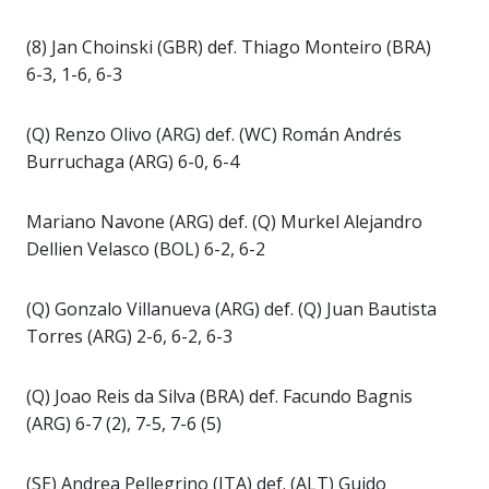
(8) Jan Choinski (GBR) def. Thiago Monteiro (BRA)
6-3, 1-6, 6-3
(Q) Renzo Olivo (ARG) def. (WC) Román Andrés
Burruchaga (ARG) 6-0, 6-4
Mariano Navone (ARG) def. (Q) Murkel Alejandro
Dellien Velasco (BOL) 6-2, 6-2
(Q) Gonzalo Villanueva (ARG) def. (Q) Juan Bautista
Torres (ARG) 2-6, 6-2, 6-3
(Q) Joao Reis da Silva (BRA) def. Facundo Bagnis
(ARG) 6-7 (2), 7-5, 7-6 (5)
(SE) Andrea Pellegrino (ITA) def. (ALT) Guido