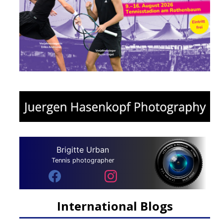
Brigitte Urban
Tennis photographer
International Blogs