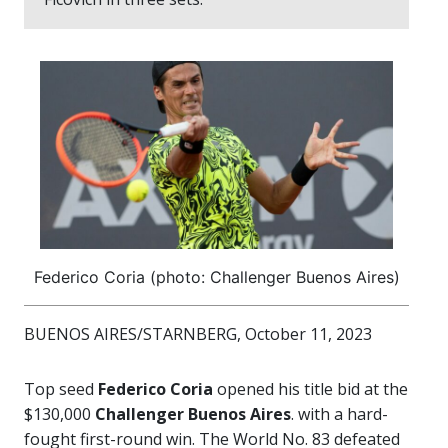
Federico Coria (photo: Challenger Buenos Aires)
BUENOS AIRES/STARNBERG, October 11, 2023
Top seed
Federico Coria
opened his title bid at the
$130,000
Challenger Buenos Aires
. with a hard-
fought first-round win. The World No. 83 defeated