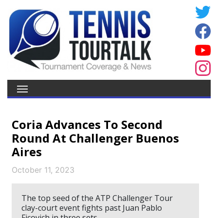
Coria Advances To Second
Round At Challenger Buenos
Aires
October 11, 2023
The top seed of the ATP Challenger Tour
clay-court event fights past Juan Pablo
Ficovich in three sets.