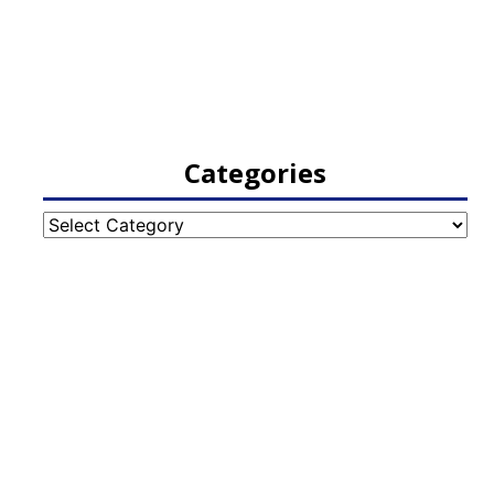
Categories
Categories