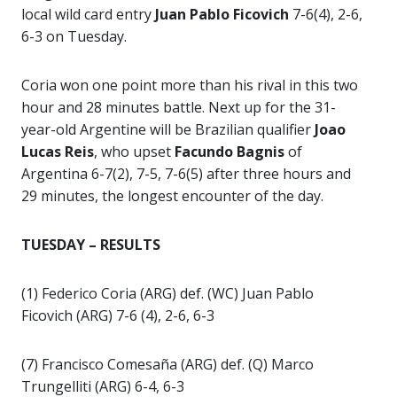
local wild card entry
Juan Pablo Ficovich
7-6(4), 2-6,
6-3 on Tuesday.
Coria won one point more than his rival in this two
hour and 28 minutes battle. Next up for the 31-
year-old Argentine will be Brazilian qualifier
Joao
Lucas Reis
, who upset
Facundo Bagnis
of
Argentina 6-7(2), 7-5, 7-6(5) after three hours and
29 minutes, the longest encounter of the day.
TUESDAY – RESULTS
(1) Federico Coria (ARG) def. (WC) Juan Pablo
Ficovich (ARG) 7-6 (4), 2-6, 6-3
(7) Francisco Comesaña (ARG) def. (Q) Marco
Trungelliti (ARG) 6-4, 6-3