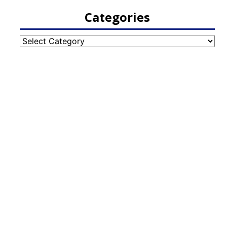
Categories
Categories