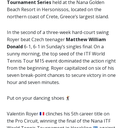
Tournament Series
held at the Nana Golden
Beach Resort in Hersonissos, located on the
northern coast of Crete, Greece’s largest island.
In the second of a three-week hard-court swing
Royer beat Czech teenager
Matthew William
Donald
6-1, 6-1 in Sunday’s singles final. On a
sunny morning, the top seed of the ITF World
Tennis Tour M15 event dominated the action right
from the beginning. Royer capitalized on six of his
seven break-point chances to secure victory in one
hour and seven minutes.
Put on your dancing shoes
Valentin Royer
clinches his 5th career title on
the Pro Circuit, winning the final of the Nana ITF