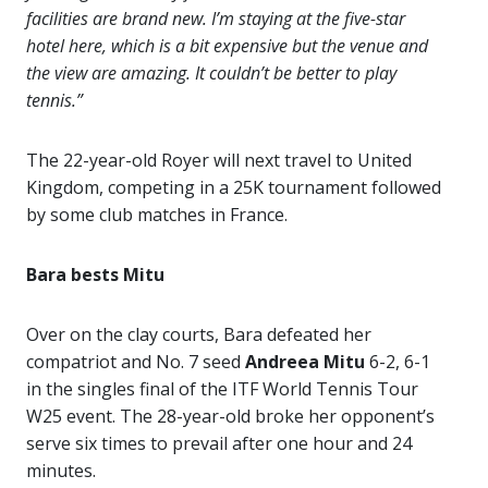
facilities are brand new. I’m staying at the five-star
hotel here, which is a bit expensive but the venue and
the view are amazing. It couldn’t be better to play
tennis.”
The 22-year-old Royer will next travel to United
Kingdom, competing in a 25K tournament followed
by some club matches in France.
Bara bests Mitu
Over on the clay courts, Bara defeated her
compatriot and No. 7 seed
Andreea Mitu
6-2, 6-1
in the singles final of the ITF World Tennis Tour
W25 event. The 28-year-old broke her opponent’s
serve six times to prevail after one hour and 24
minutes.