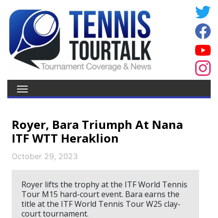
Royer, Bara Triumph At Nana
ITF WTT Heraklion
October 29, 2023
Royer lifts the trophy at the ITF World Tennis
Tour M15 hard-court event. Bara earns the
title at the ITF World Tennis Tour W25 clay-
court tournament.