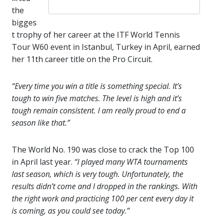
the
bigges
t trophy of her career at the ITF World Tennis
Tour W60 event in Istanbul, Turkey in April, earned
her 11th career title on the Pro Circuit.
“Every time you win a title is something special. It’s
tough to win five matches. The level is high and it’s
tough remain consistent. I am really proud to end a
season like that.”
The World No. 190 was close to crack the Top 100
in April last year.
“I played many WTA tournaments
last season, which is very tough. Unfortunately, the
results didn’t come and I dropped in the rankings. With
the right work and practicing 100 per cent every day it
is coming, as you could see today.”