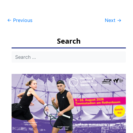
Post
←
Previous
Next
→
navigation
Search