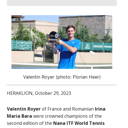
Valentin Royer (photo: Florian Heer)
HERAKLION, October 29, 2023
Valentin Royer
of France and Romanian
Irina
Maria Bara
were crowned champions of the
second edition of the
Nana ITF World Tennis