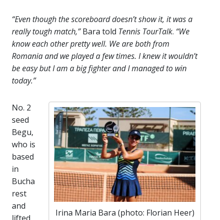
“Even though the scoreboard doesn’t show it, it was a
really tough match,”
Bara told
Tennis TourTalk
.
“We
know each other pretty well. We are both from
Romania and we played a few times. I knew it wouldn’t
be easy but I am a big fighter and I managed to win
today.”
No. 2
seed
Begu,
who is
based
in
Bucha
rest
and
Irina Maria Bara (photo: Florian Heer)
lifted