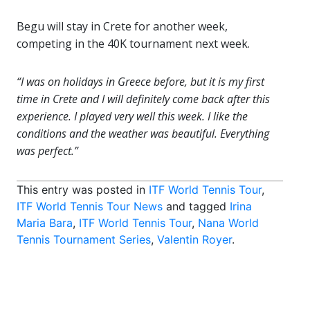
Begu will stay in Crete for another week,
competing in the 40K tournament next week.
“I was on holidays in Greece before, but it is my first
time in Crete and I will definitely come back after this
experience. I played very well this week. I like the
conditions and the weather was beautiful. Everything
was perfect.”
This entry was posted in
ITF World Tennis Tour
,
ITF World Tennis Tour News
and tagged
Irina
Maria Bara
,
ITF World Tennis Tour
,
Nana World
Tennis Tournament Series
,
Valentin Royer
.