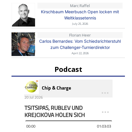
Marc Raffel
Kirschbaum Meerbusch Open locken mit
Weltklassetennis
July 25, 2026
Florian Heer
Carlos Bernardes: Vom Schiedsrichterstuhl
zum Challenger-Turnierdirektor
April 22, 2026
Podcast