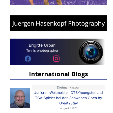
Brigitte Urban
Tennis photographer
International Blogs
Dietmar Kaspar
Junioren-Weltmeister, DTB-Youngster und
TCA-Spieler bei den Schwaben Open by
Great2Stay
August 6, 2026