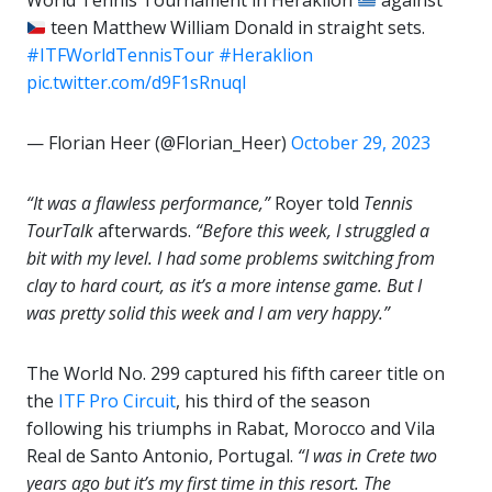
World Tennis Tournament in Heraklion
against
teen Matthew William Donald in straight sets.
#ITFWorldTennisTour
#Heraklion
pic.twitter.com/d9F1sRnuqI
— Florian Heer (@Florian_Heer)
October 29, 2023
“It was a flawless performance,”
Royer told
Tennis
TourTalk
afterwards.
“Before this week, I struggled a
bit with my level. I had some problems switching from
clay to hard court, as it’s a more intense game. But I
was pretty solid this week and I am very happy.”
The World No. 299 captured his fifth career title on
the
ITF Pro Circuit
, his third of the season
following his triumphs in Rabat, Morocco and Vila
Real de Santo Antonio, Portugal.
“I was in Crete two
years ago but it’s my first time in this resort. The