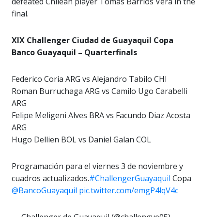
defeated Chilean player Tomas Barrios Vera in the
final.
XIX Challenger Ciudad de Guayaquil Copa
Banco Guayaquil – Quarterfinals
Federico Coria ARG vs Alejandro Tabilo CHI
Roman Burruchaga ARG vs Camilo Ugo Carabelli
ARG
Felipe Meligeni Alves BRA vs Facundo Diaz Acosta
ARG
Hugo Dellien BOL vs Daniel Galan COL
Programación para el viernes 3 de noviembre y
cuadros actualizados.
#ChallengerGuayaquil
Copa
@BancoGuayaquil
pic.twitter.com/emgP4lqV4c