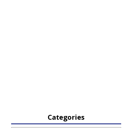
Categories