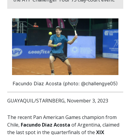
Facundo Diaz Acosta (photo: @challengye05)
GUAYAQUIL/STARNBERG, November 3, 2023
The recent Pan American Games champion from
Chile,
Facundo Diaz Acosta
of Argentina, claimed
the last spot in the quarterfinals of the
XIX