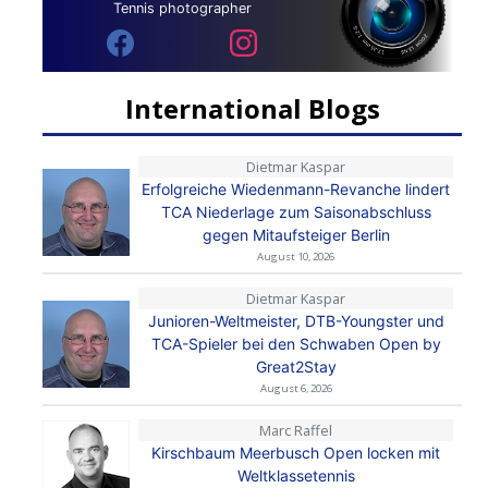
Tennis photographer
International Blogs
Dietmar Kaspar
Erfolgreiche Wiedenmann-Revanche lindert
TCA Niederlage zum Saisonabschluss
gegen Mitaufsteiger Berlin
August 10, 2026
Dietmar Kaspar
Junioren-Weltmeister, DTB-Youngster und
TCA-Spieler bei den Schwaben Open by
Great2Stay
August 6, 2026
Marc Raffel
Kirschbaum Meerbusch Open locken mit
Weltklassetennis