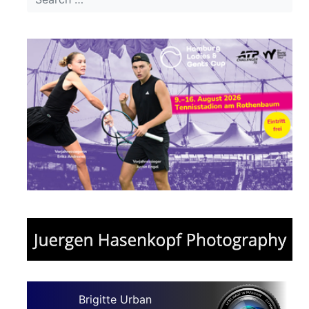
Brigitte Urban