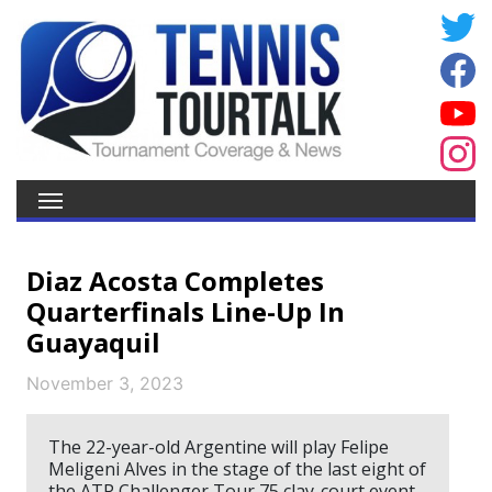
Diaz Acosta Completes
Quarterfinals Line-Up In
Guayaquil
November 3, 2023
The 22-year-old Argentine will play Felipe
Meligeni Alves in the stage of the last eight of
the ATP Challenger Tour 75 clay-court event.