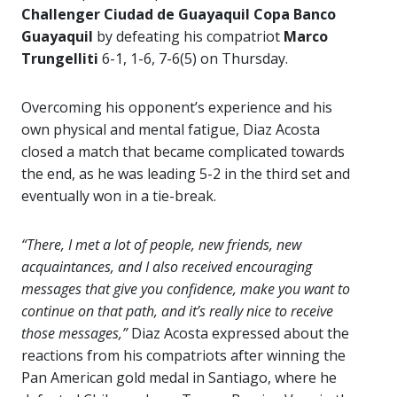
Challenger Ciudad de Guayaquil Copa Banco
Guayaquil
by defeating his compatriot
Marco
Trungelliti
6-1, 1-6, 7-6(5) on Thursday.
Overcoming his opponent’s experience and his
own physical and mental fatigue, Diaz Acosta
closed a match that became complicated towards
the end, as he was leading 5-2 in the third set and
eventually won in a tie-break.
“There, I met a lot of people, new friends, new
acquaintances, and I also received encouraging
messages that give you confidence, make you want to
continue on that path, and it’s really nice to receive
those messages,”
Diaz Acosta expressed about the
reactions from his compatriots after winning the
Pan American gold medal in Santiago, where he