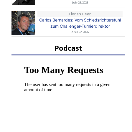
July 25, 2026
Florian Heer
Carlos Bernardes: Vom Schiedsrichterstuhl
zum Challenger-Turnierdirektor
April 22, 2026
Podcast