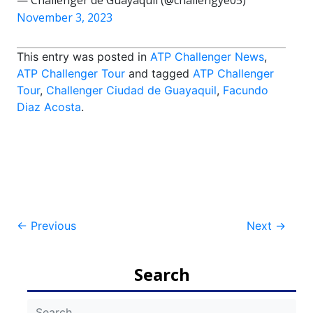
— Challenger de Guayaquil (@challengye05)
November 3, 2023
This entry was posted in
ATP Challenger News
,
ATP Challenger Tour
and tagged
ATP Challenger
Tour
,
Challenger Ciudad de Guayaquil
,
Facundo
Diaz Acosta
.
Post
←
Previous
Next
→
navigation
Search