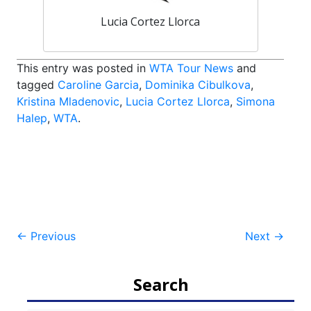
Lucia Cortez Llorca
This entry was posted in
WTA Tour News
and
tagged
Caroline Garcia
,
Dominika Cibulkova
,
Kristina Mladenovic
,
Lucia Cortez Llorca
,
Simona
Halep
,
WTA
.
Post
←
Previous
Next
→
navigation
Search