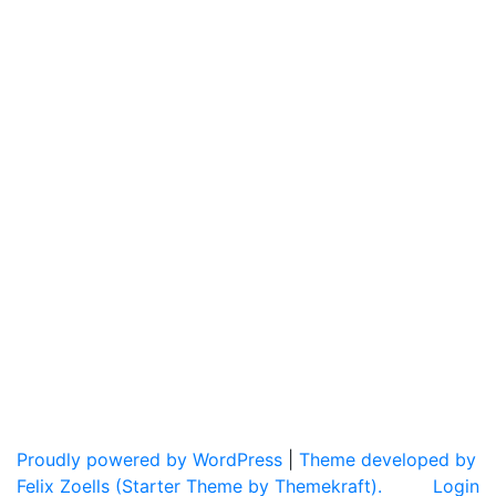
Proudly powered by WordPress
|
Theme developed by
Felix Zoells (Starter Theme by Themekraft).
Login