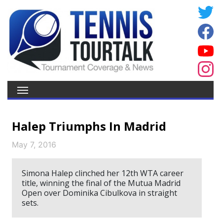
Halep Triumphs In Madrid
May 7, 2016
Simona Halep clinched her 12th WTA career
title, winning the final of the Mutua Madrid
Open over Dominika Cibulkova in straight
sets.