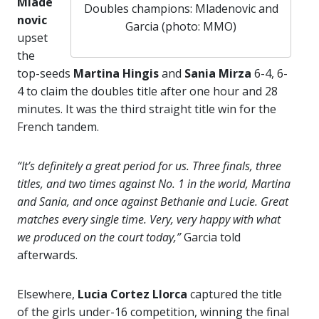
Mlade
Doubles champions: Mladenovic and
novic
Garcia (photo: MMO)
upset
the
top-seeds
Martina Hingis
and
Sania Mirza
6-4, 6-
4 to claim the doubles title after one hour and 28
minutes. It was the third straight title win for the
French tandem.
“It’s definitely a great period for us. Three finals, three
titles, and two times against No. 1 in the world, Martina
and Sania, and once against Bethanie and Lucie. Great
matches every single time. Very, very happy with what
we produced on the court today,”
Garcia told
afterwards.
Elsewhere,
Lucia Cortez Llorca
captured the title
of the girls under-16 competition, winning the final