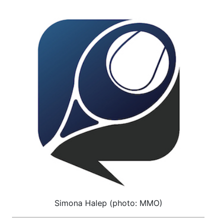
Simona Halep (photo: MMO)