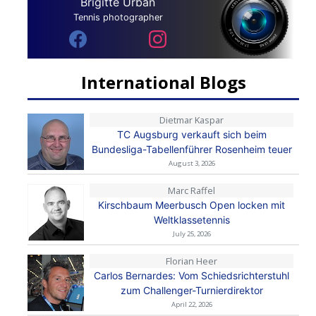
Brigitte Urban
Tennis photographer
International Blogs
Dietmar Kaspar
TC Augsburg verkauft sich beim
Bundesliga-Tabellenführer Rosenheim teuer
August 3, 2026
Marc Raffel
Kirschbaum Meerbusch Open locken mit
Weltklassetennis
July 25, 2026
Florian Heer
Carlos Bernardes: Vom Schiedsrichterstuhl
zum Challenger-Turnierdirektor
April 22, 2026