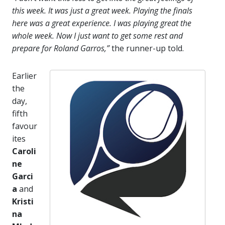
this week. It was just a great week. Playing the finals
here was a great experience. I was playing great the
whole week. Now I just want to get some rest and
prepare for Roland Garros,”
the runner-up told.
Earlier
the
day,
fifth
favour
ites
Caroli
ne
Garci
a
and
Kristi
na