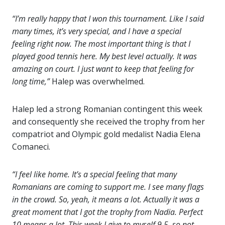
“I’m really happy that I won this tournament. Like I said
many times, it’s very special, and I have a special
feeling right now. The most important thing is that I
played good tennis here. My best level actually. It was
amazing on court. I just want to keep that feeling for
long time,”
Halep was overwhelmed.
Halep led a strong Romanian contingent this week
and consequently she received the trophy from her
compatriot and Olympic gold medalist Nadia Elena
Comaneci.
“I feel like home. It’s a special feeling that many
Romanians are coming to support me. I see many flags
in the crowd. So, yeah, it means a lot. Actually it was a
great moment that I got the trophy from Nadia. Perfect
10 means a lot. This week I give to myself 9.5, so not