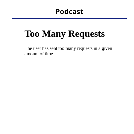
Podcast