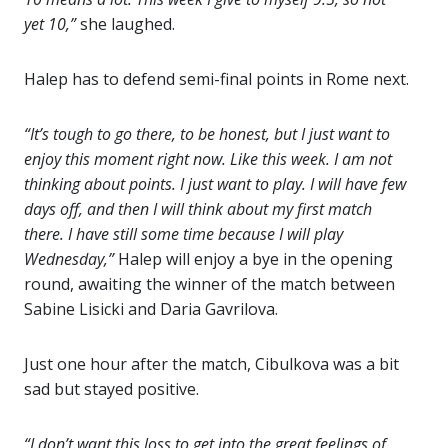
yet 10,”
she laughed.
Halep has to defend semi-final points in Rome next.
“It’s tough to go there, to be honest, but I just want to
enjoy this moment right now. Like this week. I am not
thinking about points. I just want to play. I will have few
days off, and then I will think about my first match
there. I have still some time because I will play
Wednesday,”
Halep will enjoy a bye in the opening
round, awaiting the winner of the match between
Sabine Lisicki and Daria Gavrilova.
Just one hour after the match, Cibulkova was a bit
sad but stayed positive.
“I don’t want this loss to get into the great feelings of