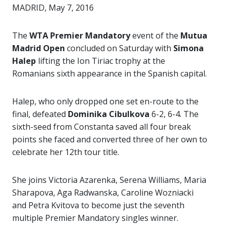
MADRID, May 7, 2016
The
WTA Premier Mandatory
event of the
Mutua
Madrid Open
concluded on Saturday with
Simona
Halep
lifting the Ion Tiriac trophy at the
Romanians sixth appearance in the Spanish capital.
Halep, who only dropped one set en-route to the
final, defeated
Dominika Cibulkova
6-2, 6-4. The
sixth-seed from Constanta saved all four break
points she faced and converted three of her own to
celebrate her 12th tour title.
She joins Victoria Azarenka, Serena Williams, Maria
Sharapova, Aga Radwanska, Caroline Wozniacki
and Petra Kvitova to become just the seventh
multiple Premier Mandatory singles winner.