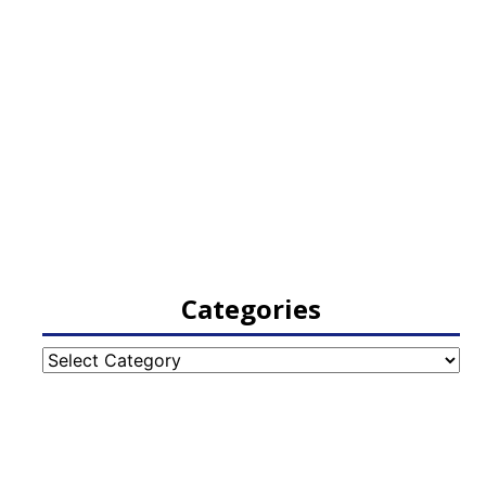
Categories
Categories