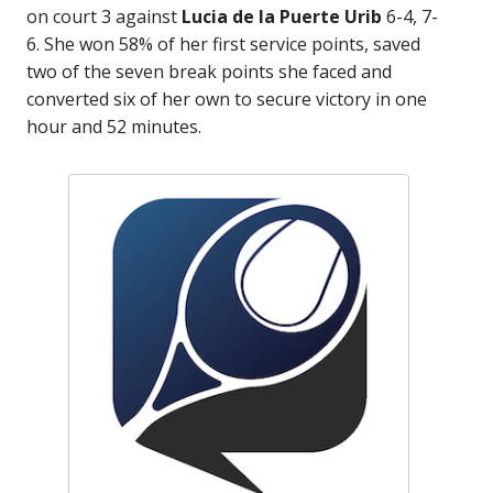
on court 3 against
Lucia de la Puerte Urib
6-4, 7-
6. She won 58% of her first service points, saved
two of the seven break points she faced and
converted six of her own to secure victory in one
hour and 52 minutes.