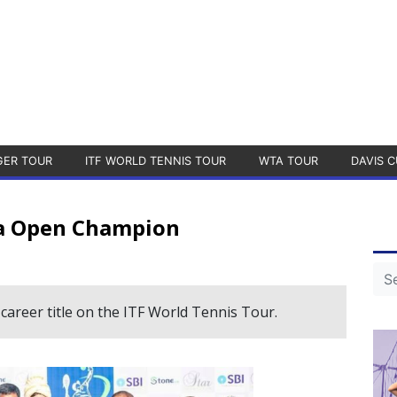
GER TOUR
ITF WORLD TENNIS TOUR
WTA TOUR
DAVIS C
a Open Champion
d career title on the ITF World Tennis Tour.