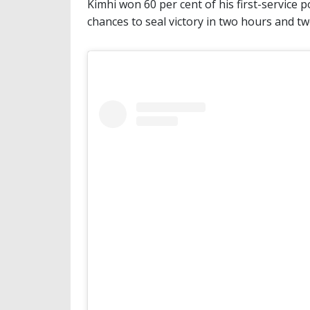
Kimhi won 60 per cent of his first-service p
chances to seal victory in two hours and t