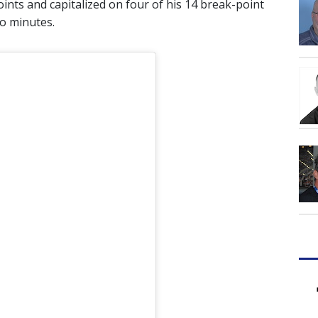
oints and capitalized on four of his 14 break-point
wo minutes.