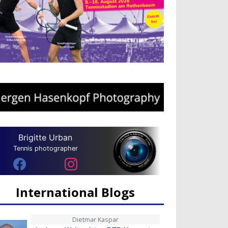
Brigitte Urban
Tennis photographer
International Blogs
Dietmar Kaspar