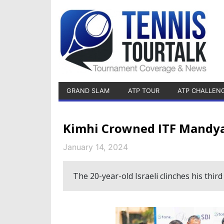
GRAND SLAM
ATP TOUR
ATP CHALLEN
Kimhi Crowned ITF Mandy
January 14, 2024
The 20-year-old Israeli clinches his thir