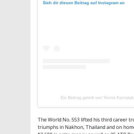
Sieh dir diesen Beitrag auf Instagram an
Ein Beitrag geteilt von Tennis Karnat
The World No. 553 lifted his third career 
triumphs in Nakhon, Thailand and on home 