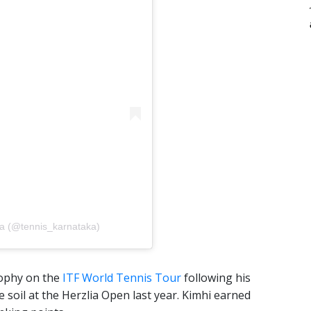
aka (@tennis_karnataka)
trophy on the
ITF World Tennis Tour
following his
soil at the Herzlia Open last year. Kimhi earned