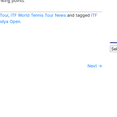
nking points.
 Tour
,
ITF World Tennis Tour News
and tagged
ITF
ndya Open
.
Cat
Next
→