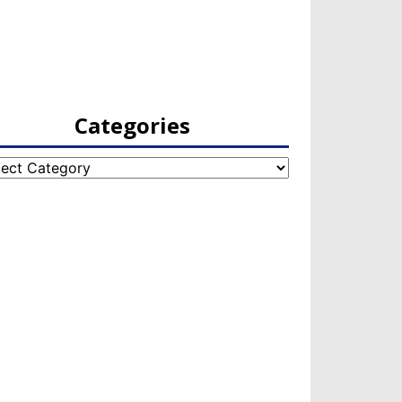
Categories
egories