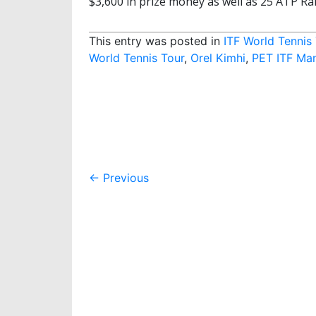
$3,600 in prize money as well as 25 ATP Ra
This entry was posted in
ITF World Tennis
World Tennis Tour
,
Orel Kimhi
,
PET ITF Ma
Post
←
Previous
navigation