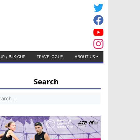
UP / BJK CUP
TRAVELOGUE
ABOUT US
Search