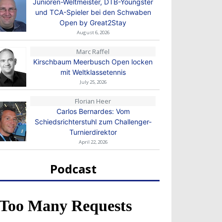
Junioren-Weltmeister, DTB-Youngster
und TCA-Spieler bei den Schwaben
Open by Great2Stay
August 6, 2026
Marc Raffel
Kirschbaum Meerbusch Open locken
mit Weltklassetennis
July 25, 2026
Florian Heer
Carlos Bernardes: Vom
Schiedsrichterstuhl zum Challenger-
Turnierdirektor
April 22, 2026
Podcast