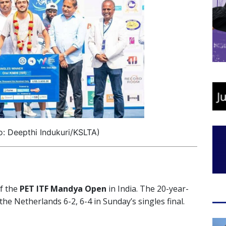
o: Deepthi Indukuri/KSLTA)
of the
PET ITF Mandya Open
in India. The 20-year-
the Netherlands 6-2, 6-4 in Sunday’s singles final.