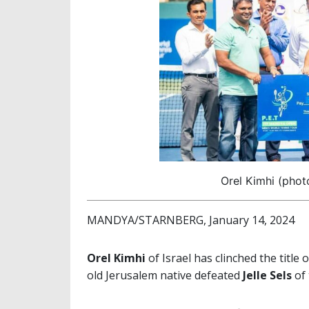
Orel Kimhi (phot
MANDYA/STARNBERG, January 14, 2024
Orel Kimhi
of Israel has clinched the title 
old Jerusalem native defeated
Jelle Sels
of 