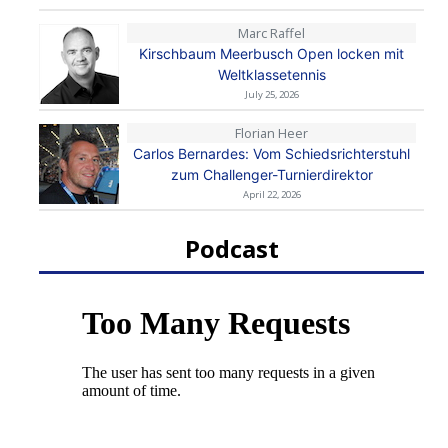
Marc Raffel
Kirschbaum Meerbusch Open locken mit
Weltklassetennis
July 25, 2026
Florian Heer
Carlos Bernardes: Vom Schiedsrichterstuhl
zum Challenger-Turnierdirektor
April 22, 2026
Podcast