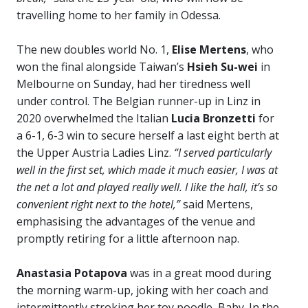
travelling home to her family in Odessa.
The new doubles world No. 1,
Elise Mertens
, who
won the final alongside Taiwan’s
Hsieh Su-wei
in
Melbourne on Sunday, had her tiredness well
under control. The Belgian runner-up in Linz in
2020 overwhelmed the Italian
Lucia Bronzetti
for
a 6-1, 6-3 win to secure herself a last eight berth at
the Upper Austria Ladies Linz.
“I served particularly
well in the first set, which made it much easier, I was at
the net a lot and played really well. I like the hall, it’s so
convenient right next to the hotel,”
said Mertens,
emphasising the advantages of the venue and
promptly retiring for a little afternoon nap.
Anastasia Potapova
was in a great mood during
the morning warm-up, joking with her coach and
intermittently stroking her toy poodle, Baby. In the