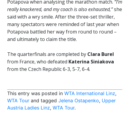
Potapova when analysing the marathon match.
“I’m
really knackered, and my coach is also exhausted,”
she
said with a wry smile. After the three-set thriller,
many spectators were reminded of last year when
Potapova battled her way from round to round –
and ultimately to claim the title.
The quarterfinals are completed by
Clara Burel
from France, who defeated
Katerina Siniakova
from the Czech Republic 6-3, 5-7, 6-4.
This entry was posted in
WTA International Linz
,
WTA Tour
and tagged
Jelena Ostapenko
,
Upper
Austria Ladies Linz
,
WTA Tour
.