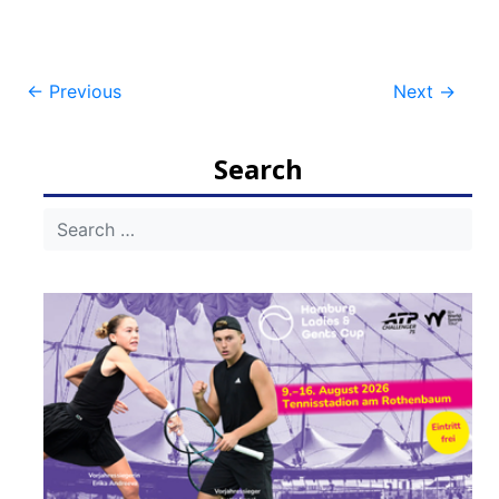
Post
←
Previous
Next
→
navigation
Search