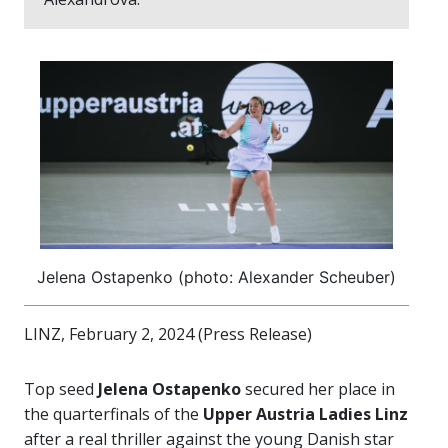
Jelena Ostapenko (photo: Alexander Scheuber)
LINZ, February 2, 2024 (Press Release)
Top seed
Jelena Ostapenko
secured her place in
the quarterfinals of the
Upper Austria Ladies Linz
after a real thriller against the young Danish star