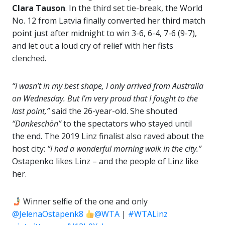
Clara Tauson
. In the third set tie-break, the World
No. 12 from Latvia finally converted her third match
point just after midnight to win 3-6, 6-4, 7-6 (9-7),
and let out a loud cry of relief with her fists
clenched.
“I wasn’t in my best shape, I only arrived from Australia
on Wednesday. But I’m very proud that I fought to the
last point,”
said the 26-year-old. She shouted
“Dankeschön”
to the spectators who stayed until
the end. The 2019 Linz finalist also raved about the
host city:
“I had a wonderful morning walk in the city.”
Ostapenko likes Linz – and the people of Linz like
her.
Winner selfie of the one and only
@JelenaOstapenk8
@WTA
|
#WTALinz