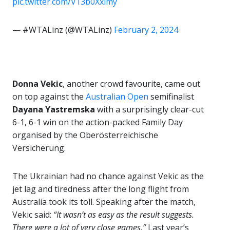
pic.twitter.com/V13b0Xxlmy
— #WTALinz (@WTALinz)
February 2, 2024
Donna Vekic
, another crowd favourite, came out
on top against the
Australian Open
semifinalist
Dayana Yastremska
with a surprisingly clear-cut
6-1, 6-1 win on the action-packed Family Day
organised by the Oberösterreichische
Versicherung.
The Ukrainian had no chance against Vekic as the
jet lag and tiredness after the long flight from
Australia took its toll. Speaking after the match,
Vekic said:
“It wasn’t as easy as the result suggests.
There were a lot of very close games.”
Last year’s