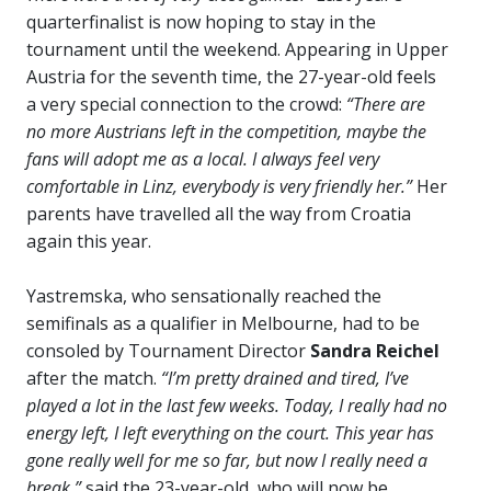
quarterfinalist is now hoping to stay in the
tournament until the weekend. Appearing in Upper
Austria for the seventh time, the 27-year-old feels
a very special connection to the crowd:
“There are
no more Austrians left in the competition, maybe the
fans will adopt me as a local. I always feel very
comfortable in Linz, everybody is very friendly her.”
Her
parents have travelled all the way from Croatia
again this year.
Yastremska, who sensationally reached the
semifinals as a qualifier in Melbourne, had to be
consoled by Tournament Director
Sandra Reichel
after the match.
“I’m pretty drained and tired, I’ve
played a lot in the last few weeks. Today, I really had no
energy left, I left everything on the court. This year has
gone really well for me so far, but now I really need a
break,”
said the 23-year-old, who will now be