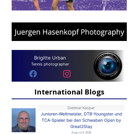
Brigitte Urban
Tennis photographer
International Blogs
Dietmar Kaspar
Junioren-Weltmeister, DTB-Youngster und
TCA-Spieler bei den Schwaben Open by
Great2Stay
August 6, 2026