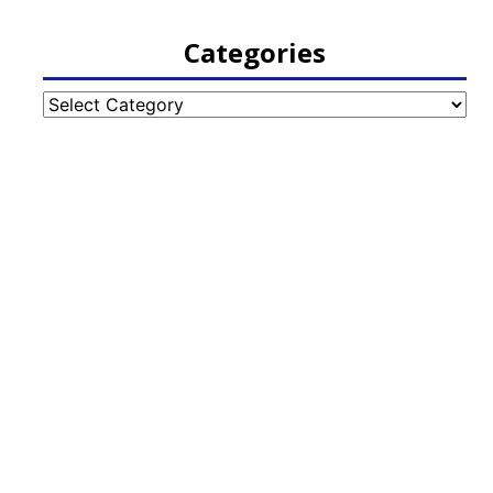
Categories
Categories