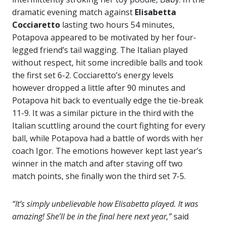
dramatic evening match against
Elisabetta
Cocciaretto
lasting two hours 54 minutes,
Potapova appeared to be motivated by her four-
legged friend’s tail wagging. The Italian played
without respect, hit some incredible balls and took
the first set 6-2. Cocciaretto’s energy levels
however dropped a little after 90 minutes and
Potapova hit back to eventually edge the tie-break
11-9. It was a similar picture in the third with the
Italian scuttling around the court fighting for every
ball, while Potapova had a battle of words with her
coach Igor. The emotions however kept last year’s
winner in the match and after staving off two
match points, she finally won the third set 7-5.
“It’s simply unbelievable how Elisabetta played. It was
amazing! She’ll be in the final here next year,”
said