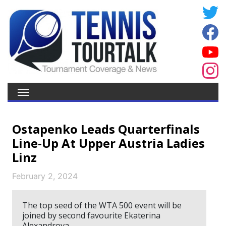
Ostapenko Leads Quarterfinals
Line-Up At Upper Austria Ladies
Linz
February 2, 2024
The top seed of the WTA 500 event will be
joined by second favourite Ekaterina
Alexandrova.