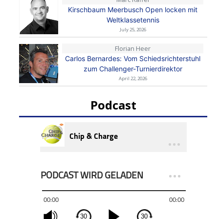
Kirschbaum Meerbusch Open locken mit
Weltklassetennis
July 25, 2026
Florian Heer
Carlos Bernardes: Vom Schiedsrichterstuhl
zum Challenger-Turnierdirektor
April 22, 2026
Podcast