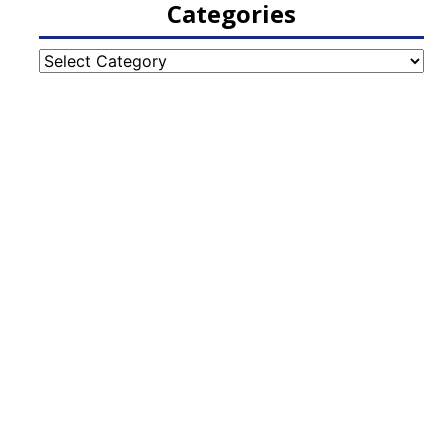
Categories
Categories