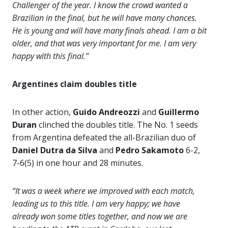
Challenger of the year. I know the crowd wanted a
Brazilian in the final, but he will have many chances.
He is young and will have many finals ahead. I am a bit
older, and that was very important for me. I am very
happy with this final.”
Argentines claim doubles title
In other action,
Guido Andreozzi
and
Guillermo
Duran
clinched the doubles title. The No. 1 seeds
from Argentina defeated the all-Brazilian duo of
Daniel Dutra da Silva
and
Pedro Sakamoto
6-2,
7-6(5) in one hour and 28 minutes.
“It was a week where we improved with each match,
leading us to this title. I am very happy; we have
already won some titles together, and now we are