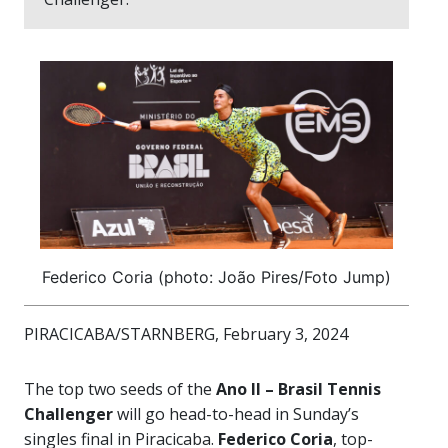
Federico Coria (photo: João Pires/Foto Jump)
PIRACICABA/STARNBERG, February 3, 2024
The top two seeds of the
Ano II – Brasil Tennis
Challenger
will go head-to-head in Sunday’s
singles final in Piracicaba.
Federico Coria
, top-