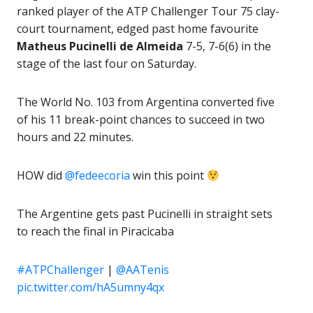
ranked player of the ATP Challenger Tour 75 clay-
court tournament, edged past home favourite
Matheus Pucinelli de Almeida
7-5, 7-6(6) in the
stage of the last four on Saturday.
The World No. 103 from Argentina converted five
of his 11 break-point chances to succeed in two
hours and 22 minutes.
HOW did
@fedeecoria
win this point
The Argentine gets past Pucinelli in straight sets
to reach the final in Piracicaba
#ATPChallenger
|
@AATenis
pic.twitter.com/hA5umny4qx