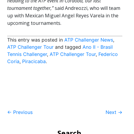
heading to the ATP event in Cordoba, our last
tournament together,”
said Andreozzi, who will team
up with Mexican Miguel Angel Reyes Varela in the
upcoming tournaments.
This entry was posted in
ATP Challenger News
,
ATP Challenger Tour
and tagged
Ano II - Brasil
Tennis Challenger
,
ATP Challenger Tour
,
Federico
Coria
,
Piracicaba
.
Post
←
Previous
Next
→
navigation
Search