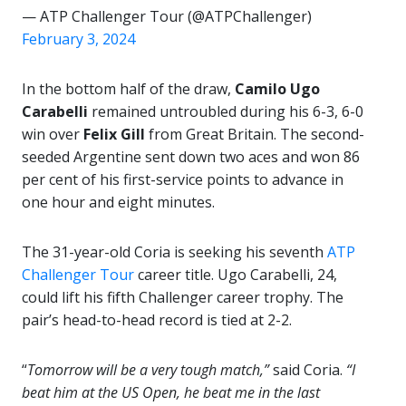
— ATP Challenger Tour (@ATPChallenger)
February 3, 2024
In the bottom half of the draw,
Camilo Ugo
Carabelli
remained untroubled during his 6-3, 6-0
win over
Felix Gill
from Great Britain. The second-
seeded Argentine sent down two aces and won 86
per cent of his first-service points to advance in
one hour and eight minutes.
The 31-year-old Coria is seeking his seventh
ATP
Challenger Tour
career title. Ugo Carabelli, 24,
could lift his fifth Challenger career trophy. The
pair’s head-to-head record is tied at 2-2.
“
Tomorrow will be a very tough match,”
said Coria.
“I
beat him at the US Open, he beat me in the last