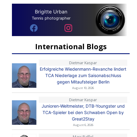
Brigitte Urban
Tennis photographer
International Blogs
Dietmar Kaspar
Erfolgreiche Wiedenmann-Revanche lindert
TCA Niederlage zum Saisonabschluss
gegen Mitaufsteiger Berlin
August 10, 2026
Dietmar Kaspar
Junioren-Weltmeister, DTB-Youngster und
TCA-Spieler bei den Schwaben Open by
Great2Stay
August 6, 2026
Marc Raffel