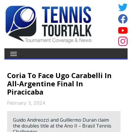
Coria To Face Ugo Carabelli In
All-Argentine Final In
Piracicaba
February 3, 2024
Guido Andreozzi and Guillermo Duran claim
the doubles title at the Ano II – Brasil Tennis
Challenger.