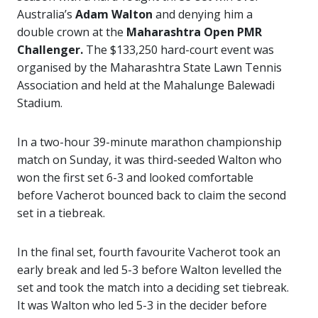
Australia’s
Adam Walton
and denying him a
double crown at the
Maharashtra Open PMR
Challenger.
The $133,250 hard-court event was
organised by the Maharashtra State Lawn Tennis
Association and held at the Mahalunge Balewadi
Stadium.
In a two-hour 39-minute marathon championship
match on Sunday, it was third-seeded Walton who
won the first set 6-3 and looked comfortable
before Vacherot bounced back to claim the second
set in a tiebreak.
In the final set, fourth favourite Vacherot took an
early break and led 5-3 before Walton levelled the
set and took the match into a deciding set tiebreak.
It was Walton who led 5-3 in the decider before