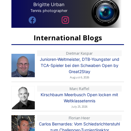
Brigitte Urban
Tennis photographer
International Blogs
Dietmar Kaspar
Junioren-Weltmeister, DTB-Youngster und
TCA-Spieler bei den Schwaben Open by
Great2Stay
August 6, 2026
Marc Raffel
Kirschbaum Meerbusch Open locken mit
Weltklassetennis
July 25, 2026
Florian Heer
Carlos Bernardes: Vom Schiedsrichterstuhl
zum Challenger-Turnierdirektor