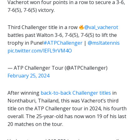
Vacherot won four points in a row to secure a 3-6,
7-6(5), 7-6(5) victory.
Third Challenger title in a row
@val_vacherot
battles past Walton 3-6, 7-6(5), 7-6(5) to lift the
trophy in Pune!
#ATPChallenger
|
@msltatennis
pic.twitter.com/lEFL9rVM4O
— ATP Challenger Tour (@ATPChallenger)
February 25, 2024
After winning
back-to-back Challenger titles
in
Nonthaburi, Thailand, this was Vacherot’s third
title on the ATP Challenger tour in 2024, his fourth
overall. The 25-year-old has now won 19 of his last
20 matches on the tour.