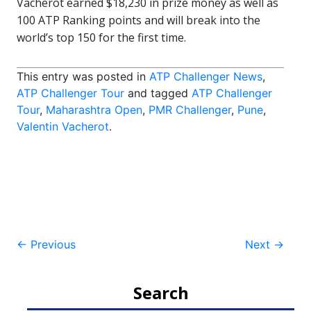
Vacherot earned $18,230 in prize money as well as
100 ATP Ranking points and will break into the
world’s top 150 for the first time.
This entry was posted in
ATP Challenger News
,
ATP Challenger Tour
and tagged
ATP Challenger
Tour
,
Maharashtra Open
,
PMR Challenger
,
Pune
,
Valentin Vacherot
.
Post
←
Previous
Next
→
navigation
Search