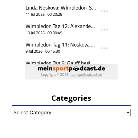
Categories
Categories