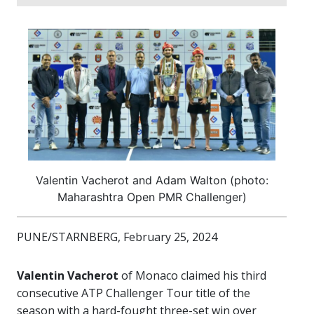
Valentin Vacherot and Adam Walton (photo:
Maharashtra Open PMR Challenger)
PUNE/STARNBERG, February 25, 2024
Valentin Vacherot
of Monaco claimed his third
consecutive ATP Challenger Tour title of the
season with a hard-fought three-set win over