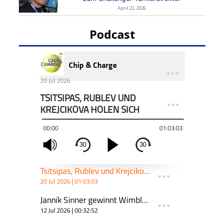
April 22, 2026
Podcast