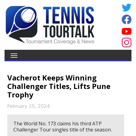
Vacherot Keeps Winning
Challenger Titles, Lifts Pune
Trophy
February 25, 2024
The World No. 173 claims his third ATP
Challenger Tour singles title of the season.