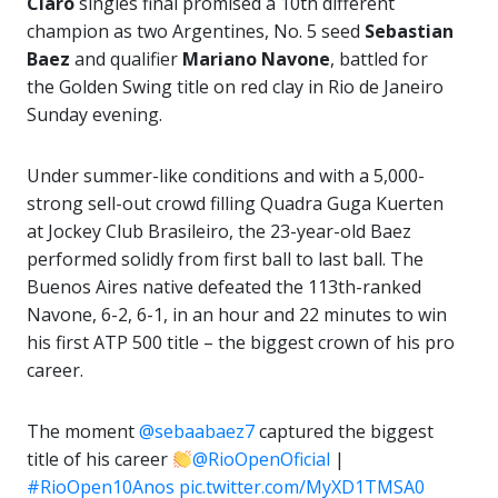
Claro
singles final promised a 10th different
champion as two Argentines, No. 5 seed
Sebastian
Baez
and qualifier
Mariano Navone
, battled for
the Golden Swing title on red clay in Rio de Janeiro
Sunday evening.
Under summer-like conditions and with a 5,000-
strong sell-out crowd filling Quadra Guga Kuerten
at Jockey Club Brasileiro, the 23-year-old Baez
performed solidly from first ball to last ball. The
Buenos Aires native defeated the 113th-ranked
Navone, 6-2, 6-1, in an hour and 22 minutes to win
his first ATP 500 title – the biggest crown of his pro
career.
The moment
@sebaabaez7
captured the biggest
title of his career
@RioOpenOficial
|
#RioOpen10Anos
pic.twitter.com/MyXD1TMSA0