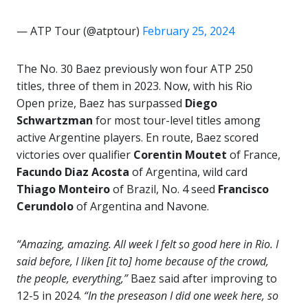
— ATP Tour (@atptour)
February 25, 2024
The No. 30 Baez previously won four ATP 250
titles, three of them in 2023. Now, with his Rio
Open prize, Baez has surpassed
Diego
Schwartzman
for most tour-level titles among
active Argentine players. En route, Baez scored
victories over qualifier
Corentin Moutet
of France,
Facundo Diaz
Acosta
of Argentina, wild card
Thiago Monteiro
of Brazil, No. 4 seed
Francisco
Cerundolo
of Argentina and Navone.
“Amazing, amazing. All week I felt so good here in Rio. I
said before, I liken [it to] home because of the crowd,
the people, everything,”
Baez said after improving to
12-5 in 2024.
“In the preseason I did one week here, so