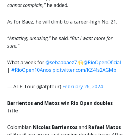
cannot complain,”
he added.
As for Baez, he will climb to a career-high No. 21.
“Amazing, amazing,”
he said.
“But I want more for
sure.”
What a week for
@sebaabaez7
@RioOpenOficial
|
#RioOpen10Anos
pic.twitter.com/KZ4fs2AGMb
— ATP Tour (@atptour)
February 26, 2024
Barrientos and Matos win Rio Open doubles
title
Colombian
Nicolas Barrientos
and
Rafael Matos
of Brazil are an up-and-coming doubles team. After