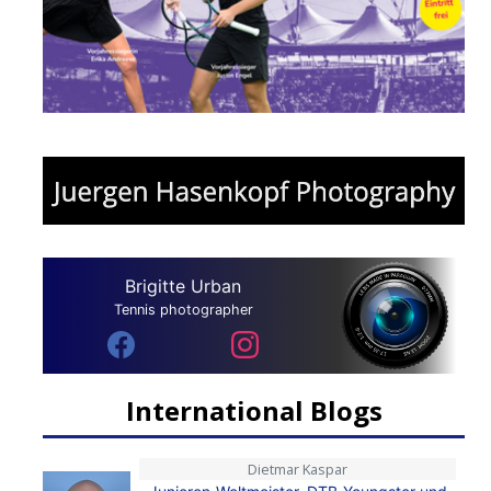
Brigitte Urban
Tennis photographer
International Blogs
Dietmar Kaspar