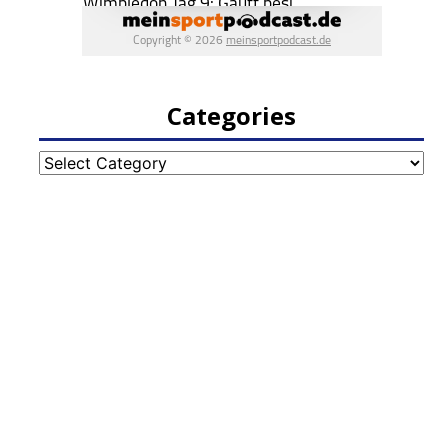
Categories
Categories