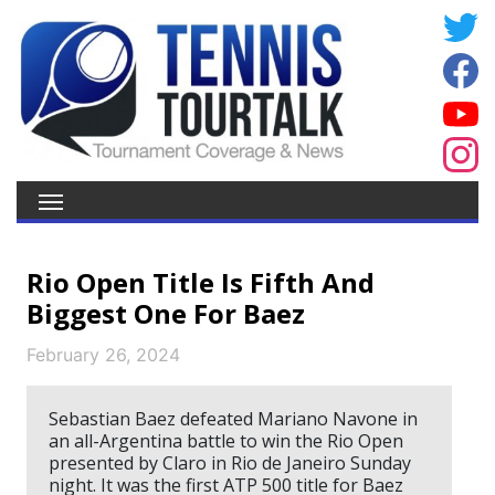
Rio Open Title Is Fifth And
Biggest One For Baez
February 26, 2024
Sebastian Baez defeated Mariano Navone in
an all-Argentina battle to win the Rio Open
presented by Claro in Rio de Janeiro Sunday
night. It was the first ATP 500 title for Baez