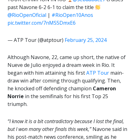
past Navone 6-2 6-1 to claim the title
@RioOpenOficial
|
#RioOpen10Anos
pic.twitter.com/7nMS5DmxE6
— ATP Tour (@atptour)
February 25, 2024
Although Navone, 22, came up short, the native of
Nueve de Julio enjoyed a dream week in Rio. It
began with him attaining his first
ATP Tour
main-
draw win after coming through qualifying. Then,
he knocked off defending champion
Cameron
Norrie
in the semifinals for his first Top 25
triumph.
“I know it is a bit contradictory because I lost the final,
but I won many other finals this week,”
Navone said in
his post-match news conference, smiling as he