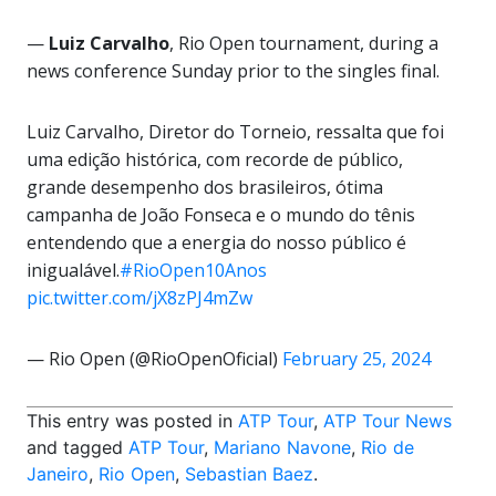
—
Luiz Carvalho
, Rio Open tournament, during a
news conference Sunday prior to the singles final.
Luiz Carvalho, Diretor do Torneio, ressalta que foi
uma edição histórica, com recorde de público,
grande desempenho dos brasileiros, ótima
campanha de João Fonseca e o mundo do tênis
entendendo que a energia do nosso público é
inigualável.
#RioOpen10Anos
pic.twitter.com/jX8zPJ4mZw
— Rio Open (@RioOpenOficial)
February 25, 2024
This entry was posted in
ATP Tour
,
ATP Tour News
and tagged
ATP Tour
,
Mariano Navone
,
Rio de
Janeiro
,
Rio Open
,
Sebastian Baez
.