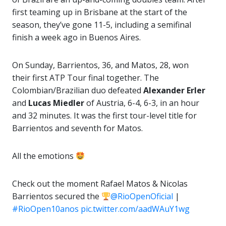
first teaming up in Brisbane at the start of the
season, they’ve gone 11-5, including a semifinal
finish a week ago in Buenos Aires.
On Sunday, Barrientos, 36, and Matos, 28, won
their first ATP Tour final together. The
Colombian/Brazilian duo defeated
Alexander Erler
and
Lucas Miedler
of Austria, 6-4, 6-3, in an hour
and 32 minutes. It was the first tour-level title for
Barrientos and seventh for Matos.
All the emotions
Check out the moment Rafael Matos & Nicolas
Barrientos secured the
@RioOpenOficial
|
#RioOpen10anos
pic.twitter.com/aadWAuY1wg