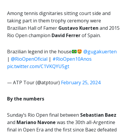
Among tennis dignitaries sitting court side and
taking part in them trophy ceremony were
Brazilian Hall of Famer
Gustavo Kuerten
and 2015
Rio Open champion
David Ferrer
of Spain.
Brazilian legend in the house
@gugakuerten
|
@RioOpenOficial
|
#RioOpen10Anos
pic.twitter.com/C1VKQYU5gt
— ATP Tour (@atptour)
February 25, 2024
By the numbers
Sunday’s Rio Open final between
Sebastian Baez
and
Mariano Navone
was the 30th all-Argentine
final in Open Era and the first since Baez defeated