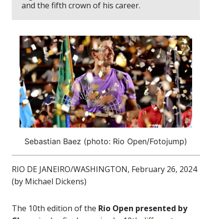
and the fifth crown of his career.
Sebastian Baez (photo: Rio Open/Fotojump)
RIO DE JANEIRO/WASHINGTON, February 26, 2024
(by Michael Dickens)
The 10th edition of the
Rio Open presented by