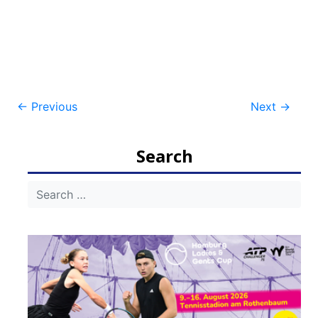
Post
←
Previous
Next
→
navigation
Search