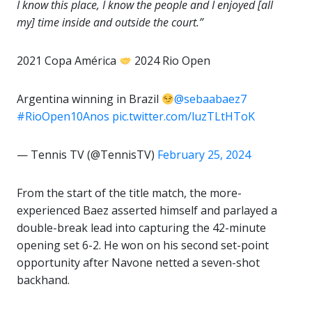
I know this place, I know the people and I enjoyed [all
my] time inside and outside the court.”
2021 Copa América
2024 Rio Open
Argentina winning in Brazil
@sebaabaez7
#RioOpen10Anos
pic.twitter.com/luzTLtHToK
— Tennis TV (@TennisTV)
February 25, 2024
From the start of the title match, the more-
experienced Baez asserted himself and parlayed a
double-break lead into capturing the 42-minute
opening set 6-2. He won on his second set-point
opportunity after Navone netted a seven-shot
backhand.