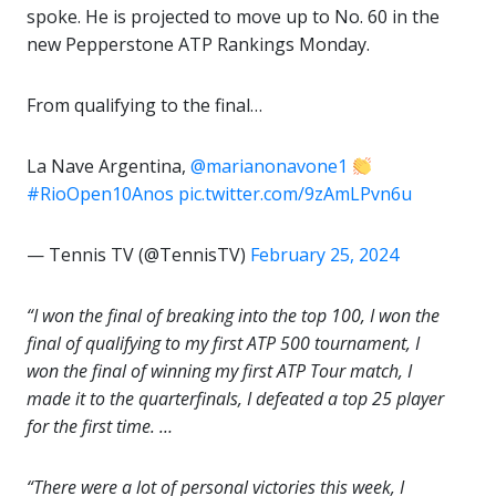
spoke. He is projected to move up to No. 60 in the
new Pepperstone ATP Rankings Monday.
From qualifying to the final…
La Nave Argentina,
@marianonavone1
#RioOpen10Anos
pic.twitter.com/9zAmLPvn6u
— Tennis TV (@TennisTV)
February 25, 2024
“I won the final of breaking into the top 100, I won the
final of qualifying to my first ATP 500 tournament, I
won the final of winning my first ATP Tour match, I
made it to the quarterfinals, I defeated a top 25 player
for the first time. …
“There were a lot of personal victories this week, I