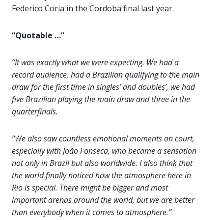
Federico Coria in the Cordoba final last year.
“Quotable …”
“It was exactly what we were expecting. We had a
record audience, had a Brazilian qualifying to the main
draw for the first time in singles’ and doubles’, we had
five Brazilian playing the main draw and three in the
quarterfinals.
“We also saw countless emotional moments on court,
especially with João Fonseca, who became a sensation
not only in Brazil but also worldwide. I also think that
the world finally noticed how the atmosphere here in
Rio is special. There might be bigger and most
important arenas around the world, but we are better
than everybody when it comes to atmosphere.”