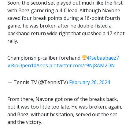
Soon, the second set played out much like the first
with Baez garnering a 4-0 lead. Although Navone
saved four break points during a 16-point fourth
game, he was broken after he double-fisted a
backhand return wide right that quashed a 17-shot
rally.
Championship-caliber forehand
@sebaabaez7
#RioOpen10Anos
pic.twitter.com/r9Nj8AM2DN
— Tennis TV (@TennisTV)
February 26, 2024
From there, Navone got one of the breaks back,
but it was too little too late. He was broken, again,
and Baez, without hesitation, served out the set
and the victory.