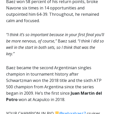
Baez won 58 percent of his return points, broke
Navone six times in 14 opportunities and
outpointed him 64-39. Throughout, he remained
calm and focused.
“I think it’s so important because in your first final you’ll
be more nervous, of course,”
Baez said.
“I think I did so
well in the start in both sets, so I think that was the
key.”
Baez became the second Argentinian singles
champion in tournament history after
Schwartzman won the 2018 title and the sixth ATP
500 champion from Argentina since the series
began in 2009. He’s the first since
Juan Martin del
Potro
won at Acapulco in 2018.
YOUR CHAMPION IN RIO
@sebaabaez7
cruises