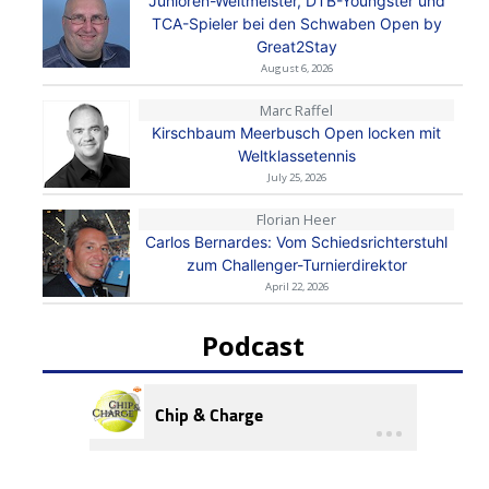
Junioren-Weltmeister, DTB-Youngster und
TCA-Spieler bei den Schwaben Open by
Great2Stay
August 6, 2026
Marc Raffel
Kirschbaum Meerbusch Open locken mit
Weltklassetennis
July 25, 2026
Florian Heer
Carlos Bernardes: Vom Schiedsrichterstuhl
zum Challenger-Turnierdirektor
April 22, 2026
Podcast