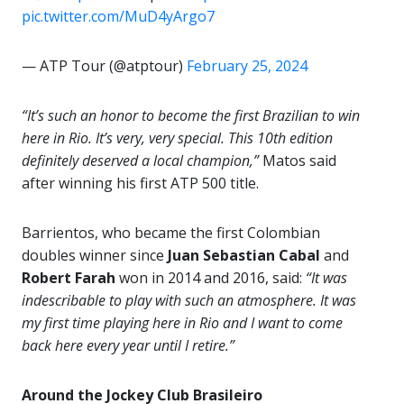
pic.twitter.com/MuD4yArgo7
— ATP Tour (@atptour)
February 25, 2024
“It’s such an honor to become the first Brazilian to win
here in Rio. It’s very, very special. This 10th edition
definitely deserved a local champion,”
Matos said
after winning his first ATP 500 title.
Barrientos, who became the first Colombian
doubles winner since
Juan Sebastian Cabal
and
Robert
Farah
won in 2014 and 2016, said:
“It was
indescribable to play with such an atmosphere. It was
my first time playing here in Rio and I want to come
back here every year until I retire.”
Around the Jockey Club Brasileiro