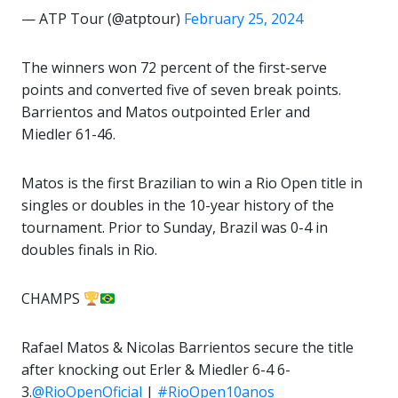
— ATP Tour (@atptour)
February 25, 2024
The winners won 72 percent of the first-serve
points and converted five of seven break points.
Barrientos and Matos outpointed Erler and
Miedler 61-46.
Matos is the first Brazilian to win a Rio Open title in
singles or doubles in the 10-year history of the
tournament. Prior to Sunday, Brazil was 0-4 in
doubles finals in Rio.
CHAMPS
Rafael Matos & Nicolas Barrientos secure the title
after knocking out Erler & Miedler 6-4 6-
3.
@RioOpenOficial
|
#RioOpen10anos