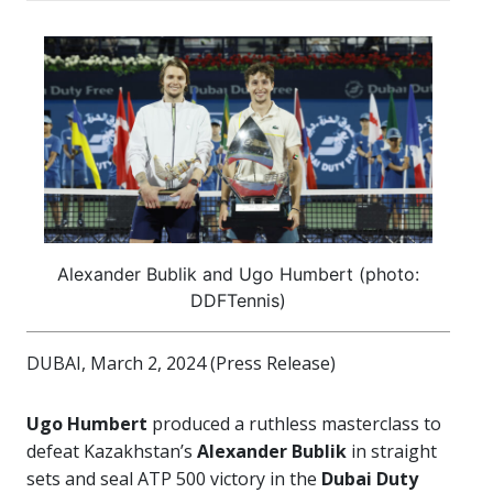
Alexander Bublik and Ugo Humbert (photo:
DDFTennis)
DUBAI, March 2, 2024 (Press Release)
Ugo Humbert
produced a ruthless masterclass to
defeat Kazakhstan’s
Alexander Bublik
in straight
sets and seal ATP 500 victory in the
Dubai Duty