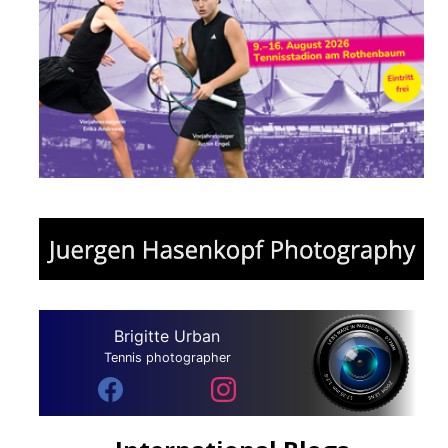
Brigitte Urban
Tennis photographer