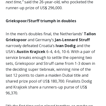
next time,”
said the 26-year-old, who pocketed the
runner-up prize of US$ 296,000.
Griekspoor/Sturff triumph in doubles
In the men’s doubles final, the Netherlands’
Tallon
Griekspoor
and Germany’s
Jan-Lennard Struff
narrowly defeated Croatia’s
Ivan Dodig
and the
USA’s
Austin Krajicek
6-4, 4-6, 10-6. With a pair of
service breaks enough to settle the opening two
sets, Griekspoor and Struff came from 1-3 down in
the deciding super tiebreak, winning nine of the
last 12 points to claim a maiden Dubai title and
shared prize pool of US$ 180,700. Finalists Dodig
and Krajicek share a runners-up purse of US$
96,370.