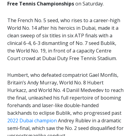
Free Tennis Championships
on Saturday.
The French No. 5 seed, who rises to a career-high
World No. 14 after his heroics in Dubai, made it a
clean sweep of six titles in six ATP finals with a
clinical 6-4, 6-3 dismantling of No. 7 seed Bublik,
the World No. 19, in front of a capacity Centre
Court crowd at Dubai Duty Free Tennis Stadium.
Humbert, who defeated compatriot Gael Monfils,
Britain’s Andy Murray, World No. 8 Hubert
Hurkacz, and World No. 4 Daniil Medvedev to reach
the final, unleashed his full repertoire of booming
forehands and laser-like double-handed
backhands to eclipse Bublik, who progressed past
2022 Dubai champion
Andrey Rublev in a dramatic
semi-final, which saw the No. 2 seed disqualified for
unsportsmanlike conduct.