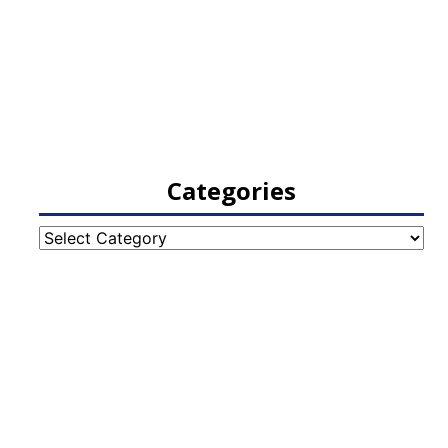
Categories
Categories