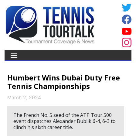
Humbert Wins Dubai Duty Free
Tennis Championships
March 2, 2024
The French No. 5 seed of the ATP Tour 500
event dispatches Alexander Bublik 6-4, 6-3 to
clinch his sixth career title.