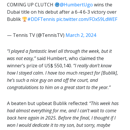
COMING UP CLUTCH
@HumbertUgo
wins the
Dubai title on his debut after a 6-4 6-3 victory over
Bublik
#DDFTennis
pic.twitter.com/FOx59LdWEF
— Tennis TV (@TennisTV)
March 2, 2024
“I played a fantastic level all through the week, but it
was not easy,”
said Humbert, who claimed the
winner’s prize of US$ 550,140.
“I really don’t know
how I stayed calm. I have too much respect for [Bublik],
he’s such a nice guy on and off the court, and
congratulations to him on a great start to the year.”
A beaten but upbeat Bublik reflected:
“This week has
had almost everything for me, and I can’t wait to come
back here again in 2025. Before the final, I thought if I
won I would dedicate it to my son, but sorry, maybe