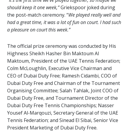
“
It’s the first time we’ve played together, so maybe we
should keep it one week,”
Griekspoor joked during
the post-match ceremony. “
We played really well and
had a great time, it was a lot of fun on court. I had such
a pleasure on court this week.”
The official prize ceremony was conducted by His
Highness Sheikh Hasher Bin Maktoum Al
Maktoum, President of the UAE Tennis Federation;
Colm McLoughlin, Executive Vice Chairman and
CEO of Dubai Duty Free; Ramesh Cidambi, COO of
Dubai Duty Free and Chairman of the Tournament
Organising Committee; Salah Tahlak, Joint COO of
Dubai Duty Free, and Tournament Director of the
Dubai Duty Free Tennis Championships; Nasser
Yousef Al-Marqouzi, Secretary General of the UAE
Tennis Federation; and Sinead El Sibai, Senior Vice
President Marketing of Dubai Duty Free.