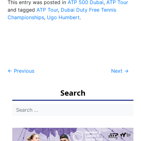
This entry was posted in
ATP 500 Dubai
,
ATP Tour
and tagged
ATP Tour
,
Dubai Duty Free Tennis
Championships
,
Ugo Humbert
.
Post
←
Previous
Next
→
navigation
Search