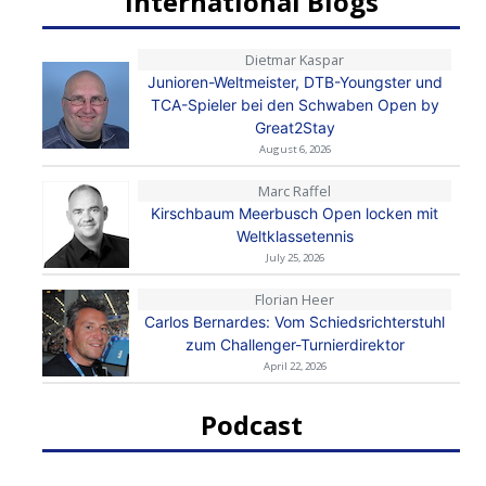
International Blogs
Dietmar Kaspar
Junioren-Weltmeister, DTB-Youngster und
TCA-Spieler bei den Schwaben Open by
Great2Stay
August 6, 2026
Marc Raffel
Kirschbaum Meerbusch Open locken mit
Weltklassetennis
July 25, 2026
Florian Heer
Carlos Bernardes: Vom Schiedsrichterstuhl
zum Challenger-Turnierdirektor
April 22, 2026
Podcast