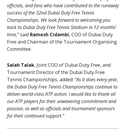
officials, and fans who have contributed to the runaway
success of the 32nd Dubai Duty Free Tennis
Championships. We look forward to welcoming you
back to Dubai Duty Free Tennis Stadium in 12 months’
time,”
said
Ramesh Cidambi
, COO of Dubai Duty
Free and Chairman of the Tournament Organising
Committee.
Salah Talak
, Joint COO of Dubai Duty Free, and
Tournament Director of the Dubai Duty Free
Tennis Championships, added:
“As it does every year,
the Dubai Duty Free Tennis Championships continue to
deliver world-class ATP action. I would like to thank all
our ATP players for their unwavering commitment and
passion, as well as officials and tournament sponsors
for their continued support.”