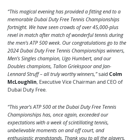
“This magical evening has provided a fitting end to a
memorable Dubai Duty Free Tennis Championships
fortnight. We have seen crowds of over 45,000-plus
revel in match after match of wonderful tennis during
the men’s ATP 500 week. Our congratulations go to the
2024 Dubai Duty Free Tennis Championships winners,
Men’s Singles champion, Ugo Humbert, and our
Doubles champions, Tallon Griekspoor and Jan-
Lennard Struff – all truly worthy winners,”
said
Colm
McLoughlin
, Executive Vice Chairman and CEO of
Dubai Duty Free.
“This year’s ATP 500 at the Dubai Duty Free Tennis
Championships has, once again, exceeded our
expectations with a week of scintillating tennis,
unbelievable moments on and off court, and
enthusiastic grandstands. Thank you to all the players,