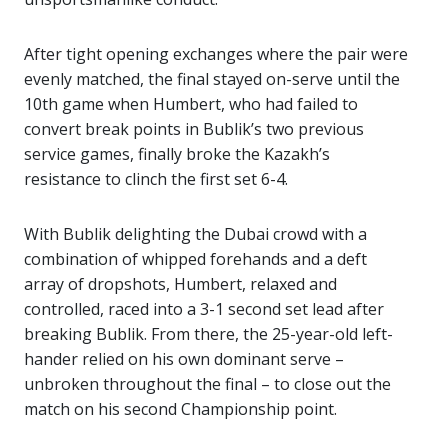
After tight opening exchanges where the pair were
evenly matched, the final stayed on-serve until the
10th game when Humbert, who had failed to
convert break points in Bublik’s two previous
service games, finally broke the Kazakh’s
resistance to clinch the first set 6-4.
With Bublik delighting the Dubai crowd with a
combination of whipped forehands and a deft
array of dropshots, Humbert, relaxed and
controlled, raced into a 3-1 second set lead after
breaking Bublik. From there, the 25-year-old left-
hander relied on his own dominant serve –
unbroken throughout the final – to close out the
match on his second Championship point.