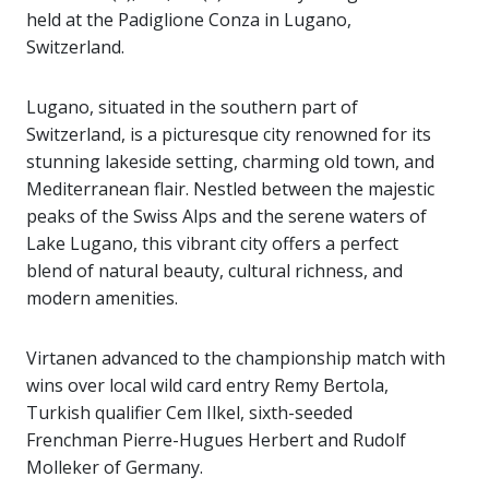
held at the Padiglione Conza in Lugano,
Switzerland.
Lugano, situated in the southern part of
Switzerland, is a picturesque city renowned for its
stunning lakeside setting, charming old town, and
Mediterranean flair. Nestled between the majestic
peaks of the Swiss Alps and the serene waters of
Lake Lugano, this vibrant city offers a perfect
blend of natural beauty, cultural richness, and
modern amenities.
Virtanen advanced to the championship match with
wins over local wild card entry Remy Bertola,
Turkish qualifier Cem Ilkel, sixth-seeded
Frenchman Pierre-Hugues Herbert and Rudolf
Molleker of Germany.