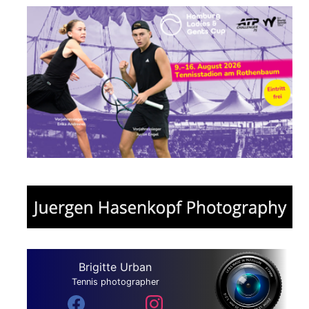
Brigitte Urban
Tennis photographer