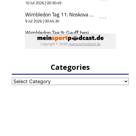
Categories
Categories