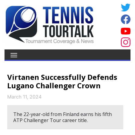
Virtanen Successfully Defends
Lugano Challenger Crown
March 11, 2024
The 22-year-old from Finland earns his fifth
ATP Challenger Tour career title.