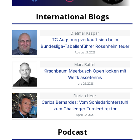
International Blogs
Dietmar Kaspar
TC Augsburg verkauft sich beim
Bundesliga-Tabellenführer Rosenheim teuer
August 3, 2026
Marc Raffel
Kirschbaum Meerbusch Open locken mit
Weltklassetennis
July 25, 2026
Florian Heer
Carlos Bernardes: Vom Schiedsrichterstuhl
zum Challenger-Turnierdirektor
April 22, 2026
Podcast