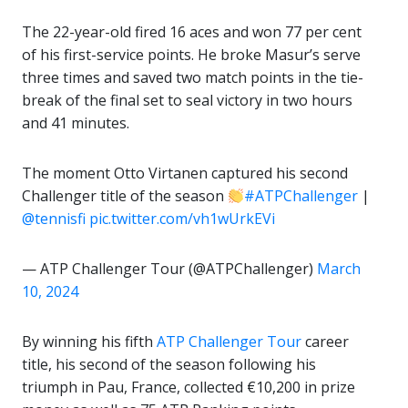
The 22-year-old fired 16 aces and won 77 per cent
of his first-service points. He broke Masur’s serve
three times and saved two match points in the tie-
break of the final set to seal victory in two hours
and 41 minutes.
The moment Otto Virtanen captured his second
Challenger title of the season
#ATPChallenger
|
@tennisfi
pic.twitter.com/vh1wUrkEVi
— ATP Challenger Tour (@ATPChallenger)
March
10, 2024
By winning his fifth
ATP Challenger Tour
career
title, his second of the season following his
triumph in Pau, France, collected €10,200 in prize