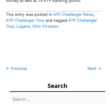
money as well as 75 ATP Ranking points.
This entry was posted in
ATP Challenger News
,
ATP Challenger Tour
and tagged
ATP Challenger
Tour
,
Lugano
,
Otto Virtanen
.
Post
←
Previous
Next
→
navigation
Search