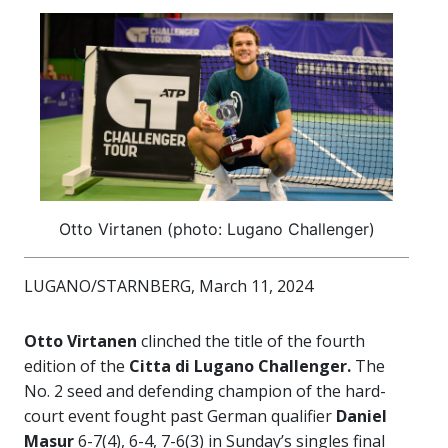
Otto Virtanen (photo: Lugano Challenger)
LUGANO/STARNBERG, March 11, 2024
Otto Virtanen
clinched the title of the fourth
edition of the
Citta di Lugano
Challenger.
The
No. 2 seed and defending champion of the hard-
court event fought past German qualifier
Daniel
Masur
6-7(4), 6-4, 7-6(3) in Sunday’s singles final