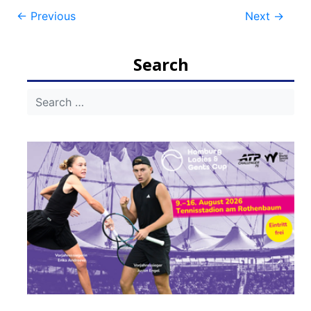
Post
←
Previous
Next
→
navigation
Search