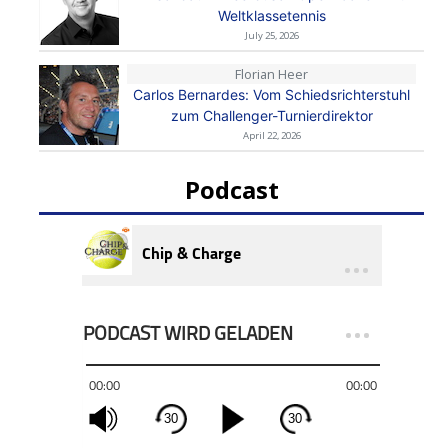
Weltklassetennis
July 25, 2026
Florian Heer
Carlos Bernardes: Vom Schiedsrichterstuhl
zum Challenger-Turnierdirektor
April 22, 2026
Podcast