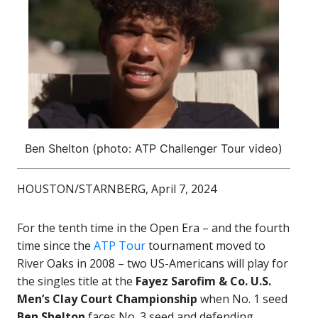
Ben Shelton (photo: ATP Challenger Tour video)
HOUSTON/STARNBERG, April 7, 2024
For the tenth time in the Open Era – and the fourth
time since the
ATP Tour
tournament moved to
River Oaks in 2008 – two US-Americans will play for
the singles title at the
Fayez Sarofim & Co. U.S.
Men’s Clay Court Championship
when No. 1 seed
Ben Shelton
faces No. 3 seed and defending