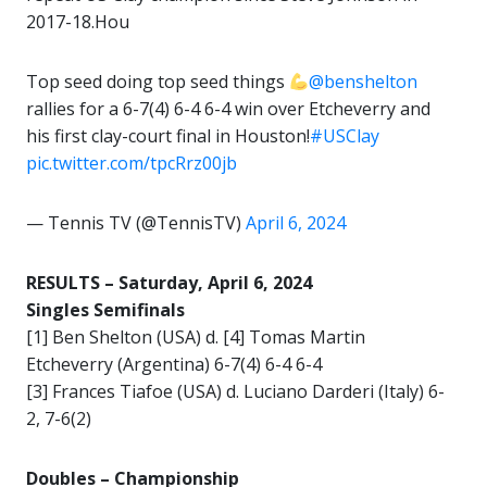
2017-18.Hou
Top seed doing top seed things
@benshelton
rallies for a 6-7(4) 6-4 6-4 win over Etcheverry and
his first clay-court final in Houston!
#USClay
pic.twitter.com/tpcRrz00jb
— Tennis TV (@TennisTV)
April 6, 2024
RESULTS – Saturday, April 6, 2024
Singles Semifinals
[1] Ben Shelton (USA) d. [4] Tomas Martin
Etcheverry (Argentina) 6-7(4) 6-4 6-4
[3] Frances Tiafoe (USA) d. Luciano Darderi (Italy) 6-
2, 7-6(2)
Doubles – Championship