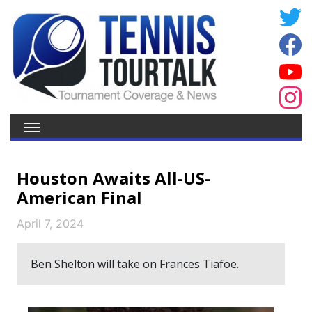
Houston Awaits All-US-
American Final
April 7, 2024
Ben Shelton will take on Frances Tiafoe.