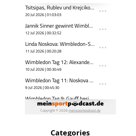
Categories