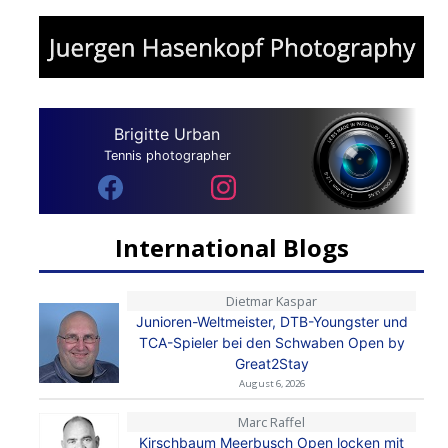
Brigitte Urban
Tennis photographer
International Blogs
Dietmar Kaspar
Junioren-Weltmeister, DTB-Youngster und
TCA-Spieler bei den Schwaben Open by
Great2Stay
August 6, 2026
Marc Raffel
Kirschbaum Meerbusch Open locken mit