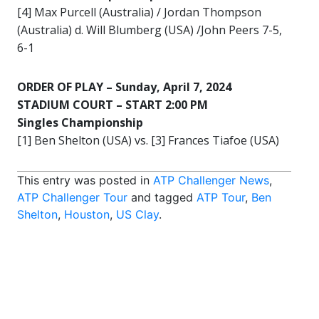
[4] Max Purcell (Australia) / Jordan Thompson
(Australia) d. Will Blumberg (USA) /John Peers 7-5,
6-1
ORDER OF PLAY –
Sunday, April 7, 2024
STADIUM COURT – START 2:00 PM
Singles Championship
[1] Ben Shelton (USA) vs. [3] Frances Tiafoe (USA)
This entry was posted in
ATP Challenger News
,
ATP Challenger Tour
and tagged
ATP Tour
,
Ben
Shelton
,
Houston
,
US Clay
.