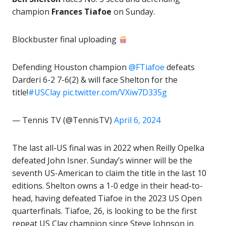
champion
Frances Tiafoe
on Sunday.
Blockbuster final uploading
Defending Houston champion
@FTiafoe
defeats
Darderi 6-2 7-6(2) & will face Shelton for the
title!
#USClay
pic.twitter.com/VXiw7D335g
— Tennis TV (@TennisTV)
April 6, 2024
The last all-US final was in 2022 when Reilly Opelka
defeated John Isner. Sunday’s winner will be the
seventh US-American to claim the title in the last 10
editions. Shelton owns a 1-0 edge in their head-to-
head, having defeated Tiafoe in the 2023 US Open
quarterfinals. Tiafoe, 26, is looking to be the first
repeat US Clay champion since Steve Johnson in