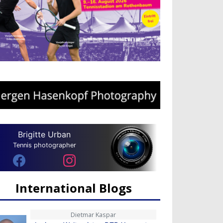
Brigitte Urban
Tennis photographer
International Blogs
Dietmar Kaspar