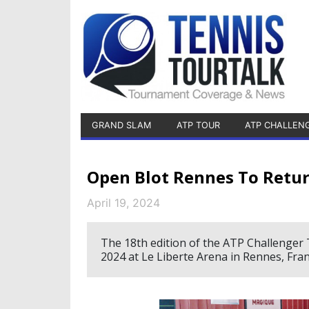
GRAND SLAM
ATP TOUR
ATP CHALLEN
Open Blot Rennes To Retu
April 19, 2024
The 18th edition of the ATP Challenger 
2024 at Le Liberte Arena in Rennes, Fran