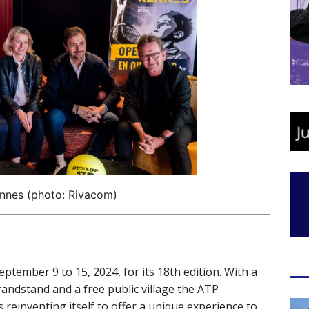
nnes (photo: Rivacom)
eptember 9 to 15, 2024, for its 18th edition. With a
randstand and a free public village the ATP
 reinventing itself to offer a unique experience to