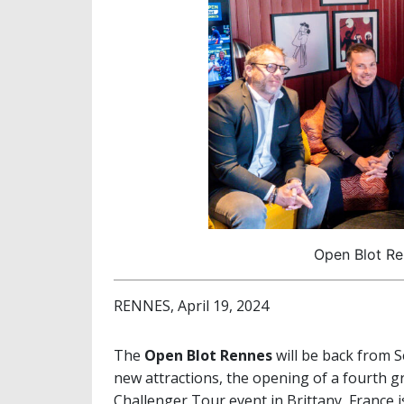
Open Blot Re
RENNES, April 19, 2024
The
Open Blot Rennes
will be back from S
new attractions, the opening of a fourth g
Challenger Tour event in Brittany, France is