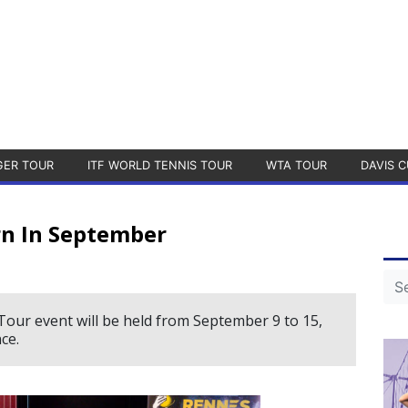
GER TOUR
ITF WORLD TENNIS TOUR
WTA TOUR
DAVIS C
rn In September
Tour event will be held from September 9 to 15,
ce.