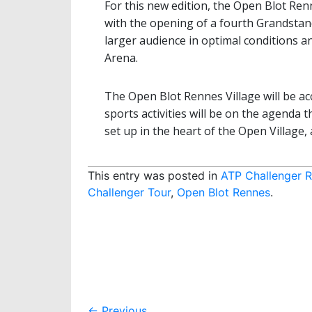
For this new edition, the Open Blot Ren
with the opening of a fourth Grandsta
larger audience in optimal conditions 
Arena.
The Open Blot Rennes Village will be acc
sports activities will be on the agenda 
set up in the heart of the Open Village, 
This entry was posted in
ATP Challenger 
Challenger Tour
,
Open Blot Rennes
.
←
Previous