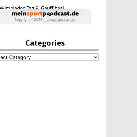
Categories
egories