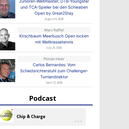
Junioren-Weltmeister, DTB-Youngster
und TCA-Spieler bei den Schwaben
Open by Great2Stay
August 6, 2026
Marc Raffel
Kirschbaum Meerbusch Open locken
mit Weltklassetennis
July 25, 2026
Florian Heer
Carlos Bernardes: Vom
Schiedsrichterstuhl zum Challenger-
Turnierdirektor
April 22, 2026
Podcast