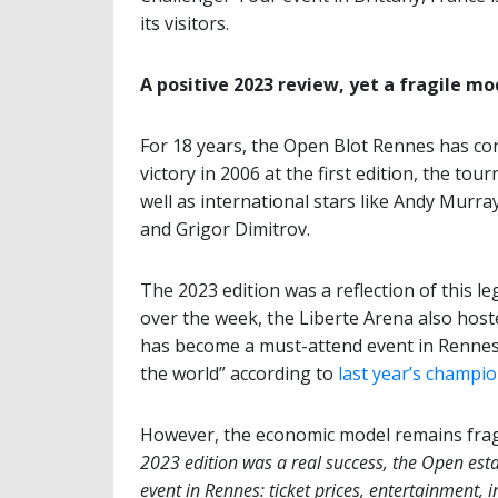
its visitors.
A positive 2023 review, yet a fragile mo
For 18 years, the Open Blot Rennes has con
victory in 2006 at the first edition, the t
well as international stars like Andy Murr
and Grigor Dimitrov.
The 2023 edition was a reflection of this l
over the week, the Liberte Arena also hos
has become a must-attend event in Rennes, 
the world” according to
last year’s champi
However, the economic model remains fragil
2023 edition was a real success, the Open estab
event in Rennes: ticket prices, entertainment, i