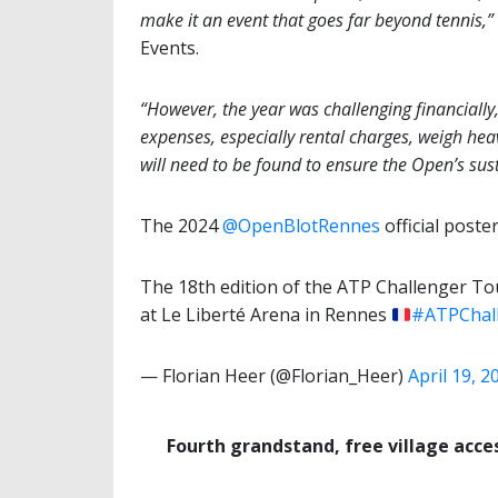
make it an event that goes far beyond tennis,”
Events.
“However, the year was challenging financiall
expenses, especially rental charges, weigh heav
will need to be found to ensure the Open’s sust
The 2024
@OpenBlotRennes
official poster
The 18th edition of the ATP Challenger Tou
at Le Liberté Arena in Rennes
#ATPChal
— Florian Heer (@Florian_Heer)
April 19, 2
Fourth grandstand, free village acce