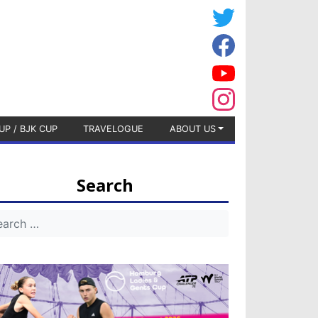
UP / BJK CUP
TRAVELOGUE
ABOUT US
Search