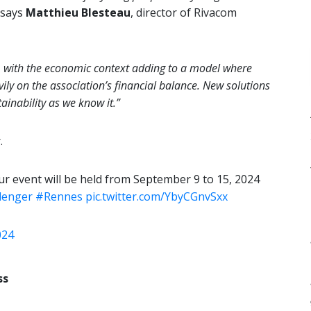
says
Matthieu Blesteau
, director of Rivacom
y, with the economic context adding to a model where
ily on the association’s financial balance. New solutions
ainability as we know it.”
.
r event will be held from September 9 to 15, 2024
lenger
#Rennes
pic.twitter.com/YbyCGnvSxx
024
ss