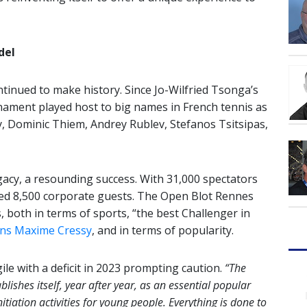
del
tinued to make history. Since Jo-Wilfried Tsonga’s
ournament played host to big names in French tennis as
ay, Dominic Thiem, Andrey Rublev, Stefanos Tsitsipas,
egacy, a resounding success. With 31,000 spectators
ted 8,500 corporate guests. The Open Blot Rennes
both in terms of sports, “the best Challenger in
ons Maxime Cressy
, and in terms of popularity.
e with a deficit in 2023 prompting caution.
“The
lishes itself, year after year, as an essential popular
nitiation activities for young people. Everything is done to