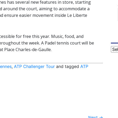
nes has several new features in store, starting
nd around the court, aiming to accommodate a
and ensure easier movement inside Le Liberte
essible for free this year. Music, food, and
throughout the week. A Padel tennis court will be
Cat
at Place Charles-de-Gaulle.
Rennes
,
ATP Challenger Tour
and tagged
ATP
Next
→