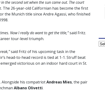
y in the second set when the sun came out. The court
tz. The 26-year-old Californian has become the first
or the Munich title since Andre Agassi, who finished
1998.
times. Now I really do want to get the title,”
said Fritz.
career tour-level triumph.
Cat
break,”
said Fritz of his upcoming task in the
’s head-to-head record is tied at 1-1. Struff beat
 emerged victorious on an indoor hard court in St.
l. Alongside his compatriot
Andreas Mies
, the pair
renchman
Albano Olivetti
.