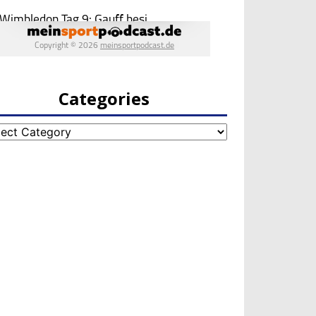
Categories
egories