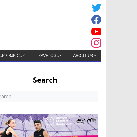
UP / BJK CUP
TRAVELOGUE
ABOUT US
Search