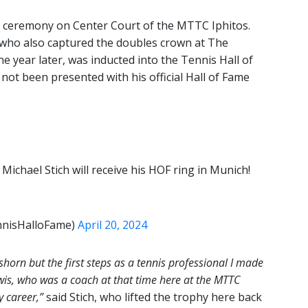
 ceremony on Center Court of the MTTC Iphitos.
who also captured the doubles crown at The
year later, was inducted into the Tennis Hall of
ot been presented with his official Hall of Fame
 Michael Stich will receive his HOF ring in Munich!
ennisHalloFame)
April 20, 2024
horn but the first steps as a tennis professional I made
wis, who was a coach at that time here at the MTTC
y career,”
said Stich, who lifted the trophy here back