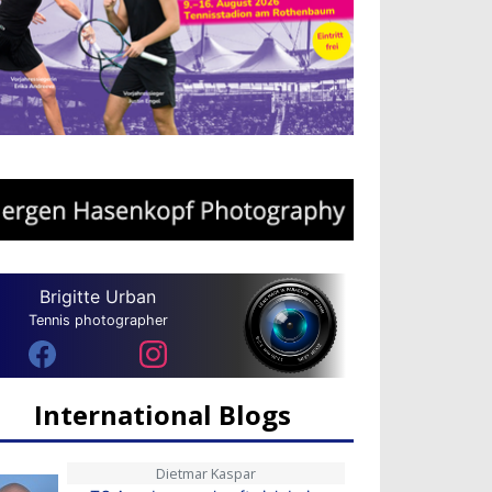
Brigitte Urban
Tennis photographer
International Blogs
Dietmar Kaspar