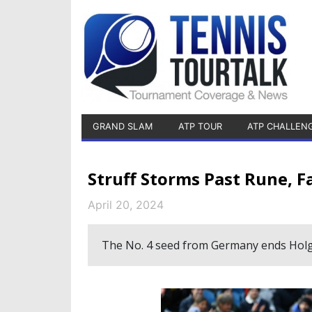
GRAND SLAM
ATP TOUR
ATP CHALLEN
Struff Storms Past Rune, F
April 20, 2024
The No. 4 seed from Germany ends Holg