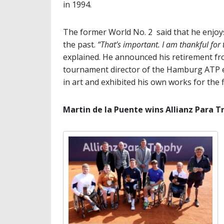
in 1994.
The former World No. 2 said that he enjoys
the past.
“That’s important. I am thankful for 
explained. He announced his retirement fr
tournament director of the Hamburg ATP ev
in art and exhibited his own works for the f
Martin de la Puente wins Allianz Para T