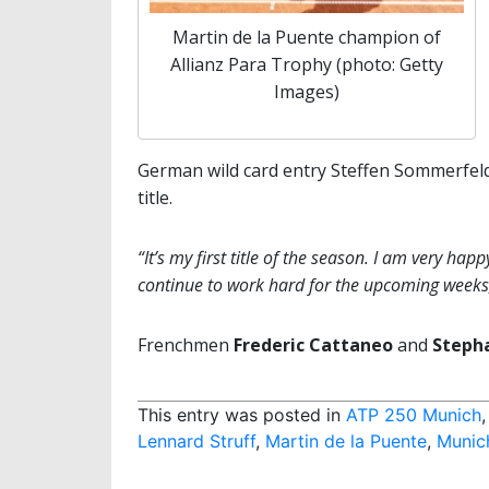
Martin de la Puente champion of
Allianz Para Trophy (photo: Getty
Images)
German wild card entry Steffen Sommerfel
title.
“It’s my first title of the season. I am very ha
continue to work hard for the upcoming weeks
Frenchmen
Frederic Cattaneo
and
Steph
This entry was posted in
ATP 250 Munich
Lennard Struff
,
Martin de la Puente
,
Munic