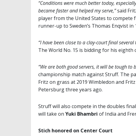
“Conditions were much better today, especiall
became faster and helped my serve,”
said Fri
player from the United States to compete f
runner-up to Sweden’s Thomas Enqvist in 
“I have been close to a clay-court final several 
The World No. 15 is bidding for his eighth 
“We are both good servers, it will be tough to 
championship match against Struff. The pair
Fritz on grass at 2019 Wimbledon and Fritz
Petersburg three years ago.
Struff will also compete in the doubles fina
will take on
Yuki Bhambri
of India and F
Stich honored on Center Court