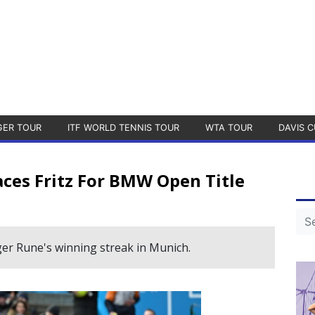
GER TOUR
ITF WORLD TENNIS TOUR
WTA TOUR
DAVIS C
aces Fritz For BMW Open Title
er Rune's winning streak in Munich.