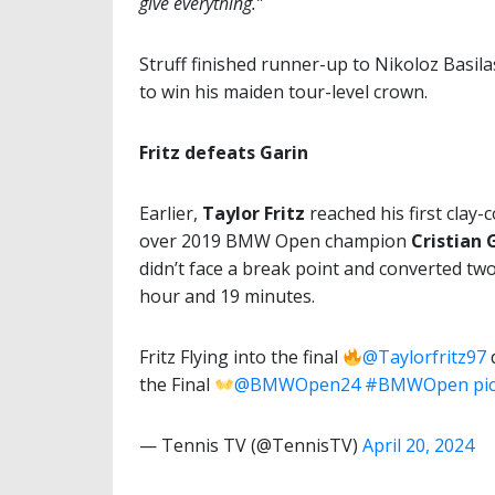
give everything.”
Struff finished runner-up to Nikoloz Basilas
to win his maiden tour-level crown.
Fritz defeats Garin
Earlier,
Taylor Fritz
reached his first clay-
over 2019 BMW Open champion
Cristian 
didn’t face a break point and converted two
hour and 19 minutes.
Fritz Flying into the final
@Taylorfritz97
d
the Final
@BMWOpen24
#BMWOpen
pi
— Tennis TV (@TennisTV)
April 20, 2024