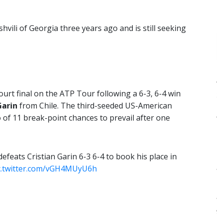
hvili of Georgia three years ago and is still seeking
court final on the ATP Tour following a 6-3, 6-4 win
Garin
from Chile. The third-seeded US-American
 of 11 break-point chances to prevail after one
efeats Cristian Garin 6-3 6-4 to book his place in
c.twitter.com/vGH4MUyU6h