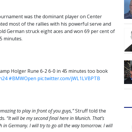
 tournament was the dominant player on Center
ated most of the rallies with his powerful serve and
-old German struck eight aces and won 69 per cent of
45 minutes.
hamp Holger Rune 6-2 6-0 in 45 minutes too book
n24
#BMWOpen
pic.twitter.com/jWL1LVBPTB
amazing to play in front of you guys,”
Struff told the
ds.
“It will be my second final here in Munich. That’s
 in Germany. I will try to go all the way tomorrow. I will