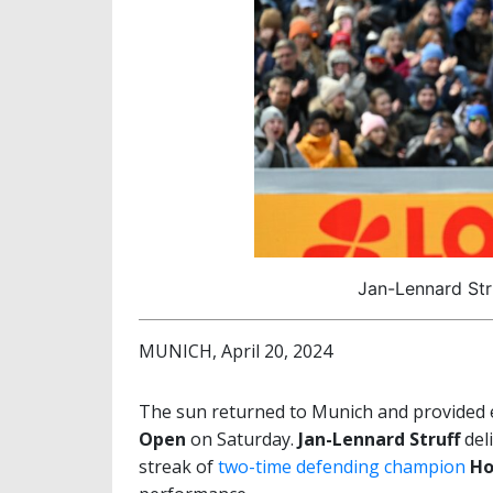
Jan-Lennard Str
MUNICH, April 20, 2024
The sun returned to Munich and provided ex
Open
on Saturday.
Jan-Lennard Struff
del
streak of
two-time defending champion
Ho