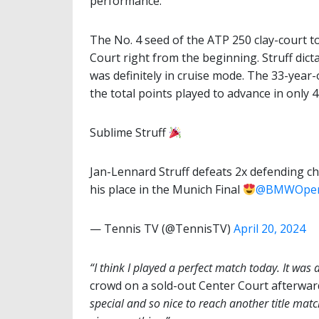
performance.
The No. 4 seed of the ATP 250 clay-court
Court right from the beginning. Struff dict
was definitely in cruise mode. The 33-year
the total points played to advance in only 
Sublime Struff
Jan-Lennard Struff defeats 2x defending c
his place in the Munich Final
@BMWOpe
— Tennis TV (@TennisTV)
April 20, 2024
“I think I played a perfect match today. It was 
crowd on a sold-out Center Court afterwar
special and so nice to reach another title match