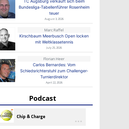
TC Augsburg verkauft sich beim
Bundesliga-Tabellenführer Rosenheim
teuer
August 3, 2026
Marc Raffel
Kirschbaum Meerbusch Open locken
mit Weltklassetennis
July 25, 2026
Florian Heer
Carlos Bernardes: Vom
Schiedsrichterstuhl zum Challenger-
Turnierdirektor
April 22, 2026
Podcast