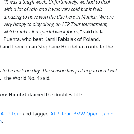
“It was a tough week. Unfortunately, we had to deal
with a lot of rain and it was very cold but it feels
amazing to have won the title here in Munich. We are
very happy to play along an ATP Tour tournament,
which makes it a special week for us,”
said de la
Puenta, who beat Kamil Fabisiak of Poland,
d and Frenchman Stephane Houdet en route to the
ppy to be back on clay. The season has just begun and I will
,”
the World No. 4 said.
ane Houdet
claimed the doubles title.
,
ATP Tour
and tagged
ATP Tour
,
BMW Open
,
Jan -
h
.