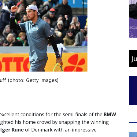
uff (photo: Getty Images)
cellent conditions for the semi-finals of the
BMW
ighted his home crowd by snapping the winning
lger Rune
of Denmark with an impressive