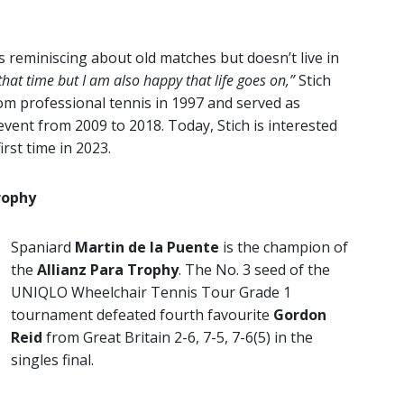
 reminiscing about old matches but doesn’t live in
that time but I am also happy that life goes on,”
Stich
om professional tennis in 1997 and served as
ent from 2009 to 2018. Today, Stich is interested
irst time in 2023.
rophy
Spaniard
Martin de la Puente
is the champion of
the
Allianz Para Trophy
. The No. 3 seed of the
UNIQLO Wheelchair Tennis Tour Grade 1
tournament defeated fourth favourite
Gordon
Reid
from Great Britain 2-6, 7-5, 7-6(5) in the
singles final.