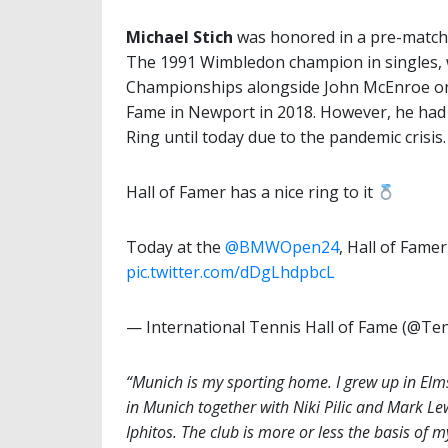
Michael Stich
was honored in a pre-match
The 1991 Wimbledon champion in singles, 
Championships alongside John McEnroe one 
Fame in Newport in 2018. However, he had n
Ring until today due to the pandemic crisis.
Hall of Famer has a nice ring to it
Today at the
@BMWOpen24
, Hall of Famer
pic.twitter.com/dDgLhdpbcL
— International Tennis Hall of Fame (@T
“Munich is my sporting home. I grew up in Elms
in Munich together with Niki Pilic and Mark Le
Iphitos. The club is more or less the basis of m