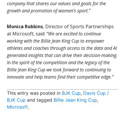
company that shares our values and goals for the
growth and promotion of women’s sport.”
Monica Robbins
, Director of Sports Partnerships
at Microsoft, said:
“We are excited to continue
working with the Billie Jean King Cup to empower
athletes and coaches through access to the data and AI
generated insights that can drive their decision-making.
In the spirit of the competition and the legacy of the
Billie Jean King Cup we look forward to continuing to
innovate and help teams find their competitive edge.”
This entry was posted in
BJK Cup
,
Davis Cup /
BJK Cup
and tagged
Billie Jean King Cup
,
Microsoft
.