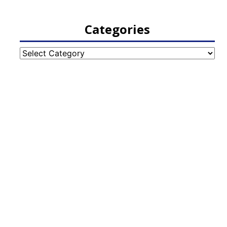
Categories
Categories