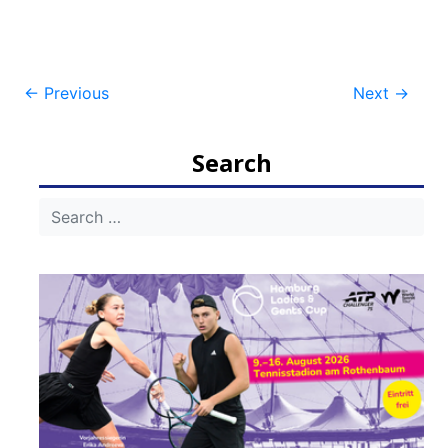
Post
←
Previous
Next
→
navigation
Search