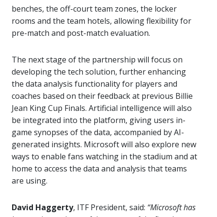
benches, the off-court team zones, the locker
rooms and the team hotels, allowing flexibility for
pre-match and post-match evaluation.
The next stage of the partnership will focus on
developing the tech solution, further enhancing
the data analysis functionality for players and
coaches based on their feedback at previous Billie
Jean King Cup Finals. Artificial intelligence will also
be integrated into the platform, giving users in-
game synopses of the data, accompanied by AI-
generated insights. Microsoft will also explore new
ways to enable fans watching in the stadium and at
home to access the data and analysis that teams
are using.
David Haggerty
, ITF President, said:
“Microsoft has