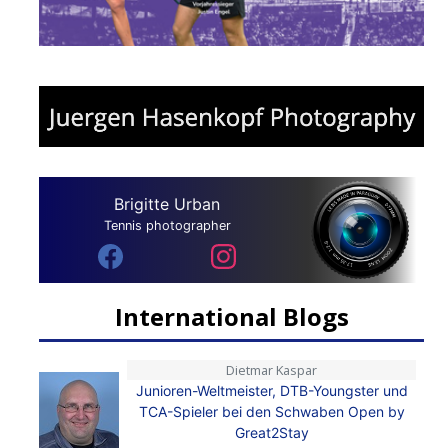
Brigitte Urban
Tennis photographer
International Blogs
Dietmar Kaspar
Junioren-Weltmeister, DTB-Youngster und
TCA-Spieler bei den Schwaben Open by
Great2Stay