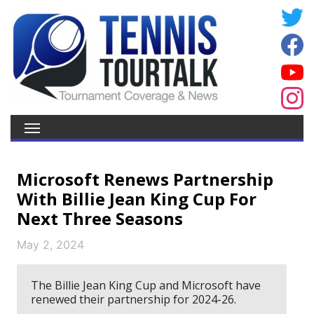
Microsoft Renews Partnership
With Billie Jean King Cup For
Next Three Seasons
May 2, 2024
The Billie Jean King Cup and Microsoft have
renewed their partnership for 2024-26.