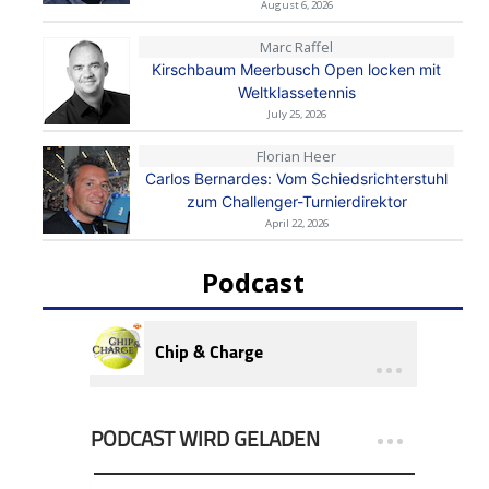
August 6, 2026
Marc Raffel
Kirschbaum Meerbusch Open locken mit
Weltklassetennis
July 25, 2026
Florian Heer
Carlos Bernardes: Vom Schiedsrichterstuhl
zum Challenger-Turnierdirektor
April 22, 2026
Podcast