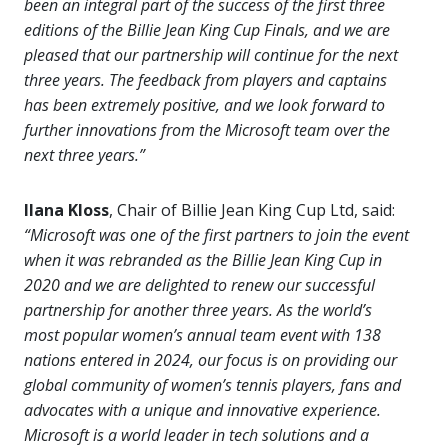
been an integral part of the success of the first three
editions of the Billie Jean King Cup Finals, and we are
pleased that our partnership will continue for the next
three years. The feedback from players and captains
has been extremely positive, and we look forward to
further innovations from the Microsoft team over the
next three years.”
Ilana Kloss
, Chair of Billie Jean King Cup Ltd, said:
“Microsoft was one of the first partners to join the event
when it was rebranded as the Billie Jean King Cup in
2020 and we are delighted to renew our successful
partnership for another three years. As the world’s
most popular women’s annual team event with 138
nations entered in 2024, our focus is on providing our
global community of women’s tennis players, fans and
advocates with a unique and innovative experience.
Microsoft is a world leader in tech solutions and a