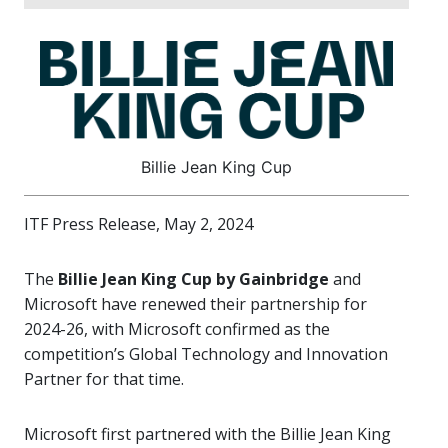
Billie Jean King Cup
ITF Press Release, May 2, 2024
The
Billie Jean King Cup by Gainbridge
and
Microsoft have renewed their partnership for
2024-26, with Microsoft confirmed as the
competition’s Global Technology and Innovation
Partner for that time.
Microsoft first partnered with the Billie Jean King