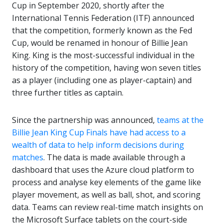
Cup in September 2020, shortly after the
International Tennis Federation (ITF) announced
that the competition, formerly known as the Fed
Cup, would be renamed in honour of Billie Jean
King. King is the most-successful individual in the
history of the competition, having won seven titles
as a player (including one as player-captain) and
three further titles as captain.
Since the partnership was announced,
teams at the
Billie Jean King Cup Finals have had access to a
wealth of data to help inform decisions during
matches
. The data is made available through a
dashboard that uses the Azure cloud platform to
process and analyse key elements of the game like
player movement, as well as ball, shot, and scoring
data. Teams can review real-time match insights on
the Microsoft Surface tablets on the court-side