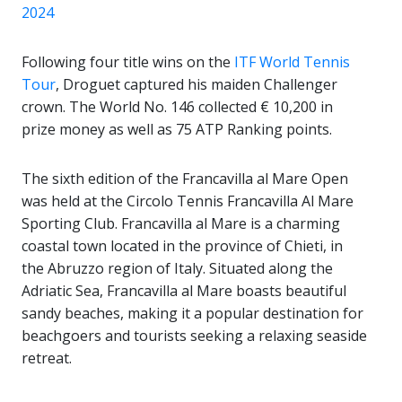
2024
Following four title wins on the
ITF World Tennis
Tour
, Droguet captured his maiden Challenger
crown. The World No. 146 collected € 10,200 in
prize money as well as 75 ATP Ranking points.
The sixth edition of the Francavilla al Mare Open
was held at the Circolo Tennis Francavilla Al Mare
Sporting Club. Francavilla al Mare is a charming
coastal town located in the province of Chieti, in
the Abruzzo region of Italy. Situated along the
Adriatic Sea, Francavilla al Mare boasts beautiful
sandy beaches, making it a popular destination for
beachgoers and tourists seeking a relaxing seaside
retreat.