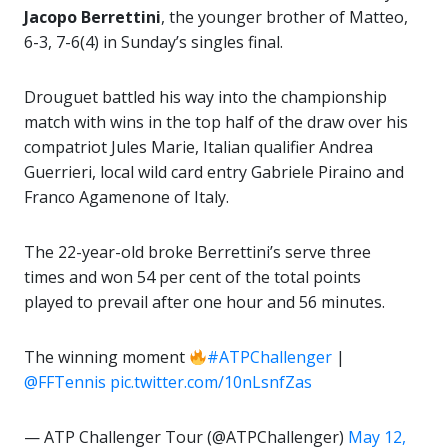
Jacopo Berrettini
, the younger brother of Matteo,
6-3, 7-6(4) in Sunday’s singles final.
Drouguet battled his way into the championship
match with wins in the top half of the draw over his
compatriot Jules Marie, Italian qualifier Andrea
Guerrieri, local wild card entry Gabriele Piraino and
Franco Agamenone of Italy.
The 22-year-old broke Berrettini’s serve three
times and won 54 per cent of the total points
played to prevail after one hour and 56 minutes.
The winning moment
#ATPChallenger
|
@FFTennis
pic.twitter.com/10nLsnfZas
— ATP Challenger Tour (@ATPChallenger)
May 12,