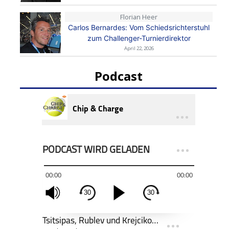
Florian Heer
Carlos Bernardes: Vom Schiedsrichterstuhl
zum Challenger-Turnierdirektor
April 22, 2026
Podcast