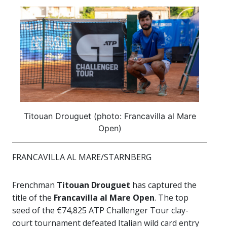
Titouan Drouguet (photo: Francavilla al Mare
Open)
FRANCAVILLA AL MARE/STARNBERG
Frenchman
Titouan Drouguet
has captured the
title of the
Francavilla al Mare Open
. The top
seed of the €74,825 ATP Challenger Tour clay-
court tournament defeated Italian wild card entry