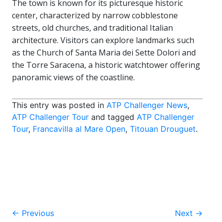
The town is known for its picturesque historic
center, characterized by narrow cobblestone
streets, old churches, and traditional Italian
architecture. Visitors can explore landmarks such
as the Church of Santa Maria dei Sette Dolori and
the Torre Saracena, a historic watchtower offering
panoramic views of the coastline.
This entry was posted in
ATP Challenger News
,
ATP Challenger Tour
and tagged
ATP Challenger
Tour
,
Francavilla al Mare Open
,
Titouan Drouguet
.
Post
←
Previous
Next
→