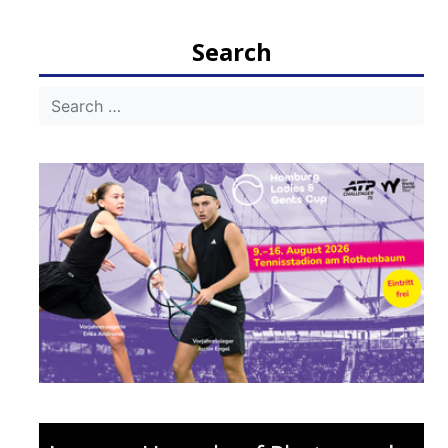
navigation
Search