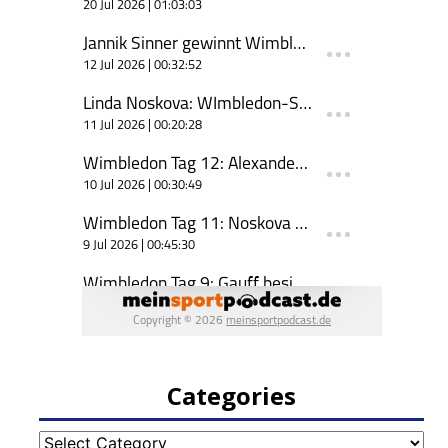
Categories
Categories