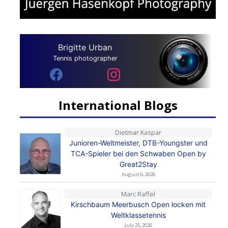
Brigitte Urban
Tennis photographer
International Blogs
Dietmar Kaspar
Junioren-Weltmeister, DTB-Youngster und
TCA-Spieler bei den Schwaben Open by
Great2Stay
August 6, 2026
Marc Raffel
Kirschbaum Meerbusch Open locken mit
Weltklassetennis
July 25, 2026