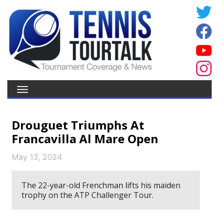
Drouguet Triumphs At
Francavilla Al Mare Open
May 13, 2024
The 22-year-old Frenchman lifts his maiden
trophy on the ATP Challenger Tour.