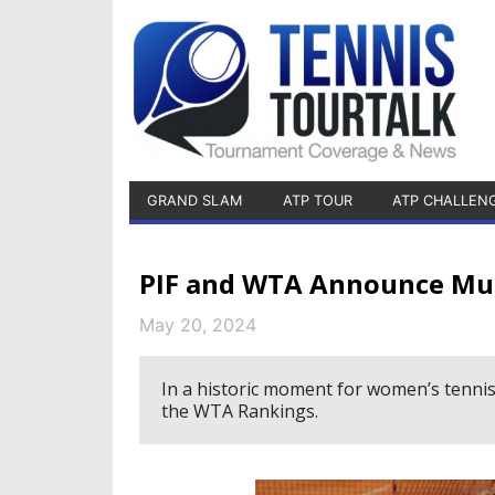
GRAND SLAM
ATP TOUR
ATP CHALLEN
PIF and WTA Announce Mul
May 20, 2024
In a historic moment for women’s tennis,
the WTA Rankings.