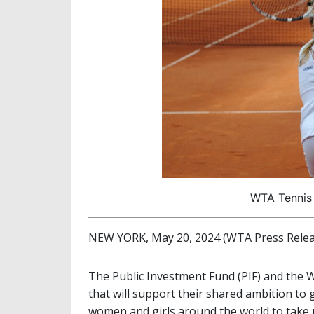
WTA Tennis 
NEW YORK, May 20, 2024 (WTA Press Relea
The Public Investment Fund (PIF) and the 
that will support their shared ambition t
women and girls around the world to take 