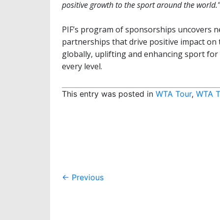
positive growth to the sport around the world.
PIF’s program of sponsorships uncovers new
partnerships that drive positive impact on t
globally, uplifting and enhancing sport fo
every level.
This entry was posted in
WTA Tour
,
WTA T
Post
←
Previous
navigation