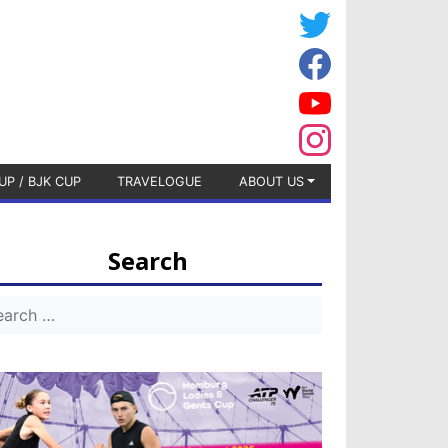
UP / BJK CUP
TRAVELOGUE
ABOUT US
Search