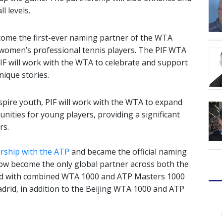
l levels.
ecome the first-ever naming partner of the WTA
r women’s professional tennis players. The PIF WTA
PIF will work with the WTA to celebrate and support
nique stories.
nspire youth, PIF will work with the WTA to expand
unities for young players, providing a significant
rs.
rship with the ATP
and became the official naming
now become the only global partner across both the
ed with combined WTA 1000 and ATP Masters 1000
drid, in addition to the Beijing WTA 1000 and ATP