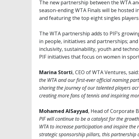
The new partnership between the WTA and
season-ending WTA Finals will be hosted in 
and featuring the top eight singles player
The WTA partnership adds to PIF’s growing
in people, initiatives and partnerships; and
inclusivity, sustainability, youth and tech
PIF initiatives that focus on women in sport
Marina Storti
, CEO of WTA Ventures, said:
the WTA and our first-ever official naming par
sharing the journey of our talented players ac
creating more fans of tennis and inspiring mo
Mohamed AlSayyad
, Head of Corporate Br
PIF will continue to be a catalyst for the grow
WTA to increase participation and inspire the 
strategic sponsorship pillars, this partnership