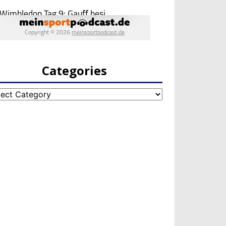
Categories
egories