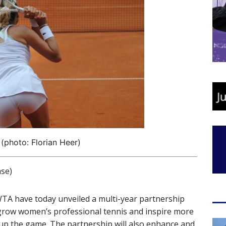
(photo: Florian Heer)
se)
WTA have today unveiled a multi-year partnership
o grow women’s professional tennis and inspire more
up the game. The partnership will also enhance and