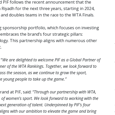
 PIF follows the recent announcement that the
Riyadh for the next three years, starting in 2024,
s and doubles teams in the race to the WTA Finals.
 sponsorship portfolio, which focuses on investing
 embraces the brand’s four strategic pillars:
nology. This partnership aligns with numerous other
.
 “
We are delighted to welcome PIF as a Global Partner of
tner of the WTA Rankings. Together, we look forward to
ross the season, as we continue to grow the sport,
re young people to take up the game.”
and at PIF, said:
“Through our partnership with WTA,
th of women’s sport. We look forward to working with the
next generation of talent. Underpinned by PIF’s four
 aligns with our ambition to elevate the game and bring