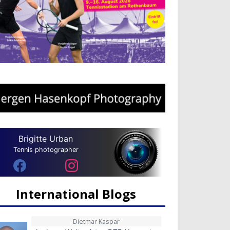
Brigitte Urban
Tennis photographer
International Blogs
Dietmar Kaspar