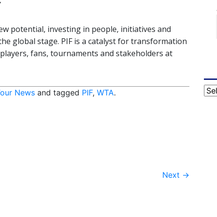
”
 potential, investing in people, initiatives and
he global stage. PIF is a catalyst for transformation
r players, fans, tournaments and stakeholders at
Cat
our News
and tagged
PIF
,
WTA
.
Next
→