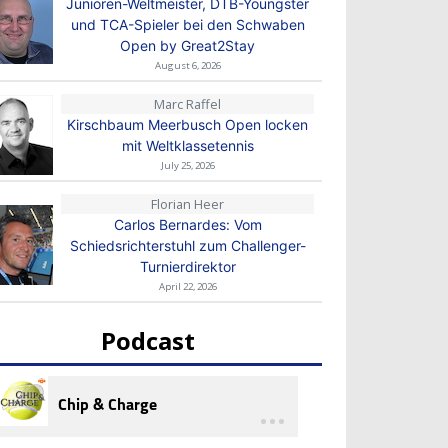
Junioren-Weltmeister, DTB-Youngster
und TCA-Spieler bei den Schwaben
Open by Great2Stay
August 6, 2026
Marc Raffel
Kirschbaum Meerbusch Open locken
mit Weltklassetennis
July 25, 2026
Florian Heer
Carlos Bernardes: Vom
Schiedsrichterstuhl zum Challenger-
Turnierdirektor
April 22, 2026
Podcast