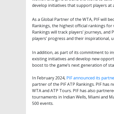
develop initiatives that support players at al
As a Global Partner of the WTA, PIF will b
Rankings, the highest official rankings fo
Rankings will track players’ journeys, and 
players’ progress and their inspirational, u
In addition, as part of its commitment to i
existing initiatives and develop new opport
boost to the game’s next generation of sta
In February 2024,
PIF announced its partne
partner of the PIF ATP Rankings. PIF has 
WTA and ATP Tours. PIF has also partner
tournaments in Indian Wells, Miami and Ma
500 events.