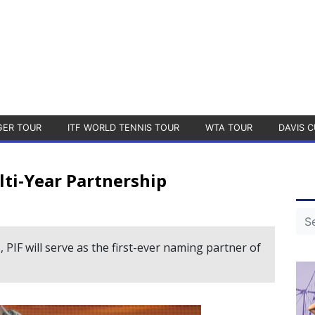
GER TOUR
ITF WORLD TENNIS TOUR
WTA TOUR
DAVIS C
ti-Year Partnership
 PIF will serve as the first-ever naming partner of