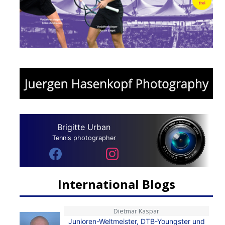
Brigitte Urban
Tennis photographer
International Blogs
Dietmar Kaspar
Junioren-Weltmeister, DTB-Youngster und