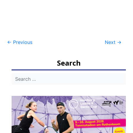
Post
←
Previous
Next
→
navigation
Search