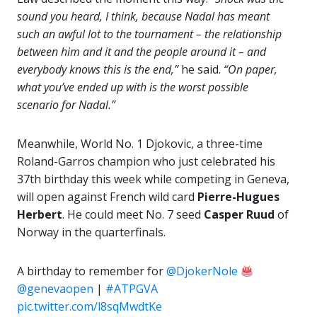
sound you heard, I think, because Nadal has meant
such an awful lot to the tournament – the relationship
between him and it and the people around it – and
everybody knows this is the end,”
he said.
“On paper,
what you’ve ended up with is the worst possible
scenario for Nadal.”
Meanwhile, World No. 1 Djokovic, a three-time
Roland-Garros champion who just celebrated his
37th birthday this week while competing in Geneva,
will open against French wild card
Pierre-Hugues
Herbert
. He could meet No. 7 seed
Casper Ruud
of
Norway in the quarterfinals.
A birthday to remember for
@DjokerNole
@genevaopen
|
#ATPGVA
pic.twitter.com/l8sqMwdtKe