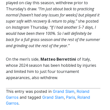
played on clay this season, withdrew prior to
Thursday’s draw.
“I’m just about back to practicing
normal [haven’t had any issues for weeks] but played it
super safe with recovery & return to play,”
she posted
on
Instagram
Thursday.
“If I had another 5-7 days, I
would have been there 100%. So I will definitely be
back for a full grass season and the rest of the summer
and grinding out the rest of the year.”
On the men’s side,
Matteo Berrettini
of Italy,
whose 2024 season has been hobbled by injuries
and limited him to just four tournament
appearances, also withdrew.
This entry was posted in
Grand Slam
,
Roland
Garros
and tagged
Grand Slam
,
Paris
,
Roland
Garros
.