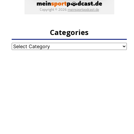
Categories
Categories