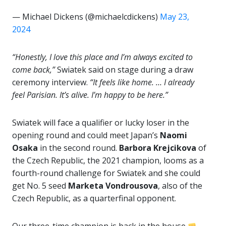
— Michael Dickens (@michaelcdickens)
May 23,
2024
“Honestly, I love this place and I’m always excited to
come back,”
Swiatek said on stage during a draw
ceremony interview.
“It feels like home. … I already
feel Parisian. It’s alive. I’m happy to be here.”
Swiatek will face a qualifier or lucky loser in the
opening round and could meet Japan’s
Naomi
Osaka
in the second round.
Barbora Krejcikova
of
the Czech Republic, the 2021 champion, looms as a
fourth-round challenge for Swiatek and she could
get No. 5 seed
Marketa Vondrousova
, also of the
Czech Republic, as a quarterfinal opponent.