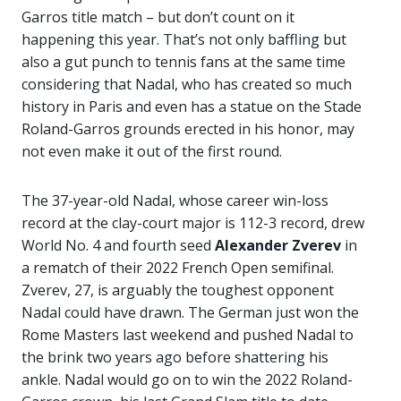
Garros title match – but don’t count on it
happening this year. That’s not only baffling but
also a gut punch to tennis fans at the same time
considering that Nadal, who has created so much
history in Paris and even has a statue on the Stade
Roland-Garros grounds erected in his honor, may
not even make it out of the first round.
The 37-year-old Nadal, whose career win-loss
record at the clay-court major is 112-3 record, drew
World No. 4 and fourth seed
Alexander Zverev
in
a rematch of their 2022 French Open semifinal.
Zverev, 27, is arguably the toughest opponent
Nadal could have drawn. The German just won the
Rome Masters last weekend and pushed Nadal to
the brink two years ago before shattering his
ankle. Nadal would go on to win the 2022 Roland-