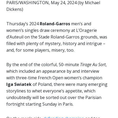
PARIS/WASHINGTON, May 24, 2024 (by Michael
Dickens)
Thursday’s 2024
Roland-Garros
men’s and
women’s singles draw ceremony at L’Oragerie
d’Auteuil on the Stade Roland-Garros grounds, was
filled with plenty of mystery, history and intrigue –
and, for some players, misery, too.
By the end of the colorful, 50-minute
Tirage
Au Sort
,
which included an appearance by and interview
with three-time French Open women’s champion
Iga Swiatek
of Poland, there were many emerging
storylines to whet everyone’s appetite, which
undoubtedly will be sorted out over the Parisian
fortnight starting Sunday in Paris.