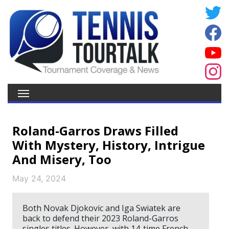
Roland-Garros Draws Filled
With Mystery, History, Intrigue
And Misery, Too
May 24, 2024
Both Novak Djokovic and Iga Swiatek are
back to defend their 2023 Roland-Garros
singles titles. However, with 14-time French