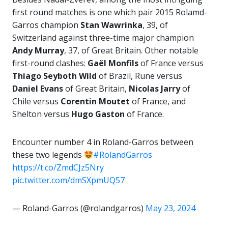
first round matches is one which pair 2015 Rolamd-
Garros champion
Stan Wawrinka
, 39, of
Switzerland against three-time major champion
Andy Murray
, 37, of Great Britain. Other notable
first-round clashes:
Gaël Monfils
of France versus
Thiago
Seyboth Wild
of Brazil, Rune versus
Daniel Evans
of Great Britain,
Nicolas Jarry
of
Chile versus
Corentin Moutet
of France, and
Shelton versus
Hugo Gaston
of France.
Encounter number 4 in Roland-Garros between
these two legends
#RolandGarros
https://t.co/ZmdCJz5Nry
pic.twitter.com/dmSXpmUQ57
— Roland-Garros (@rolandgarros)
May 23, 2024