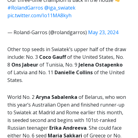
Our three-time champion is back in the house
#RolandGarros
@iga_swiatek
pic.twitter.com/Io11MA8kyh
— Roland-Garros (@rolandgarros)
May 23, 2024
Other top seeds in Swiatek’s upper half of the draw
include: No. 3
Coco Gauff
of the United States, No.
8
Ons Jabeur
of Tunisia, No. 9
Jelena Ostapenko
of Latvia and No. 11
Danielle Collins
of the United
States.
World No. 2
Aryna Sabalenka
of Belarus, who won
this year’s Australian Open and finished runner-up
to Swiatek at Madrid and Rome earlier this month,
is seeded second and begins with 101st-ranked
Russian teenager
Erika Andreeva
. She could face
either No. 6 seed
Maria Sakkari
of Greece or No.