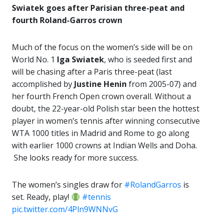
Swiatek goes after Parisian three-peat and
fourth Roland-Garros crown
Much of the focus on the women’s side will be on
World No. 1
Iga Swiatek
, who is seeded first and
will be chasing after a Paris three-peat (last
accomplished by
Justine Henin
from 2005-07) and
her fourth French Open crown overall. Without a
doubt, the 22-year-old Polish star been the hottest
player in women’s tennis after winning consecutive
WTA 1000 titles in Madrid and Rome to go along
with earlier 1000 crowns at Indian Wells and Doha.
She looks ready for more success.
The women’s singles draw for
#RolandGarros
is
set. Ready, play!
#tennis
pic.twitter.com/4Pln9WNNvG