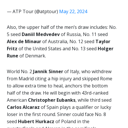
— ATP Tour (@atptour)
May 22, 2024
Also, the upper half of the men’s draw includes: No.
5 seed
Daniil Medvedev
of Russia, No. 11 seed
Alex de Minaur
of Australia, No. 12 seed
Taylor
Fritz
of the United States and No. 13 seed
Holger
Rune
of Denmark.
World No. 2
Jannik Sinner
of Italy, who withdrew
from Madrid citing a hip injury and skipped Rome
to allow extra time to heal, anchors the bottom
half of the draw. He will begin with 43rd-ranked
American
Christopher Eubanks
, while third seed
Carlos Alcaraz
of Spain plays a qualifier or lucky
loser in the first round. Sinner could face No. 8
seed
Hubert Hurkacz
of Poland in the