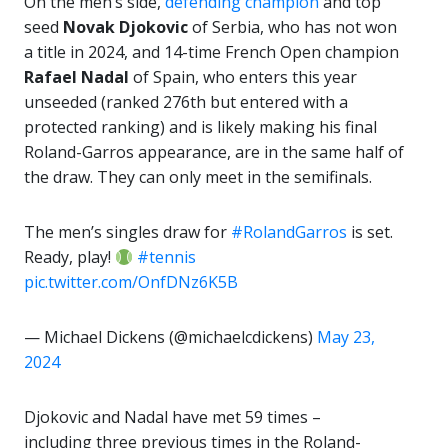
On the men’s side,
defending champion
and top
seed
Novak Djokovic
of Serbia, who has not won
a title in 2024, and 14-time French Open champion
Rafael Nadal
of Spain, who enters this year
unseeded (ranked 276th but entered with a
protected ranking) and is likely making his final
Roland-Garros appearance, are in the same half of
the draw. They can only meet in the semifinals.
The men’s singles draw for
#RolandGarros
is set.
Ready, play!
#tennis
pic.twitter.com/OnfDNz6K5B
— Michael Dickens (@michaelcdickens)
May 23,
2024
Djokovic and Nadal have met 59 times –
including three previous times in the Roland-