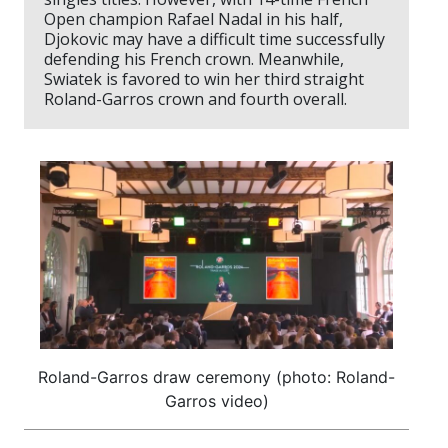
Open champion Rafael Nadal in his half,
Djokovic may have a difficult time successfully
defending his French crown. Meanwhile,
Swiatek is favored to win her third straight
Roland-Garros crown and fourth overall.
Roland-Garros draw ceremony (photo: Roland-
Garros video)