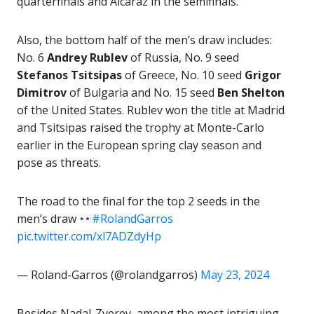
quarterfinals and Alcaraz in the semifinals.
Also, the bottom half of the men’s draw includes:
No. 6
Andrey Rublev
of Russia, No. 9 seed
Stefanos Tsitsipas
of Greece, No. 10 seed
Grigor
Dimitrov
of Bulgaria and No. 15 seed
Ben
Shelton
of the United States. Rublev won the title at Madrid
and Tsitsipas raised the trophy at Monte-Carlo
earlier in the European spring clay season and
pose as threats.
The road to the final for the top 2 seeds in the
men’s draw
#RolandGarros
pic.twitter.com/xl7ADZdyHp
— Roland-Garros (@rolandgarros)
May 23, 2024
Besides Nadal-Zverev, among the most intriguing