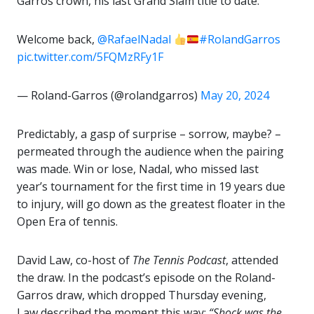
Garros crown, his last Grand Slam title to date.
Welcome back,
@RafaelNadal
#RolandGarros
pic.twitter.com/5FQMzRFy1F
— Roland-Garros (@rolandgarros)
May 20, 2024
Predictably, a gasp of surprise – sorrow, maybe? –
permeated through the audience when the pairing
was made. Win or lose, Nadal, who missed last
year’s tournament for the first time in 19 years due
to injury, will go down as the greatest floater in the
Open Era of tennis.
David Law, co-host of
The Tennis Podcast
, attended
the draw. In the podcast’s episode on the Roland-
Garros draw, which dropped Thursday evening,
Law described the moment this way:
“Shock was the