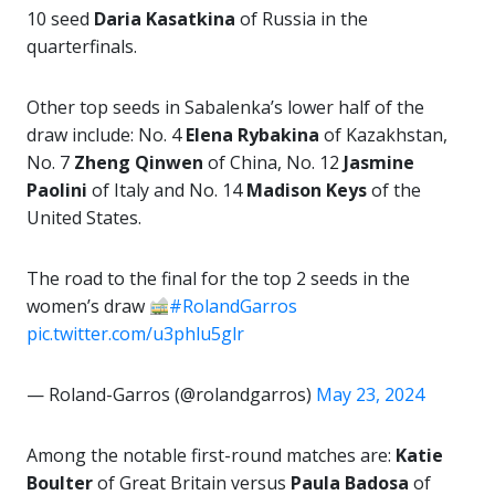
10 seed
Daria Kasatkina
of Russia in the
quarterfinals.
Other top seeds in Sabalenka’s lower half of the
draw include: No. 4
Elena Rybakina
of Kazakhstan,
No. 7
Zheng Qinwen
of China, No. 12
Jasmine
Paolini
of Italy and No. 14
Madison
Keys
of the
United States.
The road to the final for the top 2 seeds in the
women’s draw
#RolandGarros
pic.twitter.com/u3phlu5glr
— Roland-Garros (@rolandgarros)
May 23, 2024
Among the notable first-round matches are:
Katie
Boulter
of Great Britain versus
Paula Badosa
of