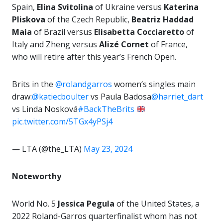
Spain,
Elina Svitolina
of Ukraine versus
Katerina
Pliskova
of the Czech Republic,
Beatriz
Haddad
Maia
of Brazil versus
Elisabetta Cocciaretto
of
Italy and Zheng versus
Alizé Cornet
of France,
who will retire after this year’s French Open.
Brits in the
@rolandgarros
women’s singles main
draw:
@katiecboulter
vs Paula Badosa
@harriet_dart
vs Linda Nosková
#BackTheBrits
pic.twitter.com/5TGx4yPSj4
— LTA (@the_LTA)
May 23, 2024
Noteworthy
World No. 5
Jessica Pegula
of the United States, a
2022 Roland-Garros quarterfinalist whom has not