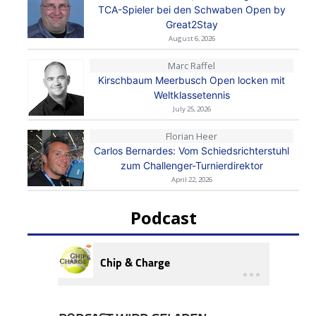
TCA-Spieler bei den Schwaben Open by
Great2Stay
August 6, 2026
Marc Raffel
Kirschbaum Meerbusch Open locken mit
Weltklassetennis
July 25, 2026
Florian Heer
Carlos Bernardes: Vom Schiedsrichterstuhl
zum Challenger-Turnierdirektor
April 22, 2026
Podcast