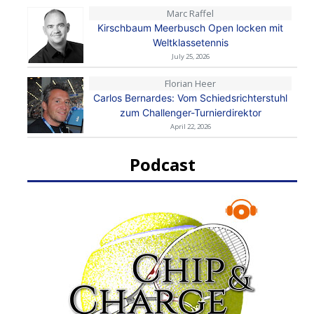
Marc Raffel
Kirschbaum Meerbusch Open locken mit
Weltklassetennis
July 25, 2026
Florian Heer
Carlos Bernardes: Vom Schiedsrichterstuhl
zum Challenger-Turnierdirektor
April 22, 2026
Podcast