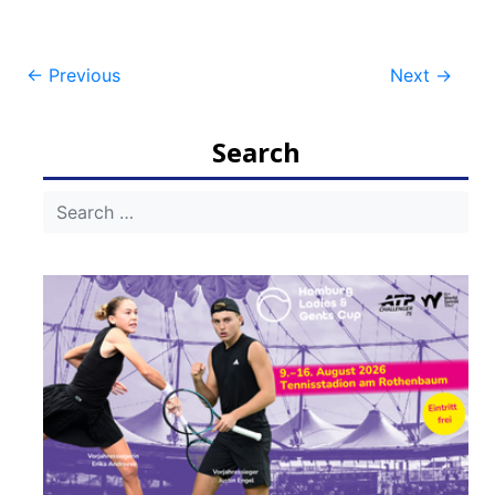
Post
←
Previous
Next
→
navigation
Search