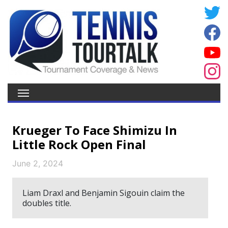
Krueger To Face Shimizu In
Little Rock Open Final
June 2, 2024
Liam Draxl and Benjamin Sigouin claim the
doubles title.