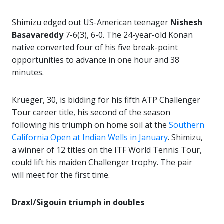
Shimizu edged out US-American teenager
Nishesh
Basavareddy
7-6(3), 6-0. The 24-year-old Konan
native converted four of his five break-point
opportunities to advance in one hour and 38
minutes.
Krueger, 30, is bidding for his fifth ATP Challenger
Tour career title, his second of the season
following his triumph on home soil at the
Southern
California Open at Indian Wells in January
. Shimizu,
a winner of 12 titles on the ITF World Tennis Tour,
could lift his maiden Challenger trophy. The pair
will meet for the first time.
Draxl/Sigouin triumph in doubles