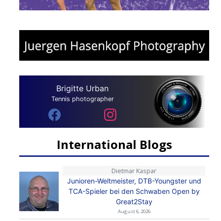
Brigitte Urban
Tennis photographer
International Blogs
Dietmar Kaspar
Junioren-Weltmeister, DTB-Youngster und
TCA-Spieler bei den Schwaben Open by
Great2Stay
August 6, 2026