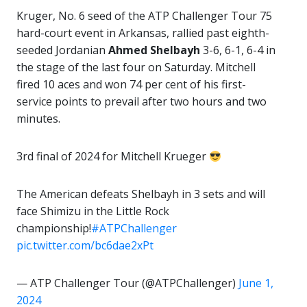
Kruger, No. 6 seed of the ATP Challenger Tour 75
hard-court event in Arkansas, rallied past eighth-
seeded Jordanian
Ahmed Shelbayh
3-6, 6-1, 6-4 in
the stage of the last four on Saturday. Mitchell
fired 10 aces and won 74 per cent of his first-
service points to prevail after two hours and two
minutes.
3rd final of 2024 for Mitchell Krueger
The American defeats Shelbayh in 3 sets and will
face Shimizu in the Little Rock
championship!
#ATPChallenger
pic.twitter.com/bc6dae2xPt
— ATP Challenger Tour (@ATPChallenger)
June 1,
2024