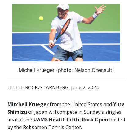
Michell Krueger (photo: Nelson Chenault)
LITTLE ROCK/STARNBERG, June 2, 2024
Mitchell Krueger
from the United States and
Yuta
Shimizu
of Japan will compete in Sunday’s singles
final of the
UAMS Health Little Rock Open
hosted
by the Rebsamen Tennis Center.