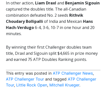
In other action,
Liam Draxl
and
Benjamin Sigouin
captured the doubles title. The all-Canadian
combination defeated No. 2 seeds
Rithvik
Choudary Bollipalli
of India and Mexican
Hans
Hach-Verdugo
6-4, 3-6, 10-7 in one hour and 20
minutes.
By winning their first Challenger doubles team
title, Draxl and Sigouin split $4,665 in prize money
and earned 75 ATP Doubles Ranking points.
This entry was posted in
ATP Challenger News
,
ATP Challenger Tour
and tagged
ATP Challenger
Tour
,
Little Rock Open
,
Mitchell Krueger
.