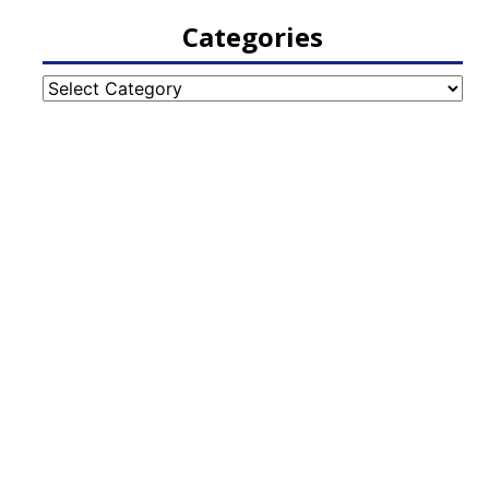
Categories
Categories