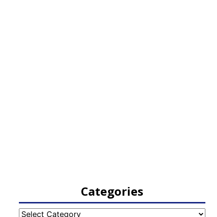
Categories
Categories