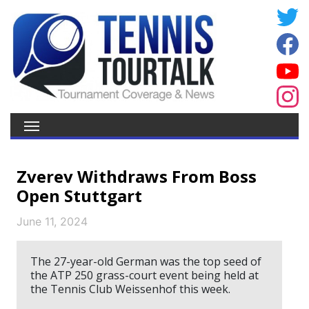
Zverev Withdraws From Boss
Open Stuttgart
June 11, 2024
The 27-year-old German was the top seed of
the ATP 250 grass-court event being held at
the Tennis Club Weissenhof this week.