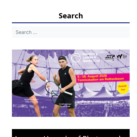
navigation
Search