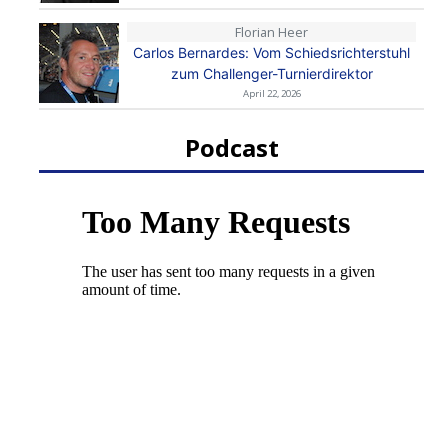
Florian Heer
Carlos Bernardes: Vom Schiedsrichterstuhl
zum Challenger-Turnierdirektor
April 22, 2026
Podcast