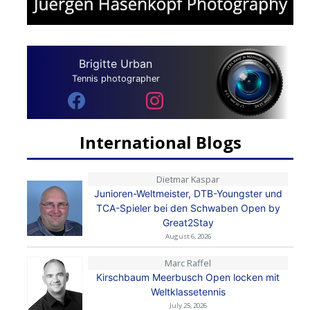
Brigitte Urban
Tennis photographer
International Blogs
Dietmar Kaspar
Junioren-Weltmeister, DTB-Youngster und
TCA-Spieler bei den Schwaben Open by
Great2Stay
August 6, 2026
Marc Raffel
Kirschbaum Meerbusch Open locken mit
Weltklassetennis
July 25, 2026