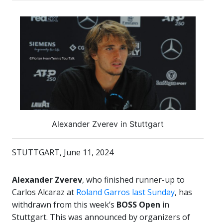
Alexander Zverev in Stuttgart
STUTTGART, June 11, 2024
Alexander Zverev
, who finished runner-up to
Carlos Alcaraz at
Roland Garros last Sunday
, has
withdrawn from this week’s
BOSS Open
in
Stuttgart. This was announced by organizers of