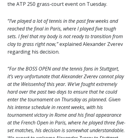
the ATP 250 grass-court event on Tuesday.
“I’ve played a lot of tennis in the past few weeks and
reached the final in Paris, where I played five tough
sets. I feel that my body is not ready to transition from
clay to grass right now,”
explained Alexander Zverev
regarding his decision.
“For the BOSS OPEN and the tennis fans in Stuttgart,
it’s very unfortunate that Alexander Zverev cannot play
at the Weissenhof this year. We’ve fought extremely
hard over the past two days to ensure that he could
enter the tournament on Thursday as planned. Given
his intense schedule in recent weeks, with his
tournament victory in Rome and his final appearance
at the French Open in Paris, where he played three five-
set matches, his decision is somewhat understandable.