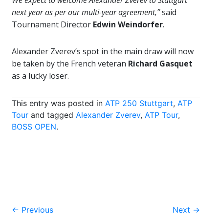
We expect to welcome Alexander Zverev to Stuttgart
next year as per our multi-year agreement,”
said
Tournament Director
Edwin Weindorfer
.
Alexander Zverev’s spot in the main draw will now
be taken by the French veteran
Richard Gasquet
as a lucky loser.
This entry was posted in
ATP 250 Stuttgart
,
ATP
Tour
and tagged
Alexander Zverev
,
ATP Tour
,
BOSS OPEN
.
Post
←
Previous
Next
→