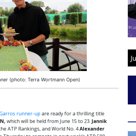
nner (photo: Terra Wortmann Open)
Garros runner-up
are ready for a thrilling title
N,
which will be held from June 15 to 23.
Jannik
of the ATP Rankings, and World No. 4
Alexander