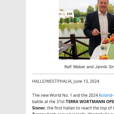
Ralf Weber and Jannik Si
HALLE/WESTPHALIA, June 13, 2024
The new World No. 1 and the 2024
Roland-
battle at the 31st
TERRA WORTMANN OPE
Sinner
, the first Italian to reach the top 