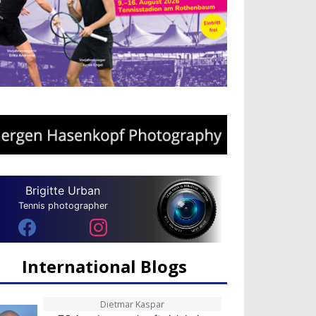
Brigitte Urban
Tennis photographer
International Blogs
Dietmar Kaspar