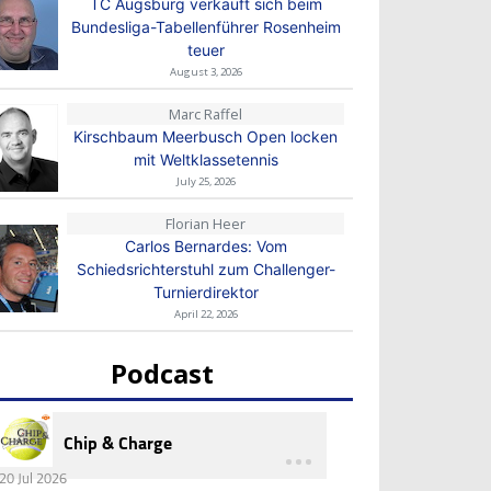
TC Augsburg verkauft sich beim
Bundesliga-Tabellenführer Rosenheim
teuer
August 3, 2026
Marc Raffel
Kirschbaum Meerbusch Open locken
mit Weltklassetennis
July 25, 2026
Florian Heer
Carlos Bernardes: Vom
Schiedsrichterstuhl zum Challenger-
Turnierdirektor
April 22, 2026
Podcast