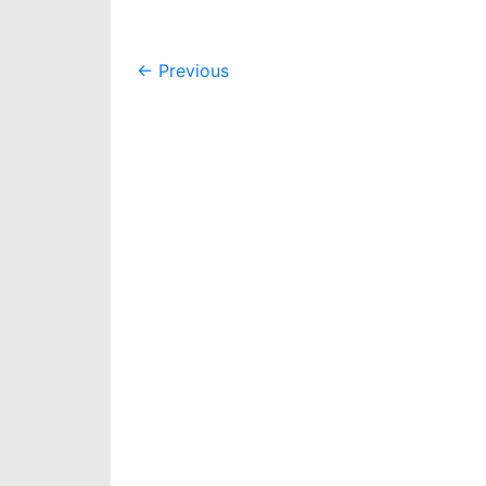
Post
←
Previous
navigation