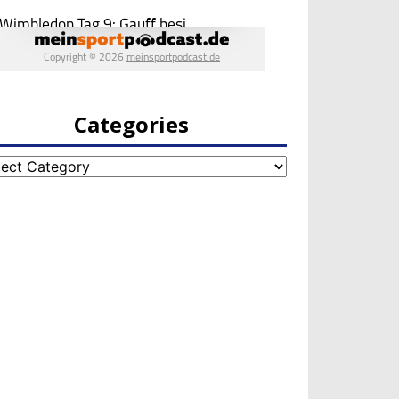
Categories
egories