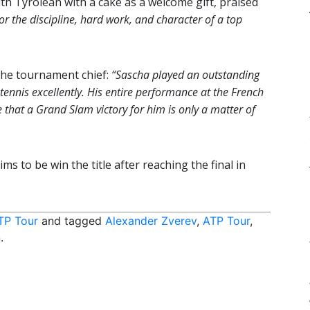
h Tyrolean with a cake as a welcome gift, praised
or the discipline, hard work, and character of a top
 the tournament chief:
“Sascha played an outstanding
nnis excellently. His entire performance at the French
that a Grand Slam victory for him is only a matter of
o be win the title after reaching the final in
TP Tour
and tagged
Alexander Zverev
,
ATP Tour
,
n
.