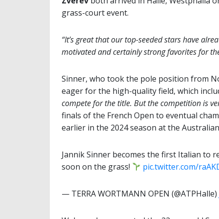
Zverev
both arrived in Halle, Westphalia 
grass-court event.
“It’s great that our top-seeded stars have alrea
motivated and certainly strong favorites for th
Sinner, who took the pole position from 
eager for the high-quality field, which incl
compete for the title. But the competition is ve
finals of the French Open to eventual champ
earlier in the 2024 season at the Australia
Jannik Sinner becomes the first Italian to 
soon on the grass!
pic.twitter.com/raA
— TERRA WORTMANN OPEN (@ATPHalle)