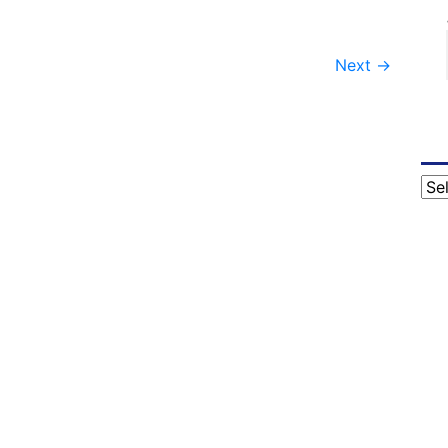
Next
→
Cat