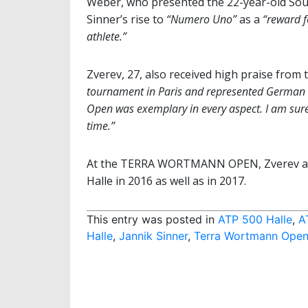
Weber, who presented the 22-year-old Sout
Sinner’s rise to
“Numero Uno”
as a
“reward f
athlete.”
Zverev, 27, also received high praise from
tournament in Paris and represented German te
Open was exemplary in every aspect. I am sure 
time.”
At the TERRA WORTMANN OPEN, Zverev aims t
Halle in 2016 as well as in 2017.
This entry was posted in
ATP 500 Halle
,
A
Halle
,
Jannik Sinner
,
Terra Wortmann Ope