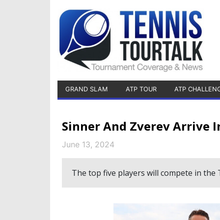
GRAND SLAM
ATP TOUR
ATP CHALLEN
Sinner And Zverev Arrive I
June 13, 2024
The top five players will compete in t