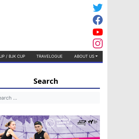
UP / BJK CUP
TRAVELOGUE
ABOUT US
Search