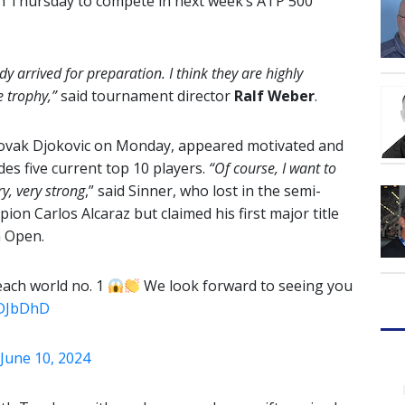
on Thursday to compete in next week’s ATP 500
dy arrived for preparation. I think they are highly
e trophy,”
said tournament director
Ralf Weber
.
Novak Djokovic on Monday, appeared motivated and
udes five current top 10 players.
“Of course, I want to
ry, very strong
,” said Sinner, who lost in the semi-
ion Carlos Alcaraz but claimed his first major title
n Open.
reach world no. 1
We look forward to seeing you
KDJbDhD
June 10, 2024