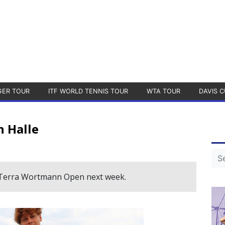
GER TOUR
ITF WORLD TENNIS TOUR
WTA TOUR
DAVIS C
n Halle
he Terra Wortmann Open next week.