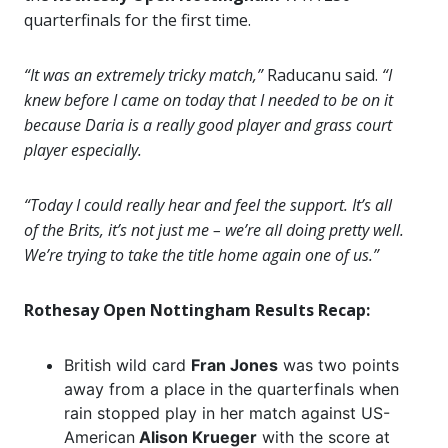
quarterfinals for the first time.
“It was an extremely tricky match,”
Raducanu said.
“I
knew before I came on today that I needed to be on it
because Daria is a really good player and grass court
player especially.
“Today I could really hear and feel the support. It’s all
of the Brits, it’s not just me – we’re all doing pretty well.
We’re trying to take the title home again one of us.”
Rothesay Open Nottingham Results Recap:
British wild card
Fran Jones
was two points
away from a place in the quarterfinals when
rain stopped play in her match against US-
American
Alison Krueger
with the score at