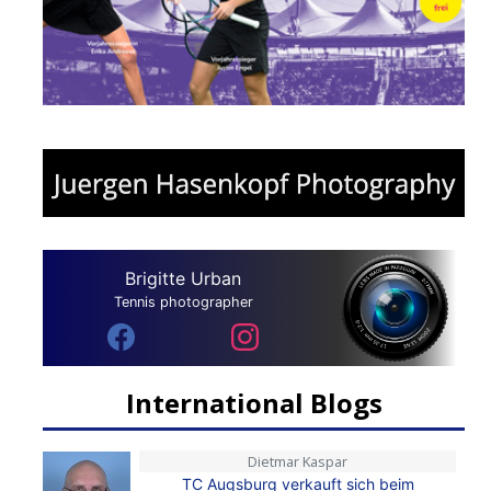
Brigitte Urban
Tennis photographer
International Blogs
Dietmar Kaspar
TC Augsburg verkauft sich beim