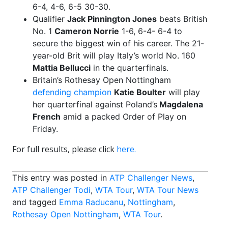
6-4, 4-6, 6-5 30-30.
Qualifier
Jack Pinnington Jones
beats British
No. 1
Cameron Norrie
1-6, 6-4- 6-4 to
secure the biggest win of his career. The 21-
year-old Brit will play Italy’s world No. 160
Mattia Bellucci
in the quarterfinals.
Britain’s Rothesay Open Nottingham
defending champion
Katie Boulter
will play
her quarterfinal against Poland’s
Magdalena
French
amid a packed Order of Play on
Friday.
For full results, please click
here.
This entry was posted in
ATP Challenger News
,
ATP Challenger Todi
,
WTA Tour
,
WTA Tour News
and tagged
Emma Raducanu
,
Nottingham
,
Rothesay Open Nottingham
,
WTA Tour
.