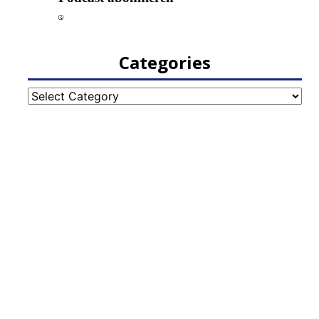
Categories
Categories