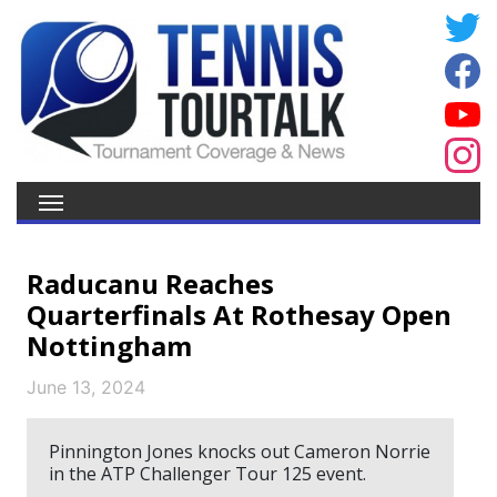
Raducanu Reaches
Quarterfinals At Rothesay Open
Nottingham
June 13, 2024
Pinnington Jones knocks out Cameron Norrie
in the ATP Challenger Tour 125 event.