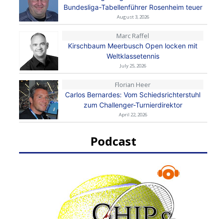
Bundesliga-Tabellenführer Rosenheim teuer
August 3, 2026
Marc Raffel
Kirschbaum Meerbusch Open locken mit
Weltklassetennis
July 25, 2026
Florian Heer
Carlos Bernardes: Vom Schiedsrichterstuhl
zum Challenger-Turnierdirektor
April 22, 2026
Podcast