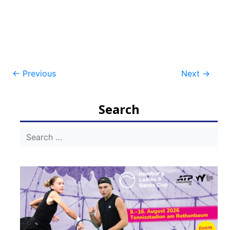
Post
←
Previous
Next
→
navigation
Search