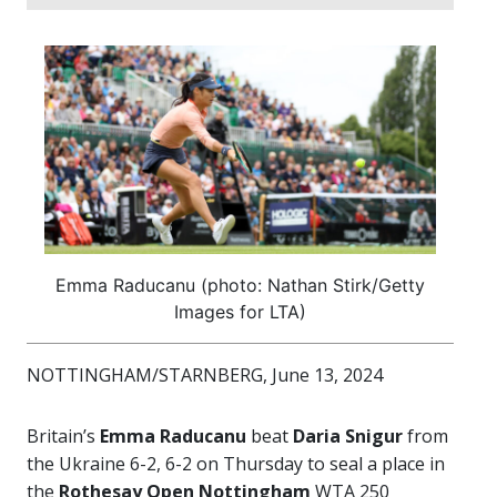
Emma Raducanu (photo: Nathan Stirk/Getty
Images for LTA)
NOTTINGHAM/STARNBERG, June 13, 2024
Britain’s
Emma Raducanu
beat
Daria Snigur
from
the Ukraine 6-2, 6-2 on Thursday to seal a place in
the
Rothesay Open Nottingham
WTA 250