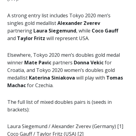
A strong entry list includes Tokyo 2020 men’s
singles gold medallist
Alexander Zverev
partnering
Laura Siegemund
, while
Coco Gauff
and
Taylor Fritz
will represent USA.
Elsewhere, Tokyo 2020 men’s doubles gold medal
winner
Mate Pavic
partners
Donna Vekic
for
Croatia, and Tokyo 2020 women’s doubles gold
medallist
Katerina Siniakova
will play with
Tomas
Machac
for Czechia.
The full list of mixed doubles pairs is (seeds in
brackets):
Laura Siegemund / Alexander Zverev (Germany) [1]
Coco Gauff / Taylor Fritz (USA) [2]