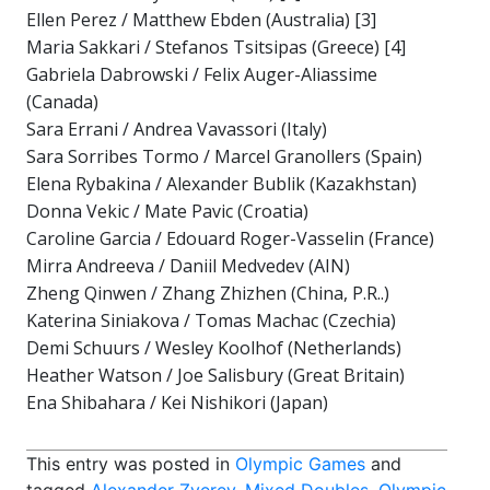
Ellen Perez / Matthew Ebden (Australia) [3]
Maria Sakkari / Stefanos Tsitsipas (Greece) [4]
Gabriela Dabrowski / Felix Auger-Aliassime
(Canada)
Sara Errani / Andrea Vavassori (Italy)
Sara Sorribes Tormo / Marcel Granollers (Spain)
Elena Rybakina / Alexander Bublik (Kazakhstan)
Donna Vekic / Mate Pavic (Croatia)
Caroline Garcia / Edouard Roger-Vasselin (France)
Mirra Andreeva / Daniil Medvedev (AIN)
Zheng Qinwen / Zhang Zhizhen (China, P.R..)
Katerina Siniakova / Tomas Machac (Czechia)
Demi Schuurs / Wesley Koolhof (Netherlands)
Heather Watson / Joe Salisbury (Great Britain)
Ena Shibahara / Kei Nishikori (Japan)
This entry was posted in
Olympic Games
and