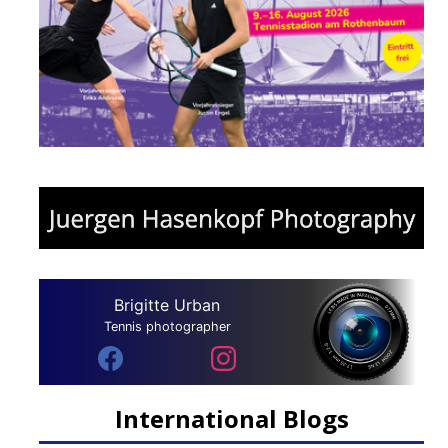
Brigitte Urban
Tennis photographer
International Blogs