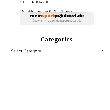
Categories
Categories