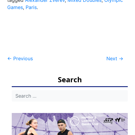
tagged
Alexander Zverev
,
Mixed Doubles
,
Olympic
Games
,
Paris
.
Post
←
Previous
Next
→
navigation
Search