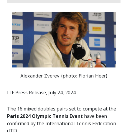
Alexander Zverev (photo: Florian Heer)
ITF Press Release, July 24, 2024
The 16 mixed doubles pairs set to compete at the
Paris 2024 Olympic Tennis Event
have been
confirmed by the International Tennis Federation
(ITF).