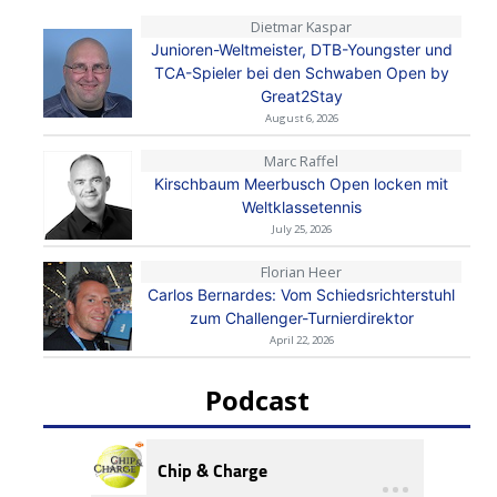
Dietmar Kaspar
Junioren-Weltmeister, DTB-Youngster und
TCA-Spieler bei den Schwaben Open by
Great2Stay
August 6, 2026
Marc Raffel
Kirschbaum Meerbusch Open locken mit
Weltklassetennis
July 25, 2026
Florian Heer
Carlos Bernardes: Vom Schiedsrichterstuhl
zum Challenger-Turnierdirektor
April 22, 2026
Podcast