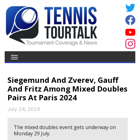
Siegemund And Zverev, Gauff
And Fritz Among Mixed Doubles
Pairs At Paris 2024
July 24, 2024
The mixed doubles event gets underway on
Monday 29 July.