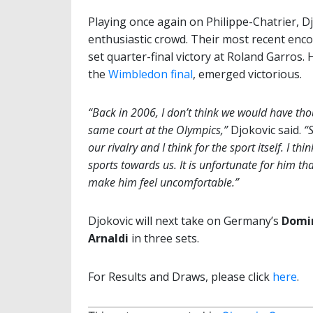
Playing once again on Philippe-Chatrier, Dj
enthusiastic crowd. Their most recent enco
set quarter-final victory at Roland Garros.
the
Wimbledon final
, emerged victorious.
“Back in 2006, I don’t think we would have th
same court at the Olympics,”
Djokovic said.
“S
our rivalry and I think for the sport itself. I t
sports towards us. It is unfortunate for him that
make him feel uncomfortable.”
Djokovic will next take on Germany’s
Domi
Arnaldi
in three sets.
For Results and Draws, please click
here
.