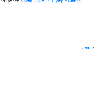
nd tagged
Novak Djokovic
,
Olympic Games
,
Next
→