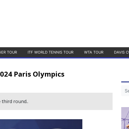
GER TOUR
ITF WORLD TENNIS TOUR
WTA TOUR
DAVIS C
024 Paris Olympics
third round..