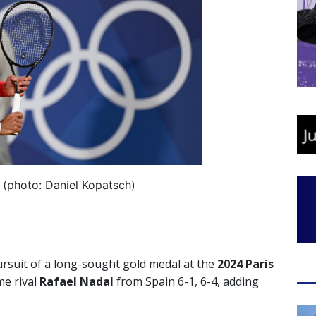
(photo: Daniel Kopatsch)
ursuit of a long-sought gold medal at the
2024 Paris
e rival
Rafael Nadal
from Spain 6-1, 6-4, adding