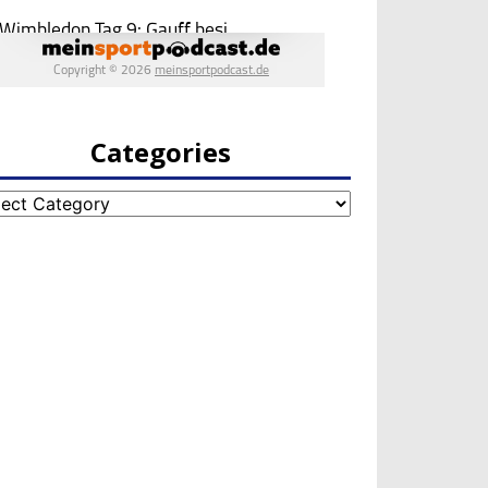
Categories
egories