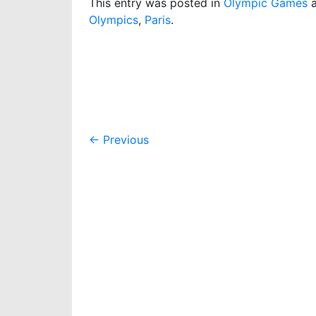
This entry was posted in
Olympic Games
a
Olympics
,
Paris
.
Post
←
Previous
navigation