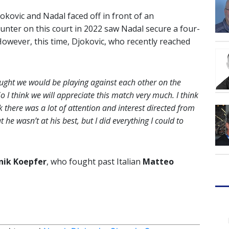
okovic and Nadal faced off in front of an
unter on this court in 2022 saw Nadal secure a four-
 However, this time, Djokovic, who recently reached
ought we would be playing against each other on the
o I think we will appreciate this match very much. I think
hink there was a lot of attention and interest directed from
 he wasn’t at his best, but I did everything I could to
nik Koepfer
, who fought past Italian
Matteo