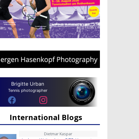
Brigitte Urban
Tennis photographer
International Blogs
Dietmar Kaspar