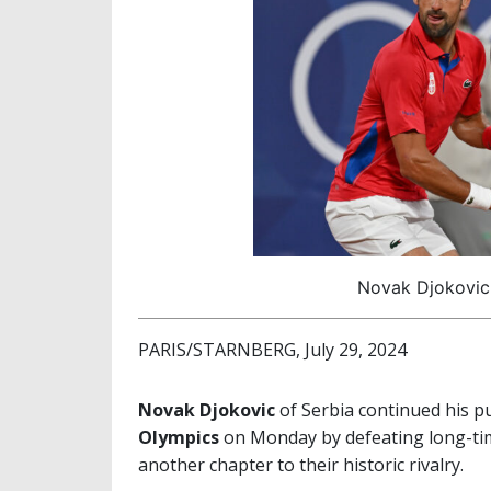
Novak Djokovic 
PARIS/STARNBERG, July 29, 2024
Novak Djokovic
of Serbia continued his p
Olympics
on Monday by defeating long-tim
another chapter to their historic rivalry.