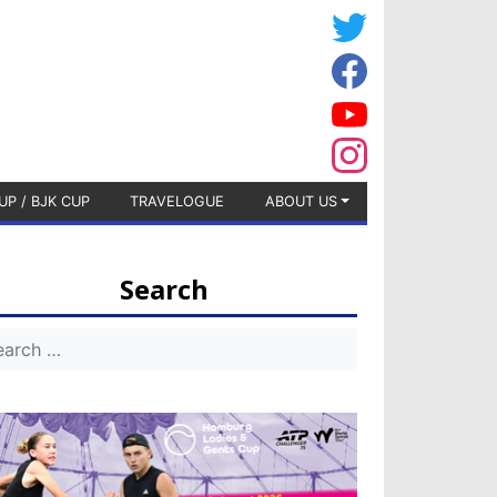
UP / BJK CUP
TRAVELOGUE
ABOUT US
Search