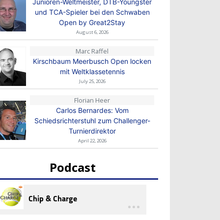
Junioren-Weltmeister, DTB-Youngster
und TCA-Spieler bei den Schwaben
Open by Great2Stay
August 6, 2026
Marc Raffel
Kirschbaum Meerbusch Open locken
mit Weltklassetennis
July 25, 2026
Florian Heer
Carlos Bernardes: Vom
Schiedsrichterstuhl zum Challenger-
Turnierdirektor
April 22, 2026
Podcast