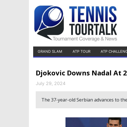
GRAND SLAM
ATP TOUR
ATP CHALLEN
Djokovic Downs Nadal At 2
July 29, 2024
The 37-year-old Serbian advances to the 