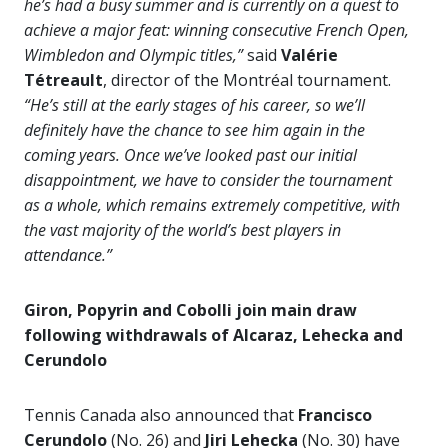
he’s had a busy summer and is currently on a quest to
achieve a major feat: winning consecutive French Open,
Wimbledon and Olympic titles,”
said
Valérie
Tétreault
, director of the Montréal tournament.
“He’s still at the early stages of his career, so we’ll
definitely have the chance to see him again in the
coming years. Once we’ve looked past our initial
disappointment, we have to consider the tournament
as a whole, which remains extremely competitive, with
the vast majority of the world’s best players in
attendance.”
Giron, Popyrin and Cobolli join main draw
following withdrawals of Alcaraz, Lehecka and
Cerundolo
Tennis Canada also announced that
Francisco
Cerundolo
(No. 26) and
Jiri Lehecka
(No. 30) have