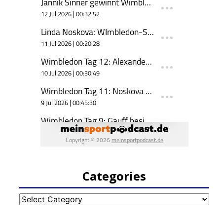
Categories
Categories