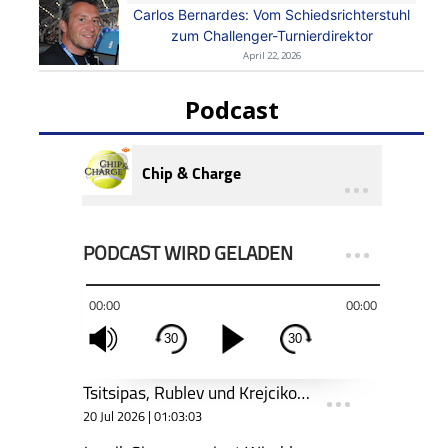
Carlos Bernardes: Vom Schiedsrichterstuhl
zum Challenger-Turnierdirektor
April 22, 2026
Podcast