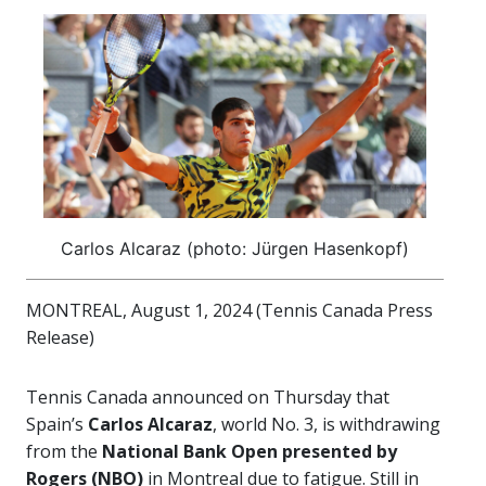
Carlos Alcaraz (photo: Jürgen Hasenkopf)
MONTREAL, August 1, 2024 (Tennis Canada Press
Release)
Tennis Canada announced on Thursday that
Spain’s
Carlos Alcaraz
, world No. 3, is withdrawing
from the
National Bank Open presented by
Rogers (NBO)
in Montreal due to fatigue. Still in