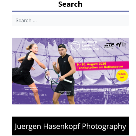
Search