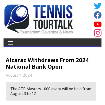
Alcaraz Withdraws From 2024
National Bank Open
August 1, 2024
The ATP Masters 1000 event will be held from
August 3 to 12.