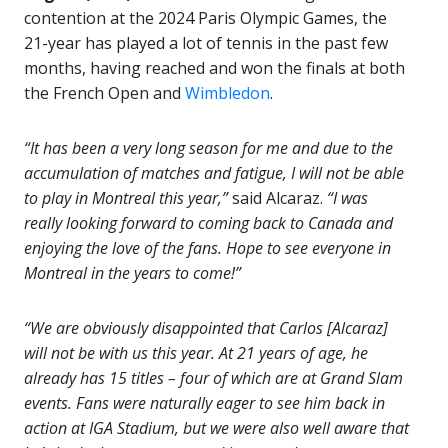
contention at the 2024 Paris Olympic Games, the
21-year has played a lot of tennis in the past few
months, having reached and won the finals at both
the French Open and
Wimbledon
.
“It has been a very long season for me and due to the
accumulation of matches and fatigue, I will not be able
to play in Montreal this year,”
said Alcaraz.
“I was
really looking forward to coming back to Canada and
enjoying the love of the fans. Hope to see everyone in
Montreal in the years to come!”
“We are obviously disappointed that Carlos [Alcaraz]
will not be with us this year. At 21 years of age, he
already has 15 titles – four of which are at Grand Slam
events. Fans were naturally eager to see him back in
action at IGA Stadium, but we were also well aware that