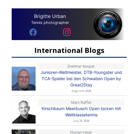
Brigitte Urban
Tennis photographer
International Blogs
Dietmar Kaspar
Junioren-Weltmeister, DTB-Youngster und
TCA-Spieler bei den Schwaben Open by
Great2Stay
August 6, 2026
Marc Raffel
Kirschbaum Meerbusch Open locken mit
Weltklassetennis
July 25, 2026
Florian Heer