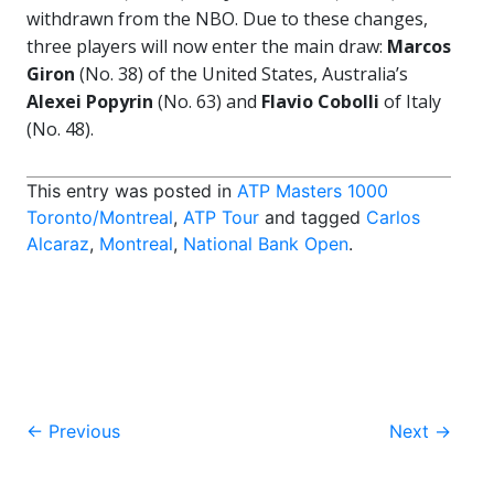
withdrawn from the NBO. Due to these changes,
three players will now enter the main draw:
Marcos
Giron
(No. 38) of the United States, Australia’s
Alexei Popyrin
(No. 63) and
Flavio Cobolli
of Italy
(No. 48).
This entry was posted in
ATP Masters 1000
Toronto/Montreal
,
ATP Tour
and tagged
Carlos
Alcaraz
,
Montreal
,
National Bank Open
.
Post
←
Previous
Next
→
navigation