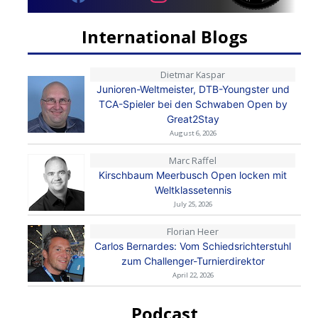
International Blogs
Dietmar Kaspar
Junioren-Weltmeister, DTB-Youngster und
TCA-Spieler bei den Schwaben Open by
Great2Stay
August 6, 2026
Marc Raffel
Kirschbaum Meerbusch Open locken mit
Weltklassetennis
July 25, 2026
Florian Heer
Carlos Bernardes: Vom Schiedsrichterstuhl
zum Challenger-Turnierdirektor
April 22, 2026
Podcast