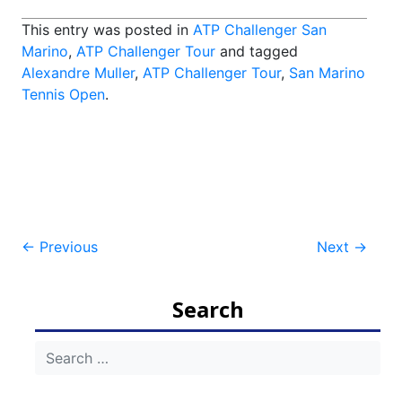
This entry was posted in
ATP Challenger San
Marino
,
ATP Challenger Tour
and tagged
Alexandre Muller
,
ATP Challenger Tour
,
San Marino
Tennis Open
.
Post
←
Previous
Next
→
navigation
Search