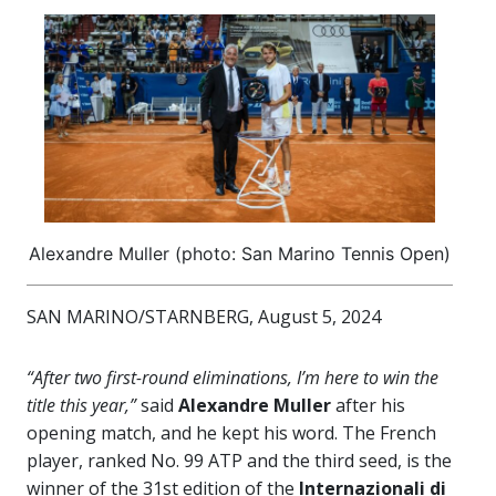
Alexandre Muller (photo: San Marino Tennis Open)
SAN MARINO/STARNBERG, August 5, 2024
“After two first-round eliminations, I’m here to win the
title this year,”
said
Alexandre Muller
after his
opening match, and he kept his word. The French
player, ranked No. 99 ATP and the third seed, is the
winner of the 31st edition of the
Internazionali di