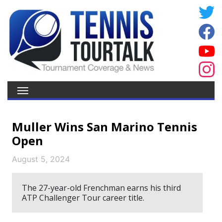
Muller Wins San Marino Tennis
Open
August 5, 2024
The 27-year-old Frenchman earns his third
ATP Challenger Tour career title.