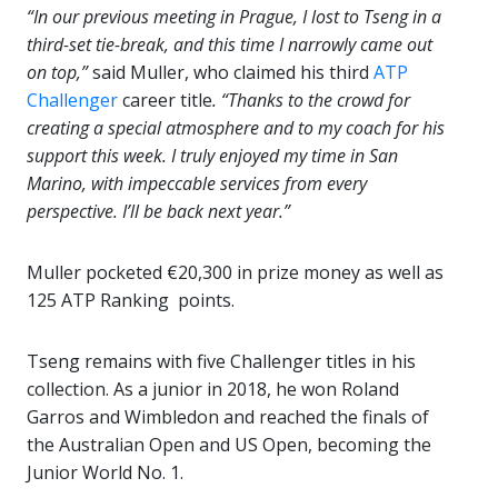
“In our previous meeting in Prague, I lost to Tseng in a
third-set tie-break, and this time I narrowly came out
on top,”
said Muller, who claimed his third
ATP
Challenger
career title
. “Thanks to the crowd for
creating a special atmosphere and to my coach for his
support this week. I truly enjoyed my time in San
Marino, with impeccable services from every
perspective. I’ll be back next year.”
Muller pocketed €20,300 in prize money as well as
125 ATP Ranking points.
Tseng remains with five Challenger titles in his
collection. As a junior in 2018, he won Roland
Garros and Wimbledon and reached the finals of
the Australian Open and US Open, becoming the
Junior World No. 1.