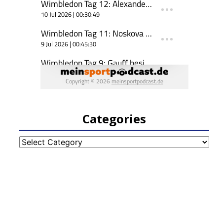
Categories
Categories