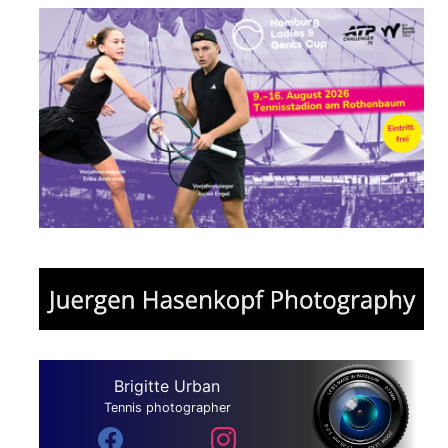
Brigitte Urban
Tennis photographer