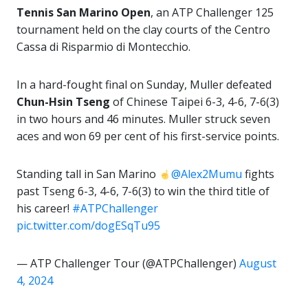
Tennis San Marino Open
, an ATP Challenger 125
tournament held on the clay courts of the Centro
Cassa di Risparmio di Montecchio.
In a hard-fought final on Sunday, Muller defeated
Chun-Hsin Tseng
of Chinese Taipei 6-3, 4-6, 7-6(3)
in two hours and 46 minutes. Muller struck seven
aces and won 69 per cent of his first-service points.
Standing tall in San Marino
@Alex2Mumu
fights
past Tseng 6-3, 4-6, 7-6(3) to win the third title of
his career!
#ATPChallenger
pic.twitter.com/dogESqTu95
— ATP Challenger Tour (@ATPChallenger)
August
4, 2024