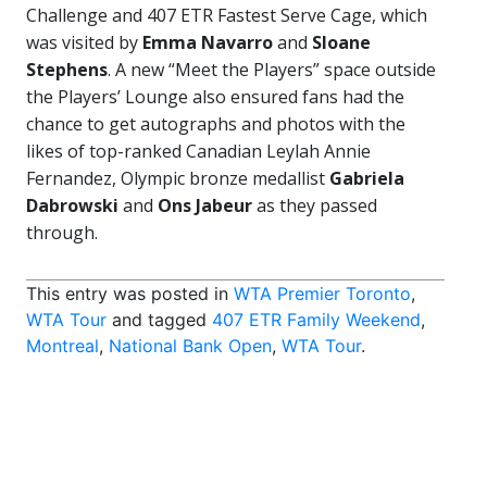
Challenge and 407 ETR Fastest Serve Cage, which
was visited by
Emma Navarro
and
Sloane
Stephens
. A new “Meet the Players” space outside
the Players’ Lounge also ensured fans had the
chance to get autographs and photos with the
likes of top-ranked Canadian Leylah Annie
Fernandez, Olympic bronze medallist
Gabriela
Dabrowski
and
Ons Jabeur
as they passed
through.
This entry was posted in
WTA Premier Toronto
,
WTA Tour
and tagged
407 ETR Family Weekend
,
Montreal
,
National Bank Open
,
WTA Tour
.