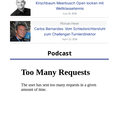
Kirschbaum Meerbusch Open locken mit
Weltklassetennis
July 25, 2026
Florian Heer
Carlos Bernardes: Vom Schiedsrichterstuhl
zum Challenger-Turnierdirektor
April 22, 2026
Podcast