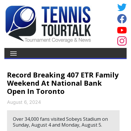
Record Breaking 407 ETR Family
Weekend At National Bank
Open In Toronto
August 6, 2024
Over 34,000 fans visited Sobeys Stadium on
Sunday, August 4 and Monday, August 5.