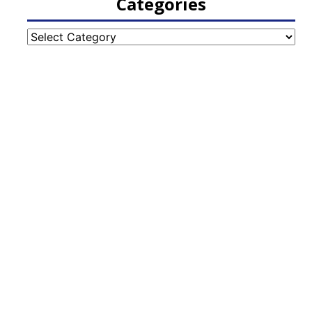
Categories
Categories