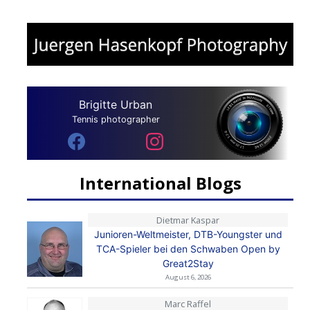
Brigitte Urban
Tennis photographer
International Blogs
Dietmar Kaspar
Junioren-Weltmeister, DTB-Youngster und
TCA-Spieler bei den Schwaben Open by
Great2Stay
August 6, 2026
Marc Raffel