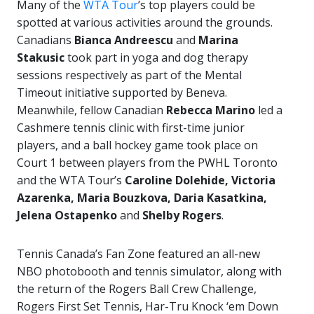
Many of the
WTA Tour
’s top players could be
spotted at various activities around the grounds.
Canadians
Bianca Andreescu
and
Marina
Stakusic
took part in yoga and dog therapy
sessions respectively as part of the Mental
Timeout initiative supported by Beneva.
Meanwhile, fellow Canadian
Rebecca Marino
led a
Cashmere tennis clinic with first-time junior
players, and a ball hockey game took place on
Court 1 between players from the PWHL Toronto
and the WTA Tour’s
Caroline Dolehide, Victoria
Azarenka, Maria Bouzkova, Daria Kasatkina,
Jelena Ostapenko
and
Shelby Rogers
.
Tennis Canada’s Fan Zone featured an all-new
NBO photobooth and tennis simulator, along with
the return of the Rogers Ball Crew Challenge,
Rogers First Set Tennis, Har-Tru Knock ‘em Down