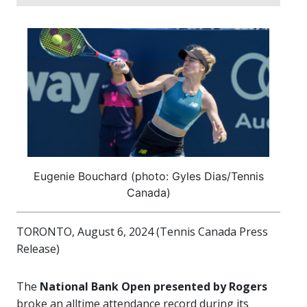
Eugenie Bouchard (photo: Gyles Dias/Tennis
Canada)
TORONTO, August 6, 2024 (Tennis Canada Press
Release)
The
National Bank Open presented by Rogers
broke an alltime attendance record during its