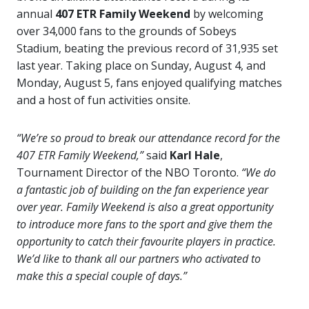
annual
407 ETR Family Weekend
by welcoming
over 34,000 fans to the grounds of Sobeys
Stadium, beating the previous record of 31,935 set
last year. Taking place on Sunday, August 4, and
Monday, August 5, fans enjoyed qualifying matches
and a host of fun activities onsite.
“We’re so proud to break our attendance record for the
407 ETR Family Weekend,”
said
Karl Hale
,
Tournament Director of the NBO Toronto.
“We do
a fantastic job of building on the fan experience year
over year. Family Weekend is also a great opportunity
to introduce more fans to the sport and give them the
opportunity to catch their favourite players in practice.
We’d like to thank all our partners who activated to
make this a special couple of days.”