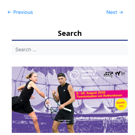
Post
←
Previous
Next
→
navigation
Search