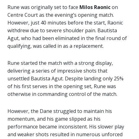
Rune was originally set to face
Milos Raonic
on
Centre Court as the evening’s opening match.
However, just 40 minutes before the start, Raonic
withdrew due to severe shoulder pain. Bautista
Agut, who had been eliminated in the final round of
qualifying, was called in as a replacement.
Rune started the match with a strong display,
delivering a series of impressive shots that
unsettled Bautista Agut. Despite landing only 25%
of his first serves in the opening set, Rune was
otherwise in commanding control of the match.
However, the Dane struggled to maintain his
momentum, and his game slipped as his
performance became inconsistent. His slower play
and weaker shots resulted in numerous unforced