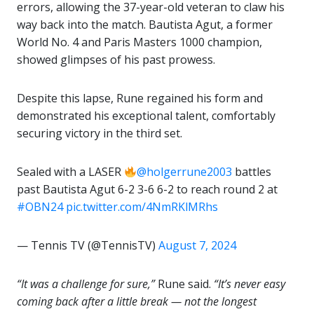
errors, allowing the 37-year-old veteran to claw his
way back into the match. Bautista Agut, a former
World No. 4 and Paris Masters 1000 champion,
showed glimpses of his past prowess.
Despite this lapse, Rune regained his form and
demonstrated his exceptional talent, comfortably
securing victory in the third set.
Sealed with a LASER
@holgerrune2003
battles
past Bautista Agut 6-2 3-6 6-2 to reach round 2 at
#OBN24
pic.twitter.com/4NmRKlMRhs
— Tennis TV (@TennisTV)
August 7, 2024
“It was a challenge for sure,”
Rune said.
“It’s never easy
coming back after a little break — not the longest