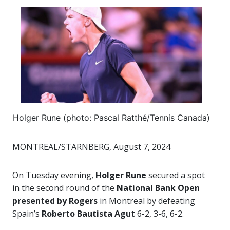
Holger Rune (photo: Pascal Ratthé/Tennis Canada)
MONTREAL/STARNBERG, August 7, 2024
On Tuesday evening,
Holger Rune
secured a spot
in the second round of the
National Bank Open
presented by Rogers
in Montreal by defeating
Spain’s
Roberto Bautista Agut
6-2, 3-6, 6-2.