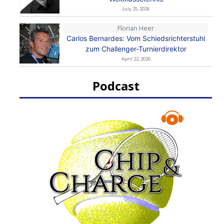
July 25, 2026
Florian Heer
Carlos Bernardes: Vom Schiedsrichterstuhl
zum Challenger-Turnierdirektor
April 22, 2026
Podcast