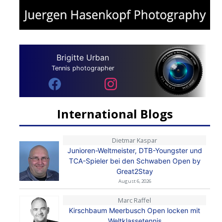
Brigitte Urban
Tennis photographer
International Blogs
Dietmar Kaspar
Junioren-Weltmeister, DTB-Youngster und
TCA-Spieler bei den Schwaben Open by
Great2Stay
August 6, 2026
Marc Raffel
Kirschbaum Meerbusch Open locken mit
Weltklassetennis