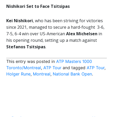
Nishikori Set to Face Tsitsipas
Kei Nishikori
, who has been striving for victories
since 2021, managed to secure a hard-fought 3-6,
7-5, 6-4 win over US-American
Alex Michelsen
in
his opening round, setting up a match against
Stefanos Tsitsipas
.
This entry was posted in
ATP Masters 1000
Toronto/Montreal
,
ATP Tour
and tagged
ATP Tour
,
Holger Rune
,
Montreal
,
National Bank Open
.