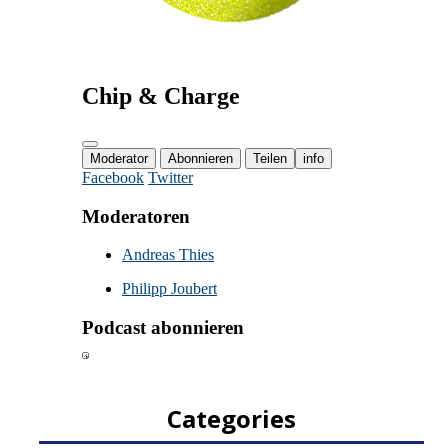
Categories