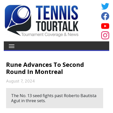
Rune Advances To Second
Round In Montreal
August 7, 2024
The No. 13 seed fights past Roberto Bautista
Agut in three sets.