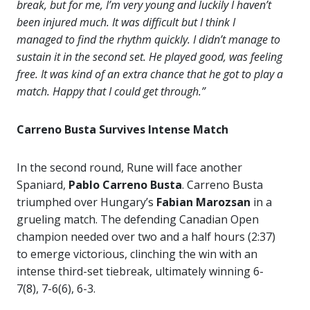
break, but for me, I’m very young and luckily I haven’t
been injured much. It was difficult but I think I
managed to find the rhythm quickly. I didn’t manage to
sustain it in the second set. He played good, was feeling
free. It was kind of an extra chance that he got to play a
match. Happy that I could get through.”
Carreno Busta Survives Intense Match
In the second round, Rune will face another
Spaniard,
Pablo Carreno Busta
. Carreno Busta
triumphed over Hungary’s
Fabian Marozsan
in a
grueling match. The defending Canadian Open
champion needed over two and a half hours (2:37)
to emerge victorious, clinching the win with an
intense third-set tiebreak, ultimately winning 6-
7(8), 7-6(6), 6-3.