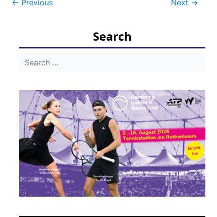
Post
←
Previous
Next
→
navigation
Search