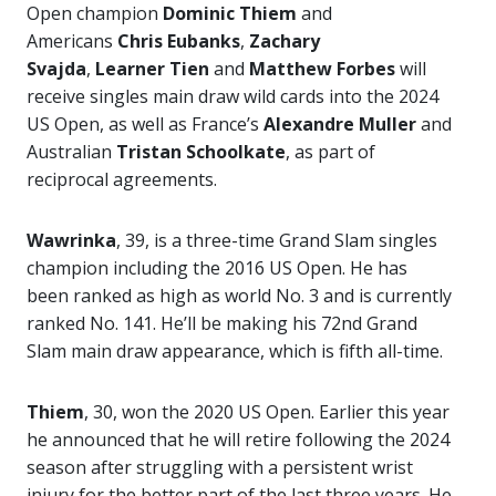
Open champion
Dominic Thiem
and
Americans
Chris Eubanks
,
Zachary
Svajda
,
Learner Tien
and
Matthew Forbes
will
receive singles main draw wild cards into the 2024
US Open, as well as France’s
Alexandre Muller
and
Australian
Tristan Schoolkate
, as part of
reciprocal agreements.
Wawrinka
, 39, is a three-time Grand Slam singles
champion including the 2016 US Open. He has
been ranked as high as world No. 3 and is currently
ranked No. 141. He’ll be making his 72nd Grand
Slam main draw appearance, which is fifth all-time.
Thiem
, 30, won the 2020 US Open. Earlier this year
he announced that he will retire following the 2024
season after struggling with a persistent wrist
injury for the better part of the last three years. He