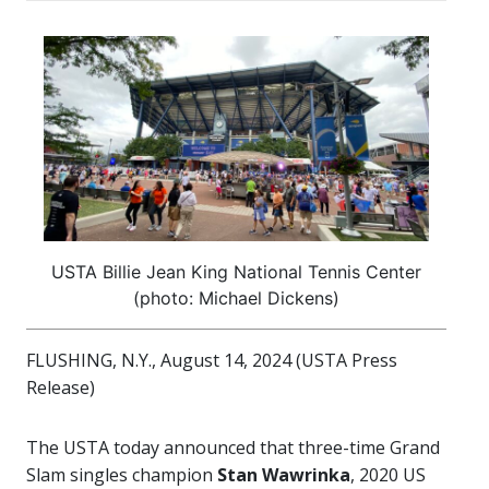
USTA Billie Jean King National Tennis Center
(photo: Michael Dickens)
FLUSHING, N.Y., August 14, 2024 (USTA Press
Release)
The USTA today announced that three-time Grand
Slam singles champion
Stan Wawrinka
, 2020 US