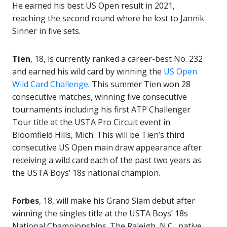
He earned his best US Open result in 2021,
reaching the second round where he lost to Jannik
Sinner in five sets.
Tien
, 18, is currently ranked a career-best No. 232
and earned his wild card by winning the
US Open
Wild Card Challenge
. This summer Tien won 28
consecutive matches, winning five consecutive
tournaments including his first ATP Challenger
Tour title at the USTA Pro Circuit event in
Bloomfield Hills, Mich. This will be Tien’s third
consecutive US Open main draw appearance after
receiving a wild card each of the past two years as
the USTA Boys’ 18s national champion.
Forbes
, 18, will make his Grand Slam debut after
winning the singles title at the USTA Boys’ 18s
National Championships. The Raleigh, N.C., native