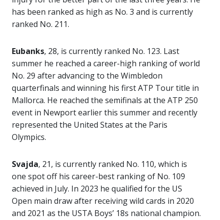
has been ranked as high as No. 3 and is currently
ranked No. 211.
Eubanks
, 28, is currently ranked No. 123. Last
summer he reached a career-high ranking of world
No. 29 after advancing to the Wimbledon
quarterfinals and winning his first ATP Tour title in
Mallorca. He reached the semifinals at the ATP 250
event in Newport earlier this summer and recently
represented the United States at the Paris
Olympics.
Svajda
, 21, is currently ranked No. 110, which is
one spot off his career-best ranking of No. 109
achieved in July. In 2023 he qualified for the US
Open main draw after receiving wild cards in 2020
and 2021 as the USTA Boys’ 18s national champion.