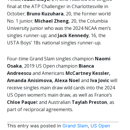
final at the ATP Challenger in Charlottesville in
October;
Bruno Kuzuhara
, 20, the former world
No. 1 junior;
Michael Zheng
, 20, the Columbia
University junior who was the 2024 NCAA men’s
singles runner-up; and
Jack Kennedy
, 16, the
USTA Boys’ 18s national singles runner-up.
Four-time Grand Slam singles champion
Naomi
Osaka
, 2019 US Open champion
Bianca
Andreescu
and Americans
McCartney Kessler,
Amanda Anisimova, Alexa Noel
and
Iva Jovic
will
receive singles main draw wild cards into the 2024
US Open women’s main draw, as well as France’s
Chloe Paque
t and Australian
Taylah Preston
, as
part of reciprocal agreements.
This entry was posted in
Grand Slam
,
US Open