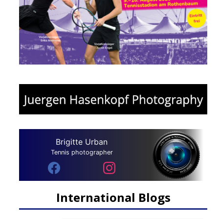
Brigitte Urban
Tennis photographer
International Blogs