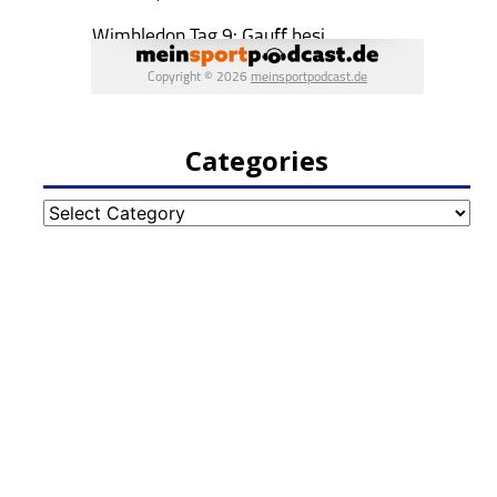
Categories
Categories