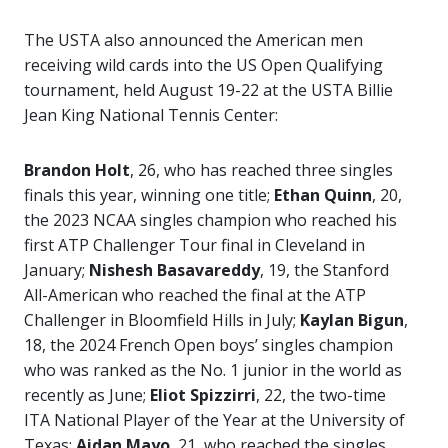
The USTA also announced the American men
receiving wild cards into the US Open Qualifying
tournament, held August 19-22 at the USTA Billie
Jean King National Tennis Center:
Brandon Holt
, 26, who has reached three singles
finals this year, winning one title;
Ethan Quinn
, 20,
the 2023 NCAA singles champion who reached his
first ATP Challenger Tour final in Cleveland in
January;
Nishesh Basavareddy
, 19, the Stanford
All-American who reached the final at the ATP
Challenger in Bloomfield Hills in July;
Kaylan Bigun
,
18, the 2024 French Open boys’ singles champion
who was ranked as the No. 1 junior in the world as
recently as June;
Eliot Spizzirri
, 22, the two-time
ITA National Player of the Year at the University of
Texas;
Aidan Mayo
, 21, who reached the singles