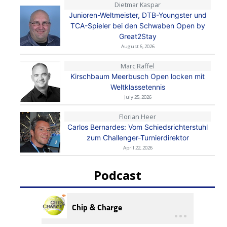
Dietmar Kaspar
Junioren-Weltmeister, DTB-Youngster und
TCA-Spieler bei den Schwaben Open by
Great2Stay
August 6, 2026
Marc Raffel
Kirschbaum Meerbusch Open locken mit
Weltklassetennis
July 25, 2026
Florian Heer
Carlos Bernardes: Vom Schiedsrichterstuhl
zum Challenger-Turnierdirektor
April 22, 2026
Podcast