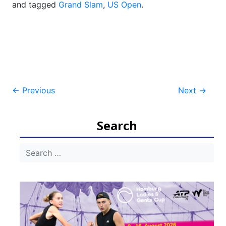
and tagged
Grand Slam
,
US Open
.
Post
←
Previous
Next
→
navigation
Search