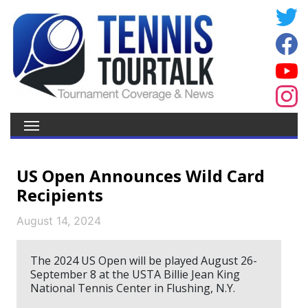
US Open Announces Wild Card
Recipients
August 14, 2024
The 2024 US Open will be played August 26-
September 8 at the USTA Billie Jean King
National Tennis Center in Flushing, N.Y.