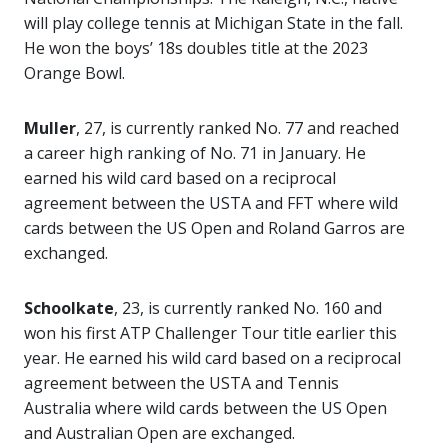
will play college tennis at Michigan State in the fall.
He won the boys’ 18s doubles title at the 2023
Orange Bowl.
Muller
, 27, is currently ranked No. 77 and reached
a career high ranking of No. 71 in January. He
earned his wild card based on a reciprocal
agreement between the USTA and FFT where wild
cards between the US Open and Roland Garros are
exchanged.
Schoolkate
, 23, is currently ranked No. 160 and
won his first ATP Challenger Tour title earlier this
year. He earned his wild card based on a reciprocal
agreement between the USTA and Tennis
Australia where wild cards between the US Open
and Australian Open are exchanged.