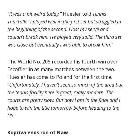
“It was a bit weird today,”
Huesler told
Tennis
TourTalk
.
“I played well in the first set but struggled in
the beginning of the second. I lost my serve and
couldn’t break him. He played very solid. The third set
was close but eventually I was able to break him.”
The World No. 205 recorded his fourth win over
Escoffier in as many matches between the two.
Huesler has come to Poland for the first time.
“Unfortunately, I haven’t seen so much of the area but
the tennis facility here is great, really modern. The
courts are pretty slow. But now I am in the final and I
hope to win the title tomorrow before heading to the
US.”
Kopriva ends run of Naw