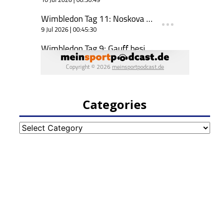
Categories
Categories