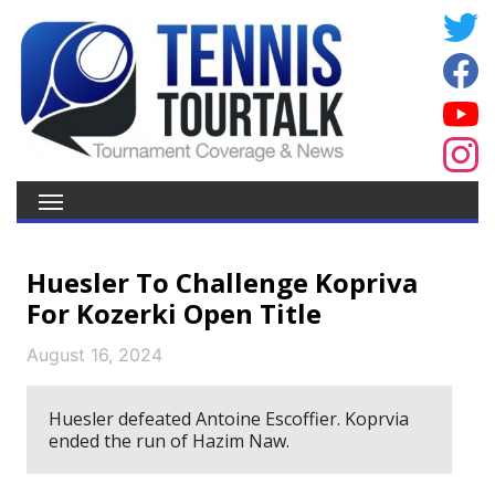
Huesler To Challenge Kopriva
For Kozerki Open Title
August 16, 2024
Huesler defeated Antoine Escoffier. Koprvia
ended the run of Hazim Naw.