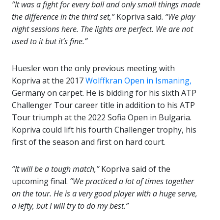
“It was a fight for every ball and only small things made
the difference in the third set,”
Kopriva said.
“We play
night sessions here. The lights are perfect. We are not
used to it but it’s fine.”
Huesler won the only previous meeting with
Kopriva at the 2017
Wolffkran Open in Ismaning,
Germany on carpet. He is bidding for his sixth ATP
Challenger Tour career title in addition to his ATP
Tour triumph at the 2022 Sofia Open in Bulgaria.
Kopriva could lift his fourth Challenger trophy, his
first of the season and first on hard court.
“It will be a tough match,”
Kopriva said of the
upcoming final.
“We practiced a lot of times together
on the tour. He is a very good player with a huge serve,
a lefty, but I will try to do my best.”