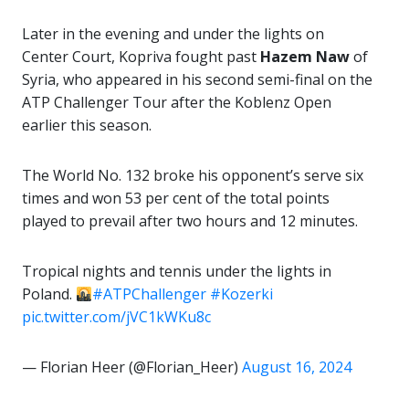
Later in the evening and under the lights on
Center Court, Kopriva fought past
Hazem Naw
of
Syria, who appeared in his second semi-final on the
ATP Challenger Tour after the Koblenz Open
earlier this season.
The World No. 132 broke his opponent’s serve six
times and won 53 per cent of the total points
played to prevail after two hours and 12 minutes.
Tropical nights and tennis under the lights in
Poland.
#ATPChallenger
#Kozerki
pic.twitter.com/jVC1kWKu8c
— Florian Heer (@Florian_Heer)
August 16, 2024