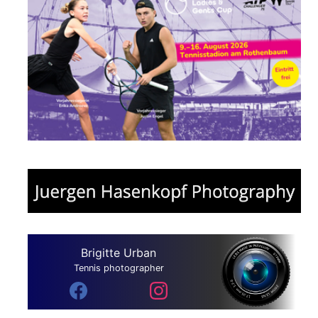
Brigitte Urban
Tennis photographer