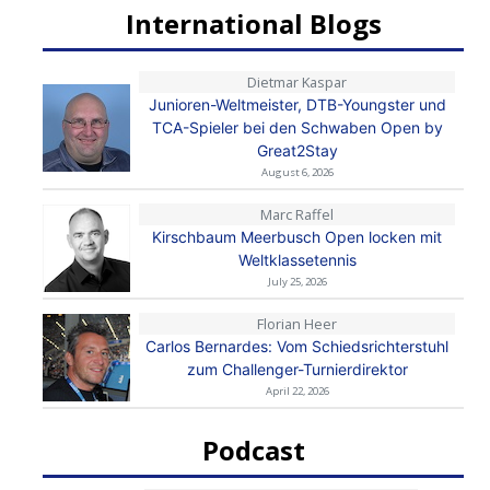
International Blogs
Dietmar Kaspar
Junioren-Weltmeister, DTB-Youngster und
TCA-Spieler bei den Schwaben Open by
Great2Stay
August 6, 2026
Marc Raffel
Kirschbaum Meerbusch Open locken mit
Weltklassetennis
July 25, 2026
Florian Heer
Carlos Bernardes: Vom Schiedsrichterstuhl
zum Challenger-Turnierdirektor
April 22, 2026
Podcast