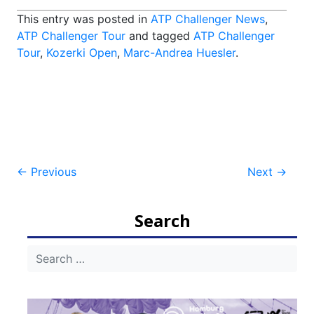
This entry was posted in
ATP Challenger News
,
ATP Challenger Tour
and tagged
ATP Challenger
Tour
,
Kozerki Open
,
Marc-Andrea Huesler
.
Post
←
Previous
Next
→
navigation
Search