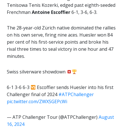
Tenisowa Tenis Kozerki, edged past eighth-seeded
Frenchman
Antoine Escoffier
6-1, 3-6, 6-3.
The 28-year-old Zürich native dominated the rallies
on his own serve, firing nine aces. Huesler won 84
per cent of his first-service points and broke his
rival three times to seal victory in one hour and 47
minutes.
Swiss silverware showdown
6-1 3-6 6-3
Escoffier sends Huesler into his first
Challenger final of 2024
#ATPChallenger
pic.twitter.com/ZWXSGEPcWi
— ATP Challenger Tour (@ATPChallenger)
August
16, 2024