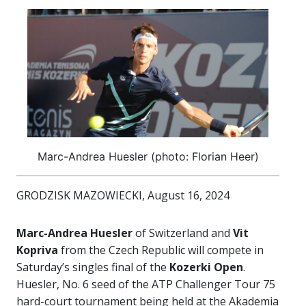
Marc-Andrea Huesler (photo: Florian Heer)
GRODZISK MAZOWIECKI, August 16, 2024
Marc-Andrea Huesler
of Switzerland and
Vit
Kopriva
from the Czech Republic will compete in
Saturday’s singles final of the
Kozerki Open
.
Huesler, No. 6 seed of the ATP Challenger Tour 75
hard-court tournament being held at the Akademia