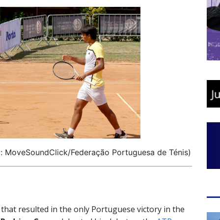
o: MoveSoundClick/Federação Portuguesa de Ténis)
 that resulted in the only Portuguese victory in the