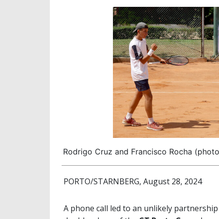
Rodrigo Cruz and Francisco Rocha (phot
PORTO/STARNBERG, August 28, 2024
A phone call led to an unlikely partnership