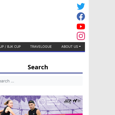
UP / BJK CUP
TRAVELOGUE
ABOUT US
Search