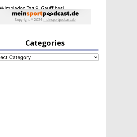
Categories
egories