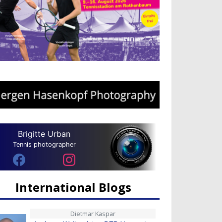
Brigitte Urban
Tennis photographer
International Blogs
Dietmar Kaspar