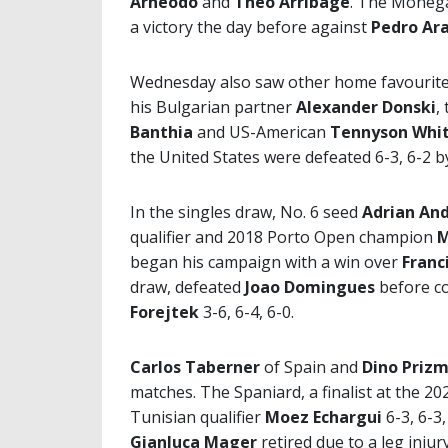
Arneodo
and
Theo Arribage
. The Moneg
a victory the day before against
Pedro Ar
Wednesday also saw other home favourites 
his Bulgarian partner
Alexander Donski
,
Banthia
and US-American
Tennyson Whi
the United States were defeated 6-3, 6-2 
In the singles draw, No. 6 seed
Adrian An
qualifier and 2018 Porto Open champion
M
began his campaign with a win over
Franc
draw, defeated
Joao Domingues
before c
Forejtek
3-6, 6-4, 6-0.
Carlos Taberner
of Spain and
Dino Priz
matches. The Spaniard, a finalist at the 
Tunisian qualifier
Moez Echargui
6-3, 6-3
Gianluca Mager
retired due to a leg injury