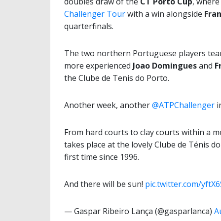
doubles draw of the
CT Porto Cup
, wher
Challenger Tour
with a win alongside
Fran
quarterfinals.
The two northern Portuguese players team
more experienced
Joao Domingues
and
F
the Clube de Tenis do Porto.
Another week, another
@ATPChallenger
i
From hard courts to clay courts within a 
takes place at the lovely Clube de Ténis d
first time since 1996.
And there will be sun!
pic.twitter.com/yftX
— Gaspar Ribeiro Lança (@gasparlanca)
A