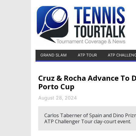
GRAND SLAM
ATP TOUR
ATP CHALLEN
Cruz & Rocha Advance To D
Porto Cup
August 28, 2024
Carlos Taberner of Spain and Dino Prizmi
ATP Challenger Tour clay-court event.