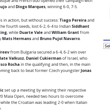
asque and French duo opened their campaign with
aujo
and
Diogo Marques
, winning 6-0, 7-5.
in action, but without success:
Tiago Pereira
and
 the fourth seeds, lost 6-2, 6-4 to Indian
Siddhant
ting
, while
Duarte Vale
and
William Grant
from
by
Mats Hermans
and
Bruno Pujol Navarro
.
Cat
dreev
from Bulgaria secured a 6-4, 6-2 win over
ate Valkusz. Daniel Cukierman
of Israel, who
isco Rocha
in the qualifying and then, in the main
oming back to beat former Czech youngster
Jonas
mic
set up a meeting by winning their respective
2020 Maia Open, needed two hours to overcome
, while the Croatian was leading 2-0 when Italian
.