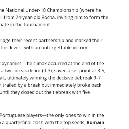
n the National Under-18 Championship (where he
call from 24-year-old Rocha, inviting him to form the
ipate in the tournament.
ridge their recent partnership and marked their
this level—with an unforgettable victory.
t dynamics. The climax occurred at the end of the
 two-break deficit (0-3), saved a set point at 3-5,
ak, ultimately winning the decisive tiebreak 9-7
in trailed by a break but immediately broke back,
til they closed out the tiebreak with five
 Portuguese players—the only ones to win in the
a quarterfinal clash with the top seeds,
Romain