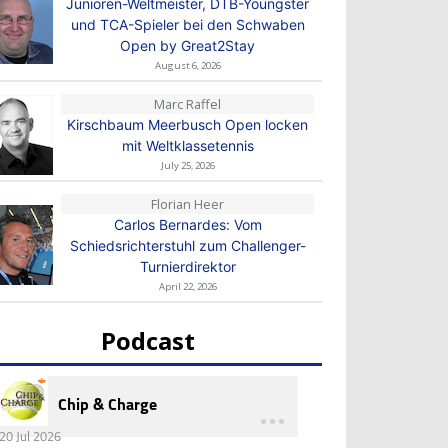
Junioren-Weltmeister, DTB-Youngster
und TCA-Spieler bei den Schwaben
Open by Great2Stay
August 6, 2026
Marc Raffel
Kirschbaum Meerbusch Open locken
mit Weltklassetennis
July 25, 2026
Florian Heer
Carlos Bernardes: Vom
Schiedsrichterstuhl zum Challenger-
Turnierdirektor
April 22, 2026
Podcast