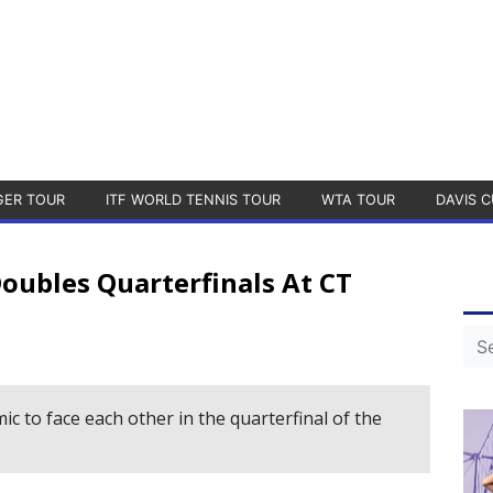
GER TOUR
ITF WORLD TENNIS TOUR
WTA TOUR
DAVIS C
oubles Quarterfinals At CT
c to face each other in the quarterfinal of the