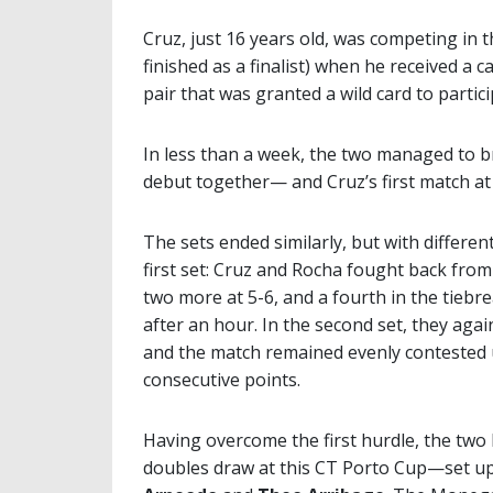
Cruz, just 16 years old, was competing i
finished as a finalist) when he received a 
pair that was granted a wild card to partic
In less than a week, the two managed to b
debut together— and Cruz’s first match at 
The sets ended similarly, but with differen
first set: Cruz and Rocha fought back from a
two more at 5-6, and a fourth in the tiebre
after an hour. In the second set, they aga
and the match remained evenly contested un
consecutive points.
Having overcome the first hurdle, the two
doubles draw at this CT Porto Cup—set up 