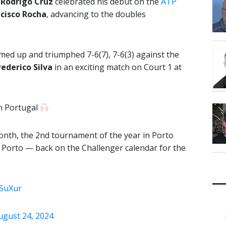
e
Rodrigo Cruz
celebrated his debut on the
ATP
cisco Rocha
, advancing to the doubles
ed up and triumphed 7-6(7), 7-6(3) against the
rederico Silva
in an exciting match on Court 1 at
n Portugal
month, the 2nd tournament of the year in Porto
o Porto — back on the Challenger calendar for the
6SuXur
ugust 24, 2024