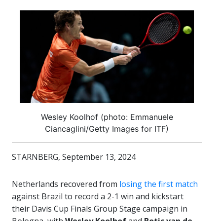
Wesley Koolhof (photo: Emmanuele
Ciancaglini/Getty Images for ITF)
STARNBERG, September 13, 2024
Netherlands recovered from
losing the first match
against Brazil to record a 2-1 win and kickstart
their Davis Cup Finals Group Stage campaign in