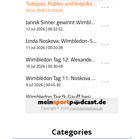
Categories