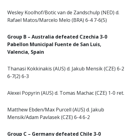
Wesley Koolhof/Botic van de Zandschulp (NED) d.
Rafael Matos/Marcelo Melo (BRA) 6-4 7-6(5)
Group B – Australia defeated Czechia 3-0
Pabellon Municipal Fuente de San Luis,
Valencia, Spain
Thanasi Kokkinakis (AUS) d. Jakub Mensik (CZE) 6-2
6-7(2) 6-3
Alexei Popyrin (AUS) d. Tomas Machac (CZE) 1-0 ret.
Matthew Ebden/Max Purcell (AUS) d. Jakub
Mensik/Adam Pavlasek (CZE) 6-4 6-2
Group C – Germany defeated Chile 3-0