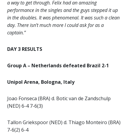
a way to get through. Felix had an amazing
performance in the singles and the guys stepped it up
in the doubles. It was phenomenal. It was such a clean
day. There isn’t much more I could ask for as a
captain.”
DAY 3 RESULTS
Group A – Netherlands defeated Brazil 2-1
Unipol Arena, Bologna, Italy
Joao Fonseca (BRA) d. Botic van de Zandschulp
(NED) 6-4 7-6(3)
Tallon Griekspoor (NED) d. Thiago Monteiro (BRA)
7-6(2) 6-4