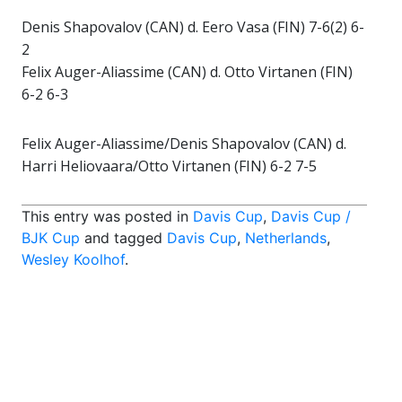
Denis Shapovalov (CAN) d. Eero Vasa (FIN) 7-6(2) 6-
2
Felix Auger-Aliassime (CAN) d. Otto Virtanen (FIN)
6-2 6-3
Felix Auger-Aliassime/Denis Shapovalov (CAN) d.
Harri Heliovaara/Otto Virtanen (FIN) 6-2 7-5
This entry was posted in
Davis Cup
,
Davis Cup /
BJK Cup
and tagged
Davis Cup
,
Netherlands
,
Wesley Koolhof
.