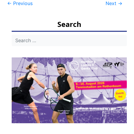
Post
←
Previous
Next
→
navigation
Search