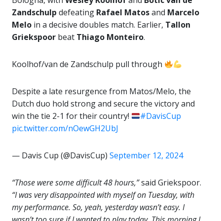
Bologna, with
Wesley Koolhof
and
Botic van de
Zandschulp
defeating
Rafael Matos
and
Marcelo
Melo
in a decisive doubles match. Earlier,
Tallon
Griekspoor
beat
Thiago Monteiro
.
Koolhof/van de Zandschulp pull through
Despite a late resurgence from Matos/Melo, the
Dutch duo hold strong and secure the victory and
win the tie 2-1 for their country!
#DavisCup
pic.twitter.com/nOewGH2UbJ
— Davis Cup (@DavisCup)
September 12, 2024
“Those were some difficult 48 hours,”
said Griekspoor.
“I was very disappointed with myself on Tuesday, with
my performance. So, yeah, yesterday wasn’t easy. I
wasn’t too sure if I wanted to play today. This morning I