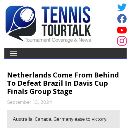
Netherlands Come From Behind
To Defeat Brazil In Davis Cup
Finals Group Stage
September 13, 2024
Australia, Canada, Germany ease to victory.