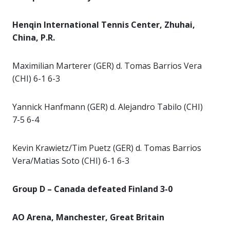
Henqin International Tennis Center, Zhuhai,
China, P.R.
Maximilian Marterer (GER) d. Tomas Barrios Vera
(CHI) 6-1 6-3
Yannick Hanfmann (GER) d. Alejandro Tabilo (CHI)
7-5 6-4
Kevin Krawietz/Tim Puetz (GER) d. Tomas Barrios
Vera/Matias Soto (CHI) 6-1 6-3
Group D – Canada defeated Finland 3-0
AO Arena, Manchester, Great Britain