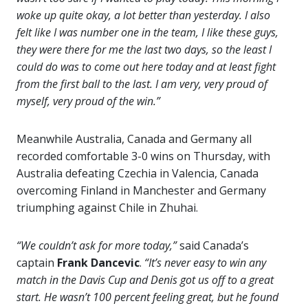
woke up quite okay, a lot better than yesterday. I also
felt like I was number one in the team, I like these guys,
they were there for me the last two days, so the least I
could do was to come out here today and at least fight
from the first ball to the last. I am very, very proud of
myself, very proud of the win.”
Meanwhile Australia, Canada and Germany all
recorded comfortable 3-0 wins on Thursday, with
Australia defeating Czechia in Valencia, Canada
overcoming Finland in Manchester and Germany
triumphing against Chile in Zhuhai.
“We couldn’t ask for more today,”
said Canada’s
captain
Frank Dancevic
.
“It’s never easy to win any
match in the Davis Cup and Denis got us off to a great
start. He wasn’t 100 percent feeling great, but he found