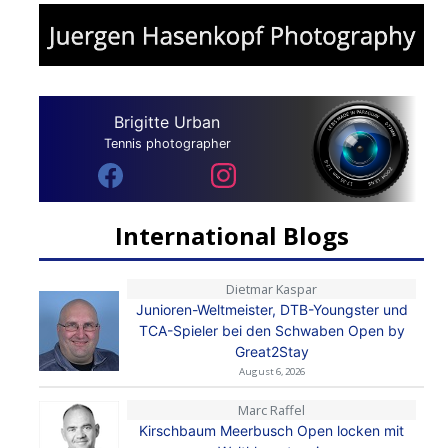
Brigitte Urban
Tennis photographer
International Blogs
Dietmar Kaspar
Junioren-Weltmeister, DTB-Youngster und
TCA-Spieler bei den Schwaben Open by
Great2Stay
August 6, 2026
Marc Raffel
Kirschbaum Meerbusch Open locken mit