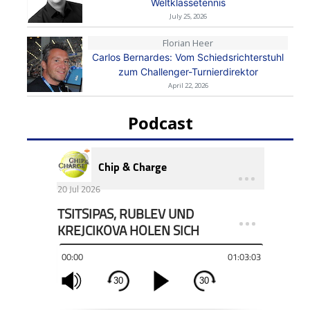
Weltklassetennis
July 25, 2026
Florian Heer
Carlos Bernardes: Vom Schiedsrichterstuhl
zum Challenger-Turnierdirektor
April 22, 2026
Podcast