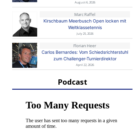
August 6, 2026
Marc Raffel
Kirschbaum Meerbusch Open locken mit
Weltklassetennis
July 25, 2026
Florian Heer
Carlos Bernardes: Vom Schiedsrichterstuhl
zum Challenger-Turnierdirektor
April 22, 2026
Podcast