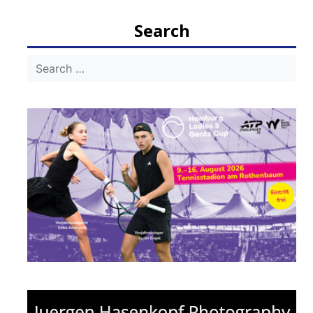
navigation
Search