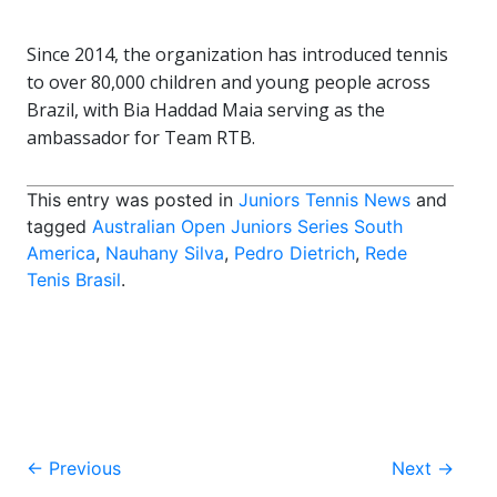
Since 2014, the organization has introduced tennis
to over 80,000 children and young people across
Brazil, with Bia Haddad Maia serving as the
ambassador for Team RTB.
This entry was posted in
Juniors Tennis News
and
tagged
Australian Open Juniors Series South
America
,
Nauhany Silva
,
Pedro Dietrich
,
Rede
Tenis Brasil
.
Post
←
Previous
Next
→