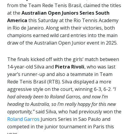
from the Team Rede Tenis Brasil, claimed the titles
at the
Australian Open Juniors Series South
America
this Saturday at the Rio Tennis Academy
in Rio de Janeiro. Along with their victories, both
champions earned wild card entries into the main
draw of the Australian Open Junior event in 2025.
The finals kicked off with the girls’ match between
14-year-old Silva and
Pietra Rivoli
, who was last
year’s runner-up and also a teammate in Team
Rede Tenis Brasil (RTB). Silva displayed a more
aggressive style on the court, winning 6-3, 6-2.
“I
had already been to Roland Garros, and now I’m
heading to Australia, so I’m really happy for this new
opportunity,”
said Silva, who had previously won the
Roland Garros
Juniors Series in Sao Paulo and
competed in the junior tournament in Paris this