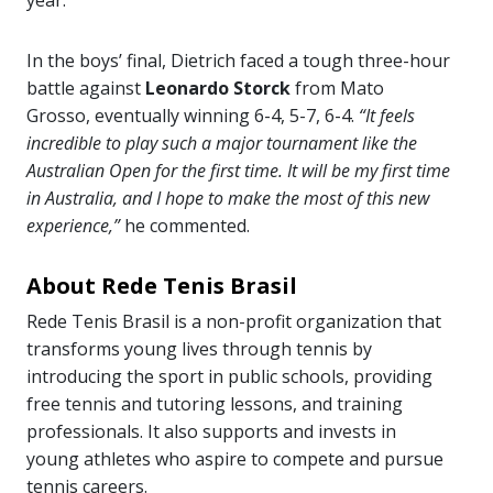
year.
In the boys’ final, Dietrich faced a tough three-hour
battle against
Leonardo Storck
from Mato
Grosso, eventually winning 6-4, 5-7, 6-4.
“It feels
incredible to play such a major tournament like the
Australian Open for the first time. It will be my first time
in Australia, and I hope to make the most of this new
experience,”
he commented.
About Rede Tenis Brasil
Rede Tenis Brasil is a non-profit organization that
transforms young lives through tennis by
introducing the sport in public schools, providing
free tennis and tutoring lessons, and training
professionals. It also supports and invests in
young athletes who aspire to compete and pursue
tennis careers.