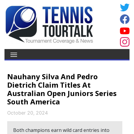
Nauhany Silva And Pedro
Dietrich Claim Titles At
Australian Open Juniors Series
South America
October 20, 2024
Both champions earn wild card entries into