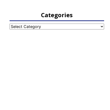
Categories
Categories