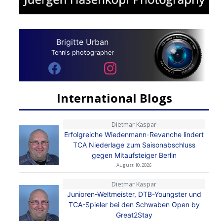
Brigitte Urban
Tennis photographer
International Blogs
Dietmar Kaspar
Erfolgreiche Wiedenmann-Revanche lindert
TCA Niederlage zum Saisonabschluss
gegen Mitaufsteiger Berlin
August 10, 2026
Dietmar Kaspar
Junioren-Weltmeister, DTB-Youngster und
TCA-Spieler bei den Schwaben Open by
Great2Stay