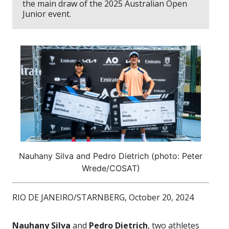
the main draw of the 2025 Australian Open
Junior event.
Nauhany Silva and Pedro Dietrich (photo: Peter
Wrede/COSAT)
RIO DE JANEIRO/STARNBERG, October 20, 2024
Nauhany Silva
and
Pedro Dietrich
, two athletes