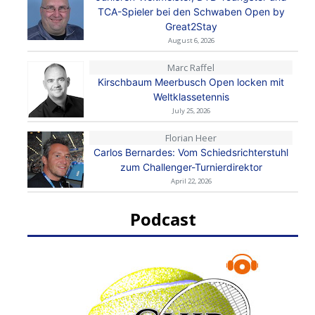
TCA-Spieler bei den Schwaben Open by
Great2Stay
August 6, 2026
Marc Raffel
Kirschbaum Meerbusch Open locken mit
Weltklassetennis
July 25, 2026
Florian Heer
Carlos Bernardes: Vom Schiedsrichterstuhl
zum Challenger-Turnierdirektor
April 22, 2026
Podcast