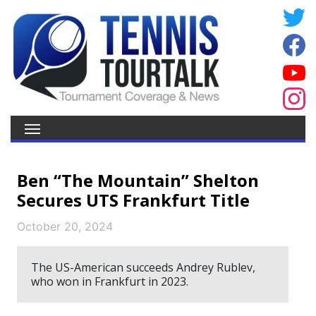
Ben “The Mountain” Shelton
Secures UTS Frankfurt Title
October 20, 2024
The US-American succeeds Andrey Rublev,
who won in Frankfurt in 2023.