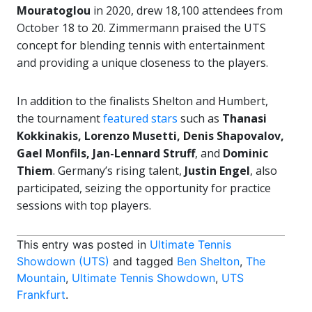
Mouratoglou
in 2020, drew 18,100 attendees from
October 18 to 20. Zimmermann praised the UTS
concept for blending tennis with entertainment
and providing a unique closeness to the players.
In addition to the finalists Shelton and Humbert,
the tournament
featured stars
such as
Thanasi
Kokkinakis, Lorenzo Musetti, Denis Shapovalov,
Gael Monfils, Jan-Lennard Struff
, and
Dominic
Thiem
. Germany’s rising talent,
Justin Engel
, also
participated, seizing the opportunity for practice
sessions with top players.
This entry was posted in
Ultimate Tennis
Showdown (UTS)
and tagged
Ben Shelton
,
The
Mountain
,
Ultimate Tennis Showdown
,
UTS
Frankfurt
.