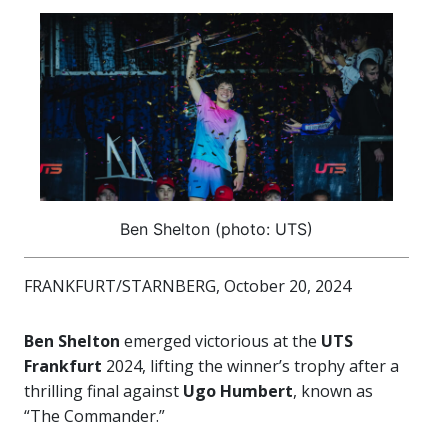
Ben Shelton (photo: UTS)
FRANKFURT/STARNBERG, October 20, 2024
Ben Shelton
emerged victorious at the
UTS
Frankfurt
2024, lifting the winner’s trophy after a
thrilling final against
Ugo Humbert
, known as
“The Commander.”