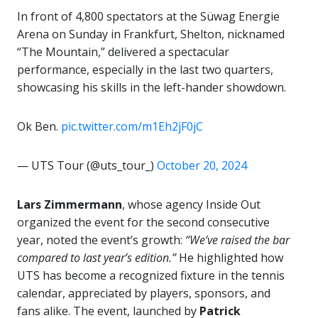
In front of 4,800 spectators at the Süwag Energie
Arena on Sunday in Frankfurt, Shelton, nicknamed
“The Mountain,” delivered a spectacular
performance, especially in the last two quarters,
showcasing his skills in the left-hander showdown.
Ok Ben.
pic.twitter.com/m1Eh2jF0jC
— UTS Tour (@uts_tour_)
October 20, 2024
Lars Zimmermann
, whose agency Inside Out
organized the event for the second consecutive
year, noted the event’s growth:
“We’ve raised the bar
compared to last year’s edition.”
He highlighted how
UTS has become a recognized fixture in the tennis
calendar, appreciated by players, sponsors, and
fans alike. The event, launched by
Patrick