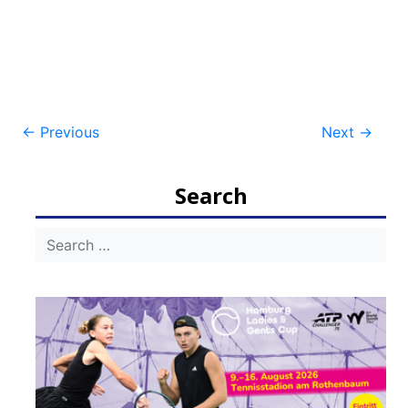
Post
←
Previous
Next
→
navigation
Search