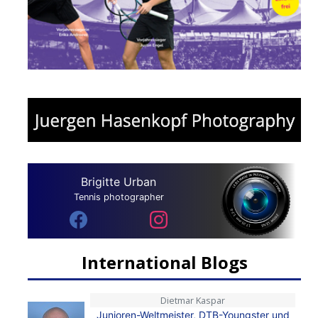
Brigitte Urban
Tennis photographer
International Blogs
Dietmar Kaspar
Junioren-Weltmeister, DTB-Youngster und