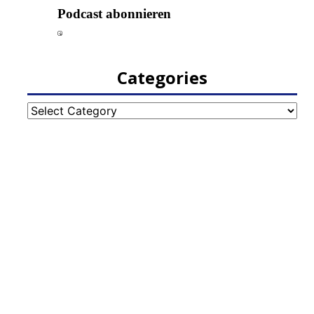
Categories
Categories